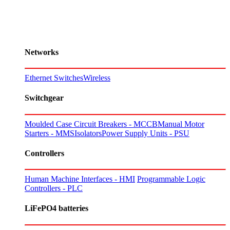
Networks
Ethernet Switches
Wireless
Switchgear
Moulded Case Circuit Breakers - MCCB
Manual Motor
Starters - MMS
Isolators
Power Supply Units - PSU
Controllers
Human Machine Interfaces - HMI
Programmable Logic
Controllers - PLC
LiFePO4 batteries