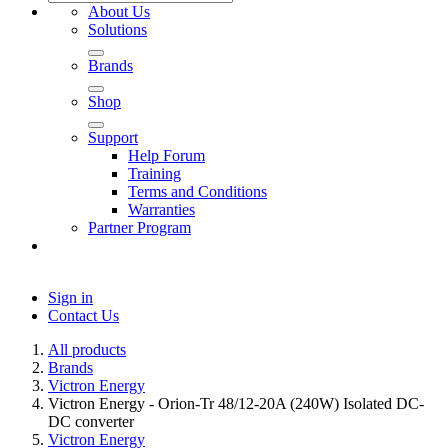
About Us
Solutions
Brands
Shop
Support
Help Forum
Training
Terms and Conditions
Warranties
Partner Program
Sign in
Contact Us
All products
Brands
Victron Energy
Victron Energy - Orion-Tr 48/12-20A (240W) Isolated DC-
DC converter
Victron Energy