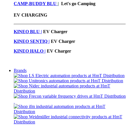
CAMP-BUDDY BLU
|
Let's go Camping
EV CHARGING
KINEO BLU |
EV C
harger
KINEO SENTIQ |
EV Charger
KINEO HALO |
EV Charger
Brands