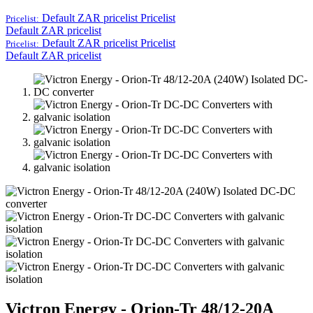
Default ZAR pricelist
Pricelist
Pricelist:
Default ZAR pricelist
Default ZAR pricelist
Pricelist
Pricelist:
Default ZAR pricelist
Victron Energy - Orion-Tr 48/12-20A