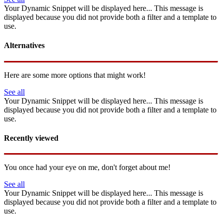
Your Dynamic Snippet will be displayed here... This message is
displayed because you did not provide both a filter and a template to
use.
Alternatives
Here are some more options that might work!
See all
Your Dynamic Snippet will be displayed here... This message is
displayed because you did not provide both a filter and a template to
use.
Recently viewed
You once had your eye on me, don't forget about me!
See all
Your Dynamic Snippet will be displayed here... This message is
displayed because you did not provide both a filter and a template to
use.