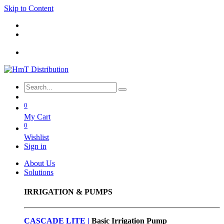
Skip to Content
0
My Cart
0
Wishlist
Sign in
About Us
Solutions
IRRIGATION & PUMPS
CASCADE LITE |
Basic
Irrigation Pump