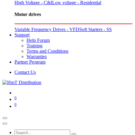
High Voltage - C&I
Low voltage - Residential
Motor drives
Variable Frequency Drives - VFD
Soft Starters - SS
Support
Help Forum
Training
Terms and Conditions
Warranties
Partner Program
Contact Us
0
0