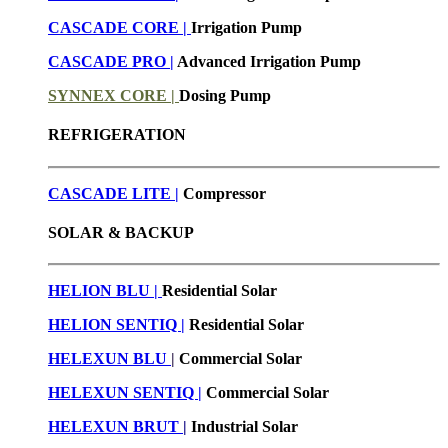
CASCADE CORE |
Irrigation Pump
CASCADE PRO |
Advanced Irrigation Pump
SYNNEX CORE |
Dosing Pump
REFRIGERATION
CASCADE LITE |
Compressor
SOLAR & BACKUP
HELION BLU |
Residential Solar
HELION SENTIQ |
Residential Solar
HELEXUN BLU
|
Commercial Solar
HELEXUN SENTIQ |
Commercial Solar
HELEXUN BRUT
|
Industrial Solar