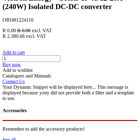
(240W) Isolated DC-DC converter
ORI481224110
R
0.00
R
0.00
excl. VAT
R
2,380.68
excl. VAT
Add to cart
Buy now
Add to wishlist
Catalogues and Manuals
Contact Us
Your Dynamic Snippet will be displayed here... This message is
displayed because youy did not provide both a filter and a template
to use.
Accessories
Remember to add the accessory products!
See all