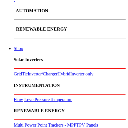
AUTOMATION
RENEWABLE ENERGY
Shop
Solar Inverters
GridTie
Inverter/Charger
Hybrid
Inverter only
INSTRUMENTATION
Flow
Level
Pressure
Temperature
RENEWABLE ENERGY
Multi Power Point Trackers - MPPT
PV Panels