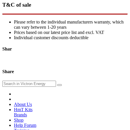
T&C of sale
Please refer to the individual manufacturers warranty, which
can vary between 1-20 years
Prices based on our latest price list and excl. VAT
Individual customer discounts deductible
Shar
Share
About Us
HmT Kits
Brands
Shop
Help Forum