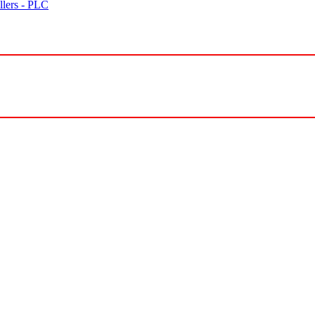
lers - PLC