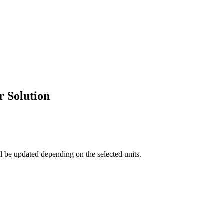
 Solution
ll be updated depending on the selected units.