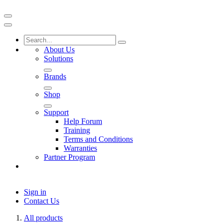
About Us
Solutions
Brands
Shop
Support
Help Forum
Training
Terms and Conditions
Warranties
Partner Program
Sign in
Contact Us
All products