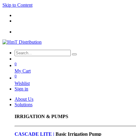
Skip to Content
0
My Cart
0
Wishlist
Sign in
About Us
Solutions
IRRIGATION & PUMPS
CASCADE LITE |
Basic
Irrigation Pump