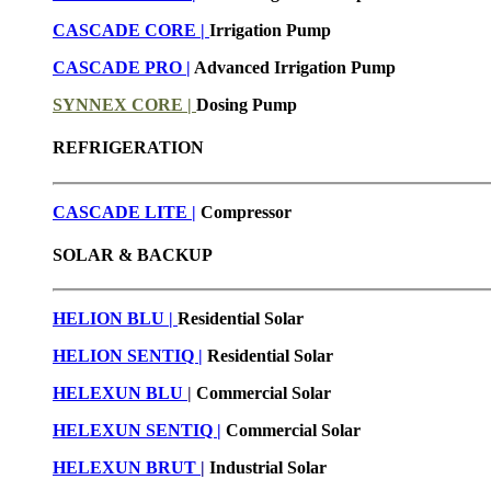
CASCADE CORE |
Irrigation Pump
CASCADE PRO |
Advanced Irrigation Pump
SYNNEX CORE |
Dosing Pump
REFRIGERATION
CASCADE LITE |
Compressor
SOLAR & BACKUP
HELION BLU |
Residential Solar
HELION SENTIQ |
Residential Solar
HELEXUN BLU
|
Commercial Solar
HELEXUN SENTIQ |
Commercial Solar
HELEXUN BRUT
|
Industrial Solar