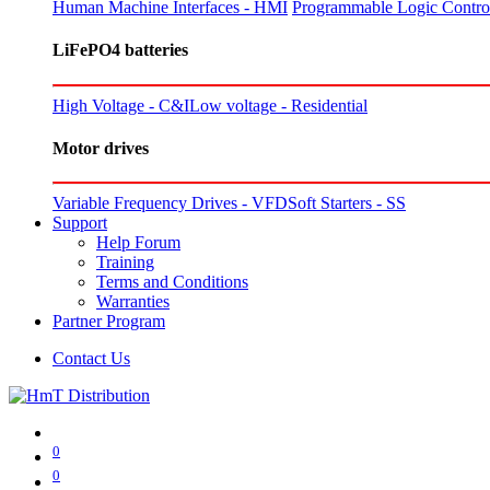
Human Machine Interfaces - HMI
Programmable Logic Control
LiFePO4 batteries
High Voltage - C&I
Low voltage - Residential
Motor drives
Variable Frequency Drives - VFD
Soft Starters - SS
Support
Help Forum
Training
Terms and Conditions
Warranties
Partner Program
Contact Us
0
0