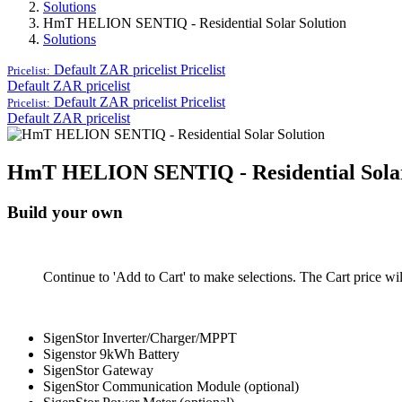
Solutions
HmT HELION SENTIQ - Residential Solar Solution
Solutions
Default ZAR pricelist
Pricelist
Pricelist:
Default ZAR pricelist
Default ZAR pricelist
Pricelist
Pricelist:
Default ZAR pricelist
HmT HELION SENTIQ - Residential Solar
Build your own
Continue to 'Add to Cart' to make selections. The Cart price wi
SigenStor Inverter/Charger/MPPT
Sigenstor 9kWh Battery
SigenStor Gateway
SigenStor Communication Module (optional)