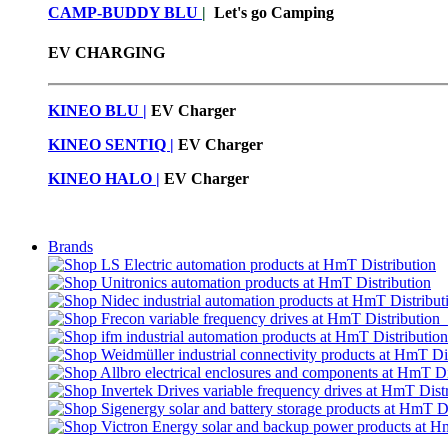
CAMP-BUDDY BLU
|
Let's go Camping
EV CHARGING
KINEO BLU |
EV C
harger
KINEO SENTIQ |
EV Charger
KINEO HALO |
EV Charger
Brands