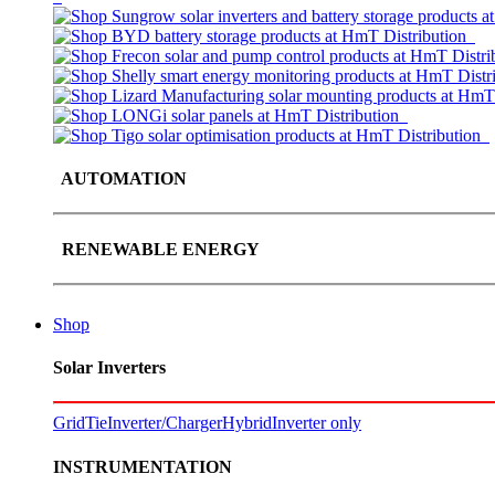
AUTOMATION
RENEWABLE ENERGY
Shop
Solar Inverters
GridTie
Inverter/Charger
Hybrid
Inverter only
INSTRUMENTATION