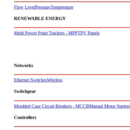
Flow
Level
Pressure
Temperature
RENEWABLE ENERGY
Multi Power Point Trackers - MPPT
PV Panels
Networks
Ethernet Switches
Wireless
Switchgear
Moulded Case Circuit Breakers - MCCB
Manual Motor Starte
Controllers