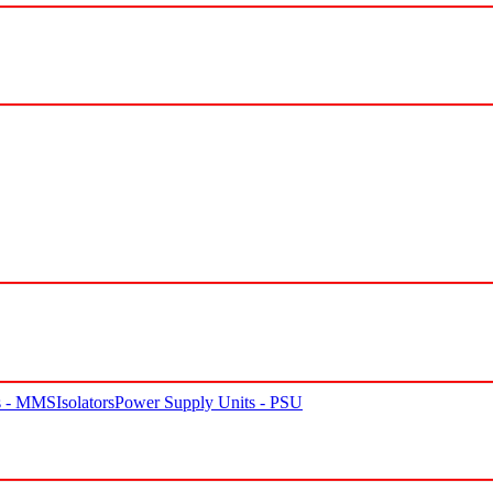
rs - MMS
Isolators
Power Supply Units - PSU