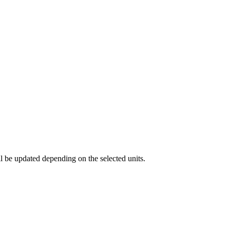
ll be updated depending on the selected units.