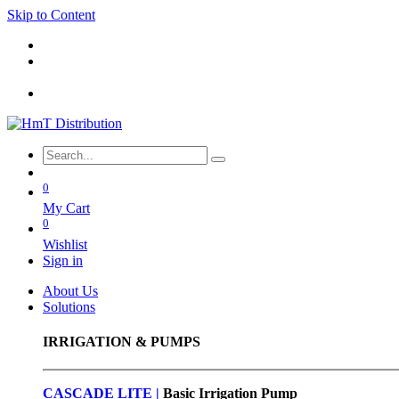
Skip to Content
0
My Cart
0
Wishlist
Sign in
About Us
Solutions
IRRIGATION & PUMPS
CASCADE LITE |
Basic
Irrigation Pump