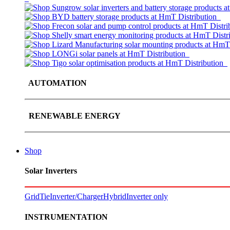
AUTOMATION
RENEWABLE ENERGY
Shop
Solar Inverters
GridTie
Inverter/Charger
Hybrid
Inverter only
INSTRUMENTATION