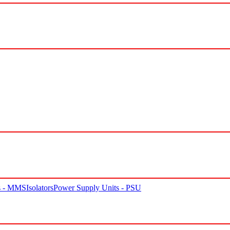
rs - MMS
Isolators
Power Supply Units - PSU