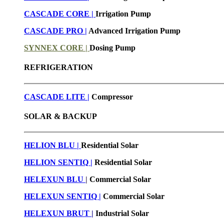
CASCADE CORE |
Irrigation Pump
CASCADE PRO |
Advanced Irrigation Pump
SYNNEX CORE |
Dosing Pump
REFRIGERATION
CASCADE LITE |
Compressor
SOLAR & BACKUP
HELION BLU |
Residential Solar
HELION SENTIQ |
Residential Solar
HELEXUN BLU
|
Commercial Solar
HELEXUN SENTIQ |
Commercial Solar
HELEXUN BRUT
|
Industrial Solar