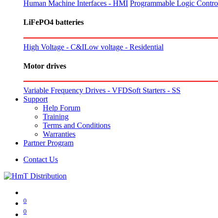
Human Machine Interfaces - HMI
Programmable Logic Control
LiFePO4 batteries
High Voltage - C&I
Low voltage - Residential
Motor drives
Variable Frequency Drives - VFD
Soft Starters - SS
Support
Help Forum
Training
Terms and Conditions
Warranties
Partner Program
Contact Us
0
0