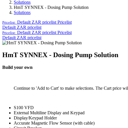
Solutions
HmT SYNNEX - Dosing Pump Solution
Solutions
Default ZAR pricelist
Pricelist
Pricelist:
Default ZAR pricelist
Default ZAR pricelist
Pricelist
Pricelist:
Default ZAR pricelist
HmT SYNNEX - Dosing Pump Solution
Build your own
Continue to 'Add to Cart' to make selections. The Cart price wi
S100 VFD
External Multiline Display and Keypad
Display/Keypad Holder
Accurate Magnetic Flow Sensor (with cable)