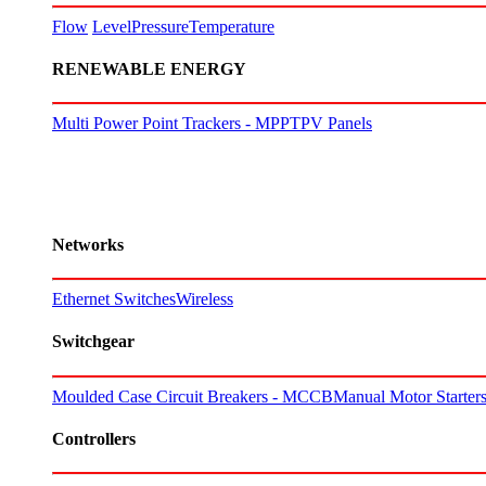
Flow
Level
Pressure
Temperature
RENEWABLE ENERGY
Multi Power Point Trackers - MPPT
PV Panels
Networks
Ethernet Switches
Wireless
Switchgear
Moulded Case Circuit Breakers - MCCB
Manual Motor Starte
Controllers