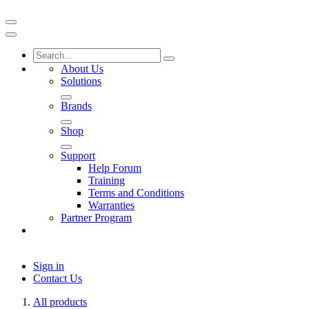
About Us
Solutions
Brands
Shop
Support
Help Forum
Training
Terms and Conditions
Warranties
Partner Program
Sign in
Contact Us
All products