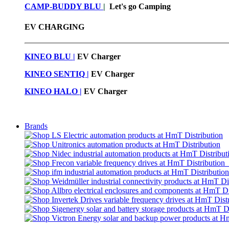
CAMP-BUDDY BLU
|
Let's go Camping
EV CHARGING
KINEO BLU |
EV C
harger
KINEO SENTIQ |
EV Charger
KINEO HALO |
EV Charger
Brands