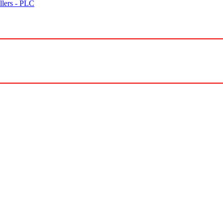
lers - PLC