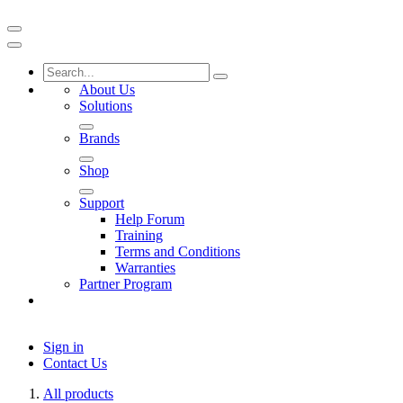
About Us
Solutions
Brands
Shop
Support
Help Forum
Training
Terms and Conditions
Warranties
Partner Program
Sign in
Contact Us
All products