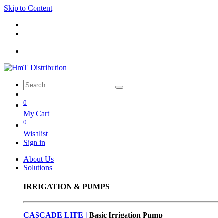
Skip to Content
0
My Cart
0
Wishlist
Sign in
About Us
Solutions
IRRIGATION & PUMPS
CASCADE LITE |
Basic
Irrigation Pump