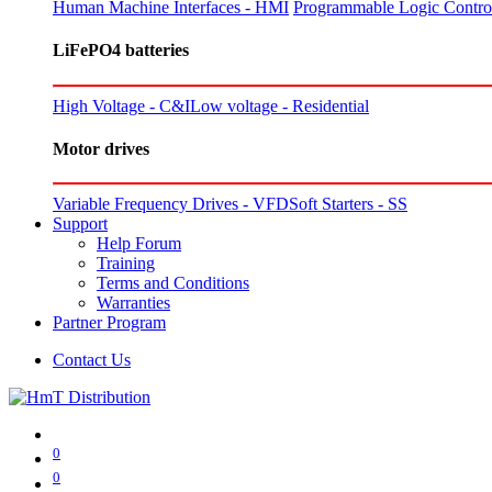
Human Machine Interfaces - HMI
Programmable Logic Control
LiFePO4 batteries
High Voltage - C&I
Low voltage - Residential
Motor drives
Variable Frequency Drives - VFD
Soft Starters - SS
Support
Help Forum
Training
Terms and Conditions
Warranties
Partner Program
Contact Us
0
0