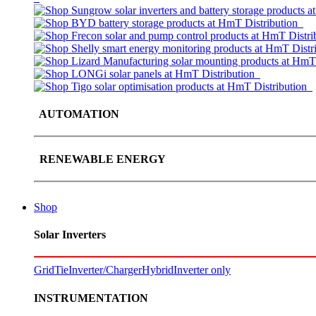
AUTOMATION
RENEWABLE ENERGY
Shop
Solar Inverters
GridTie
Inverter/Charger
Hybrid
Inverter only
INSTRUMENTATION