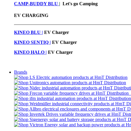
CAMP-BUDDY BLU
|
Let's go Camping
EV CHARGING
KINEO BLU |
EV C
harger
KINEO SENTIQ |
EV Charger
KINEO HALO |
EV Charger
Brands