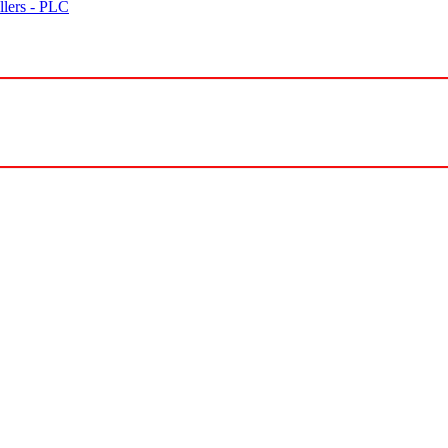
lers - PLC