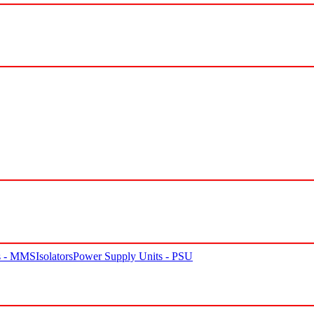
rs - MMS
Isolators
Power Supply Units - PSU