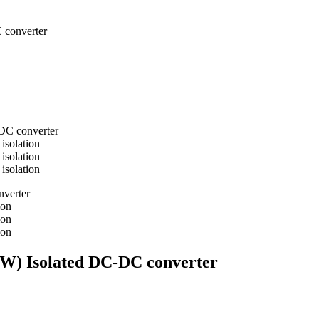
 converter
0W) Isolated DC-DC converter