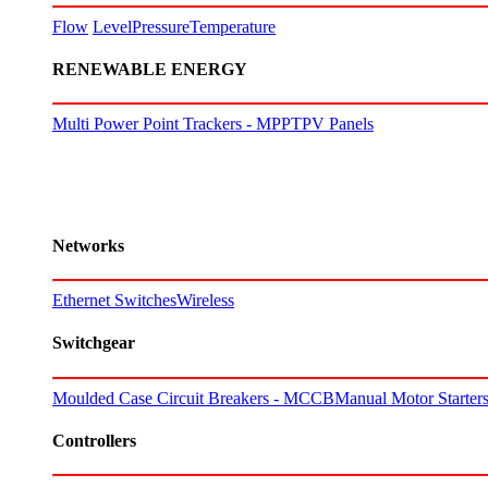
Flow
Level
Pressure
Temperature
RENEWABLE ENERGY
Multi Power Point Trackers - MPPT
PV Panels
Networks
Ethernet Switches
Wireless
Switchgear
Moulded Case Circuit Breakers - MCCB
Manual Motor Starte
Controllers