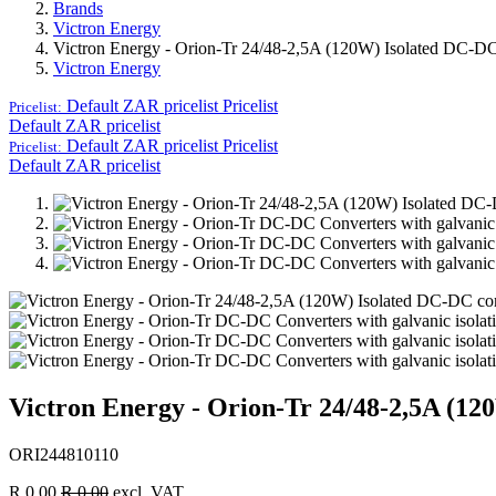
Brands
Victron Energy
Victron Energy - Orion-Tr 24/48-2,5A (120W) Isolated DC-DC
Victron Energy
Default ZAR pricelist
Pricelist
Pricelist:
Default ZAR pricelist
Default ZAR pricelist
Pricelist
Pricelist:
Default ZAR pricelist
Victron Energy - Orion-Tr 24/48-2,5A (12
ORI244810110
R
0.00
R
0.00
excl. VAT