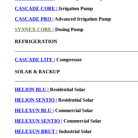
CASCADE CORE |
Irrigation Pump
CASCADE PRO |
Advanced Irrigation Pump
SYNNEX CORE |
Dosing Pump
REFRIGERATION
CASCADE LITE |
Compressor
SOLAR & BACKUP
HELION BLU |
Residential Solar
HELION SENTIQ |
Residential Solar
HELEXUN BLU
|
Commercial Solar
HELEXUN SENTIQ |
Commercial Solar
HELEXUN BRUT
|
Industrial Solar