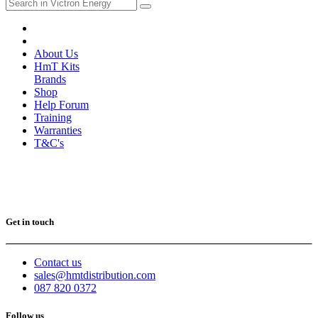
About Us
HmT Kits
Brands
Shop
Help Forum
Training
Warranties
T&C's
Get in touch
Contact us
sales@hmtdistribution.com
087 820 0372
Follow us