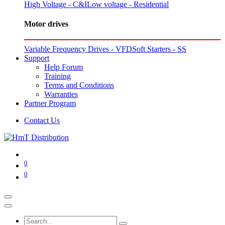
High Voltage - C&I
Low voltage - Residential
Motor drives
Variable Frequency Drives - VFD
Soft Starters - SS
Support
Help Forum
Training
Terms and Conditions
Warranties
Partner Program
Contact Us
0
0