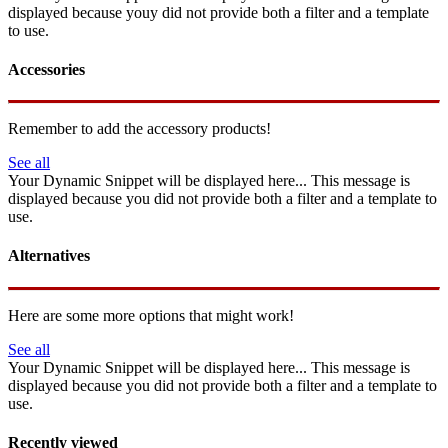
displayed because youy did not provide both a filter and a template
to use.
Accessories
Remember to add the accessory products!
See all
Your Dynamic Snippet will be displayed here... This message is
displayed because you did not provide both a filter and a template to
use.
Alternatives
Here are some more options that might work!
See all
Your Dynamic Snippet will be displayed here... This message is
displayed because you did not provide both a filter and a template to
use.
Recently viewed