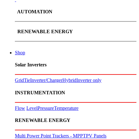
AUTOMATION
RENEWABLE ENERGY
Shop
Solar Inverters
GridTie
Inverter/Charger
Hybrid
Inverter only
INSTRUMENTATION
Flow
Level
Pressure
Temperature
RENEWABLE ENERGY
Multi Power Point Trackers - MPPT
PV Panels