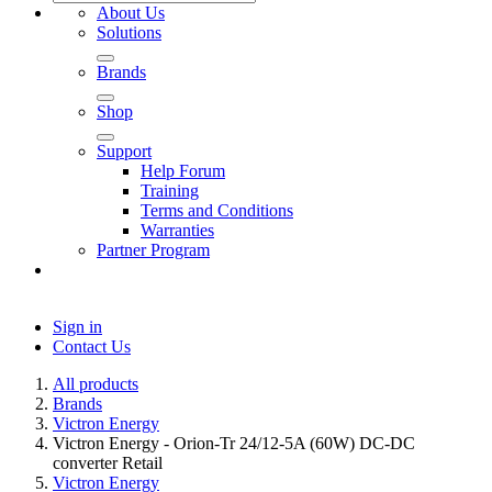
About Us
Solutions
Brands
Shop
Support
Help Forum
Training
Terms and Conditions
Warranties
Partner Program
Sign in
Contact Us
All products
Brands
Victron Energy
Victron Energy - Orion-Tr 24/12-5A (60W) DC-DC
converter Retail
Victron Energy