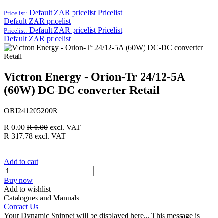
Default ZAR pricelist
Pricelist
Pricelist:
Default ZAR pricelist
Default ZAR pricelist
Pricelist
Pricelist:
Default ZAR pricelist
Victron Energy - Orion-Tr 24/12-5A
(60W) DC-DC converter Retail
ORI241205200R
R
0.00
R
0.00
excl. VAT
R
317.78
excl. VAT
Add to cart
Buy now
Add to wishlist
Catalogues and Manuals
Contact Us
Your Dynamic Snippet will be displayed here... This message is