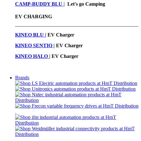
CAMP-BUDDY BLU
|
Let's go Camping
EV CHARGING
KINEO BLU |
EV C
harger
KINEO SENTIQ |
EV Charger
KINEO HALO |
EV Charger
Brands