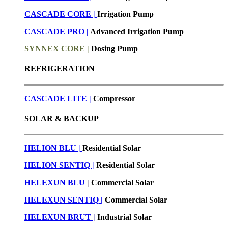
CASCADE CORE |
Irrigation Pump
CASCADE PRO |
Advanced Irrigation Pump
SYNNEX CORE |
Dosing Pump
REFRIGERATION
CASCADE LITE |
Compressor
SOLAR & BACKUP
HELION BLU |
Residential Solar
HELION SENTIQ |
Residential Solar
HELEXUN BLU
|
Commercial Solar
HELEXUN SENTIQ |
Commercial Solar
HELEXUN BRUT
|
Industrial Solar