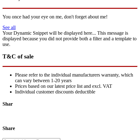
You once had your eye on me, don't forget about me!
See all
Your Dynamic Snippet will be displayed here... This message is
displayed because you did not provide both a filter and a template to
use.
T&C of sale
Please refer to the individual manufacturers warranty, which
can vary between 1-20 years
Prices based on our latest price list and excl. VAT
Individual customer discounts deductible
Shar
Share