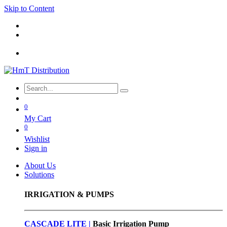
Skip to Content
0
My Cart
0
Wishlist
Sign in
About Us
Solutions
IRRIGATION & PUMPS
CASCADE LITE |
Basic
Irrigation Pump