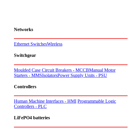
Networks
Ethernet Switches
Wireless
Switchgear
Moulded Case Circuit Breakers - MCCB
Manual Motor
Starters - MMS
Isolators
Power Supply Units - PSU
Controllers
Human Machine Interfaces - HMI
Programmable Logic
Controllers - PLC
LiFePO4 batteries