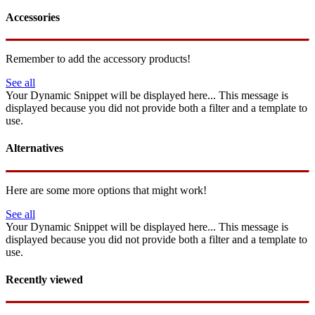
Accessories
Remember to add the accessory products!
See all
Your Dynamic Snippet will be displayed here... This message is
displayed because you did not provide both a filter and a template to
use.
Alternatives
Here are some more options that might work!
See all
Your Dynamic Snippet will be displayed here... This message is
displayed because you did not provide both a filter and a template to
use.
Recently viewed