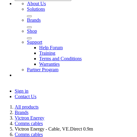
About Us
Solutions
Brands
Shop
Support
Help Forum
Training
Terms and Conditions
Warranties
Partner Program
Sign in
Contact Us
All products
Brands
Victron Energy
Comms cables
Victron Energy - Cable, VE.Direct 0.9m
Comms cables