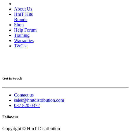
About Us
HmT Kits
Brands
Shop
Help Forum
Training
Warranties
T&C's
Get in touch
Contact us
sales@hmtdistribution.com
087 820 0372
Follow us
Copyright © HmT Distribution