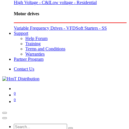
High Voltage - C&I
Low voltage - Residential
Motor drives
Variable Frequency Drives - VFD
Soft Starters - SS
Support
Help Forum
Training
Terms and Conditions
Warranties
Partner Program
Contact Us
0
0