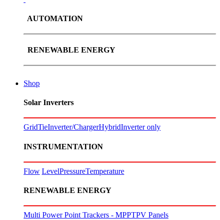
AUTOMATION
RENEWABLE ENERGY
Shop
Solar Inverters
GridTie
Inverter/Charger
Hybrid
Inverter only
INSTRUMENTATION
Flow
Level
Pressure
Temperature
RENEWABLE ENERGY
Multi Power Point Trackers - MPPT
PV Panels