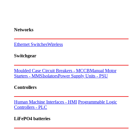
Networks
Ethernet Switches
Wireless
Switchgear
Moulded Case Circuit Breakers - MCCB
Manual Motor
Starters - MMS
Isolators
Power Supply Units - PSU
Controllers
Human Machine Interfaces - HMI
Programmable Logic
Controllers - PLC
LiFePO4 batteries