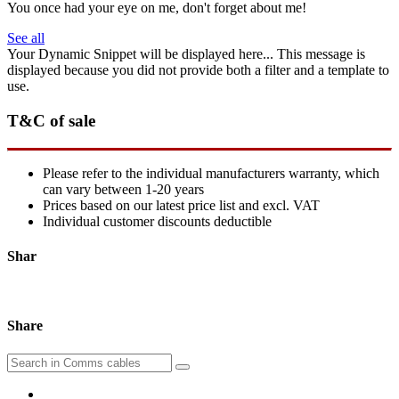
You once had your eye on me, don't forget about me!
See all
Your Dynamic Snippet will be displayed here... This message is
displayed because you did not provide both a filter and a template to
use.
T&C of sale
Please refer to the individual manufacturers warranty, which
can vary between 1-20 years
Prices based on our latest price list and excl. VAT
Individual customer discounts deductible
Shar
Share