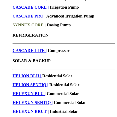
CASCADE CORE |
Irrigation Pump
CASCADE PRO |
Advanced Irrigation Pump
SYNNEX CORE |
Dosing Pump
REFRIGERATION
CASCADE LITE |
Compressor
SOLAR & BACKUP
HELION BLU |
Residential Solar
HELION SENTIQ |
Residential Solar
HELEXUN BLU
|
Commercial Solar
HELEXUN SENTIQ |
Commercial Solar
HELEXUN BRUT
|
Industrial Solar