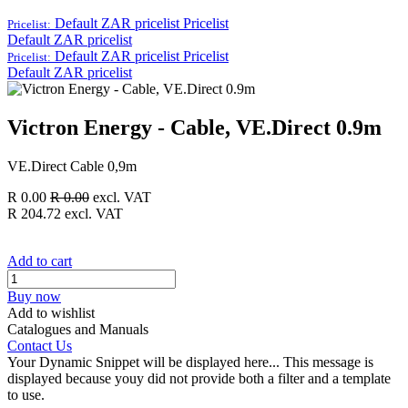
Default ZAR pricelist
Pricelist
Pricelist:
Default ZAR pricelist
Default ZAR pricelist
Pricelist
Pricelist:
Default ZAR pricelist
Victron Energy - Cable, VE.Direct 0.9m
VE.Direct Cable 0,9m
R
0.00
R
0.00
excl. VAT
R
204.72
excl. VAT
Add to cart
Buy now
Add to wishlist
Catalogues and Manuals
Contact Us
Your Dynamic Snippet will be displayed here... This message is
displayed because youy did not provide both a filter and a template
to use.