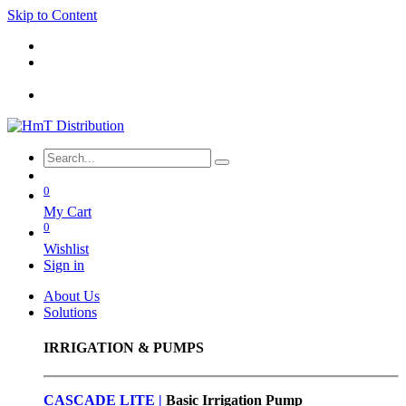
Skip to Content
0
My Cart
0
Wishlist
Sign in
About Us
Solutions
IRRIGATION & PUMPS
CASCADE LITE |
Basic
Irrigation Pump