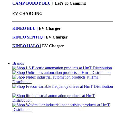
CAMP-BUDDY BLU
|
Let's go Camping
EV CHARGING
KINEO BLU |
EV C
harger
KINEO SENTIQ |
EV Charger
KINEO HALO |
EV Charger
Brands