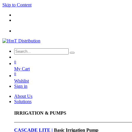
Skip to Content
0
My Cart
0
Wishlist
Sign in
About Us
Solutions
IRRIGATION & PUMPS
CASCADE LITE |
Basic
Irrigation Pump