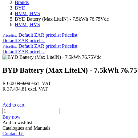
Brands
BYD
HVM | HVS
BYD Battery (Max LiteIN) - 7.5kWh 76.75Vdc
HVM | HVS
Default ZAR pricelist
Pricelist
Pricelist:
Default ZAR pricelist
Default ZAR pricelist
Pricelist
Pricelist:
Default ZAR pricelist
BYD Battery (Max LiteIN) - 7.5kWh 76.7
R
0.00
R
0.00
excl. VAT
R
37,494.81
excl. VAT
Add to cart
Buy now
Add to wishlist
Catalogues and Manuals
Contact Us