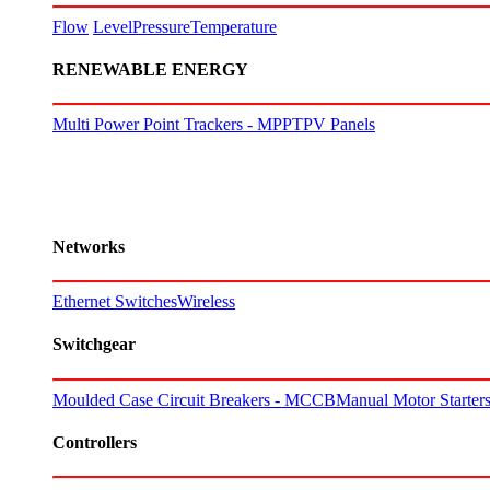
Flow
Level
Pressure
Temperature
RENEWABLE ENERGY
Multi Power Point Trackers - MPPT
PV Panels
Networks
Ethernet Switches
Wireless
Switchgear
Moulded Case Circuit Breakers - MCCB
Manual Motor Starte
Controllers