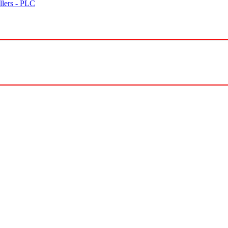
lers - PLC