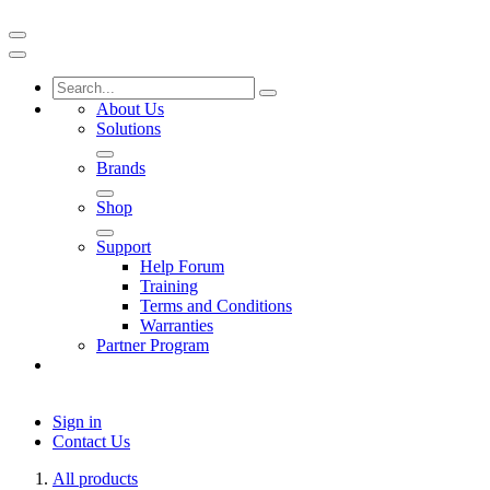
About Us
Solutions
Brands
Shop
Support
Help Forum
Training
Terms and Conditions
Warranties
Partner Program
Sign in
Contact Us
All products