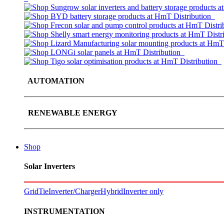
AUTOMATION
RENEWABLE ENERGY
Shop
Solar Inverters
GridTie
Inverter/Charger
Hybrid
Inverter only
INSTRUMENTATION