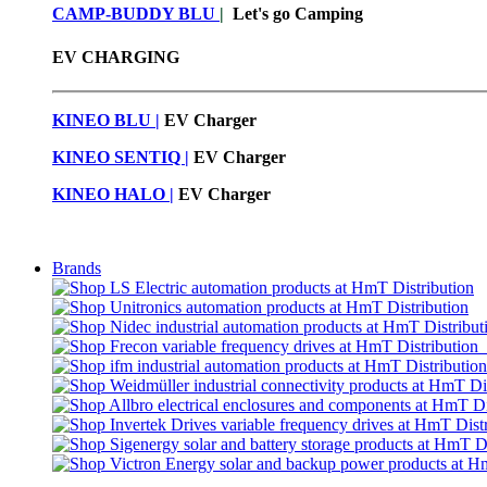
CAMP-BUDDY BLU
|
Let's go Camping
EV CHARGING
KINEO BLU |
EV C
harger
KINEO SENTIQ |
EV Charger
KINEO HALO |
EV Charger
Brands