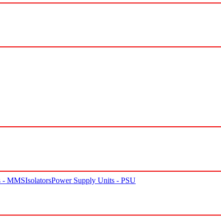
rs - MMS
Isolators
Power Supply Units - PSU