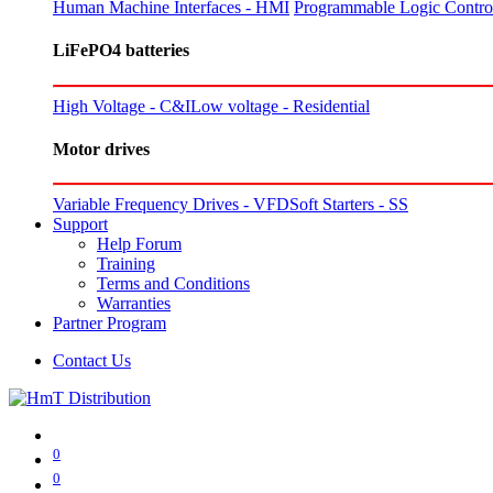
Human Machine Interfaces - HMI
Programmable Logic Control
LiFePO4 batteries
High Voltage - C&I
Low voltage - Residential
Motor drives
Variable Frequency Drives - VFD
Soft Starters - SS
Support
Help Forum
Training
Terms and Conditions
Warranties
Partner Program
Contact Us
0
0