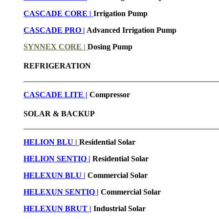
CASCADE CORE |
Irrigation Pump
CASCADE PRO |
Advanced Irrigation Pump
SYNNEX CORE |
Dosing Pump
REFRIGERATION
CASCADE LITE |
Compressor
SOLAR & BACKUP
HELION BLU |
Residential Solar
HELION SENTIQ |
Residential Solar
HELEXUN BLU
|
Commercial Solar
HELEXUN SENTIQ |
Commercial Solar
HELEXUN BRUT
|
Industrial Solar