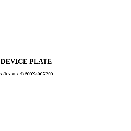
 DEVICE PLATE
h x w x d) 600X400X200