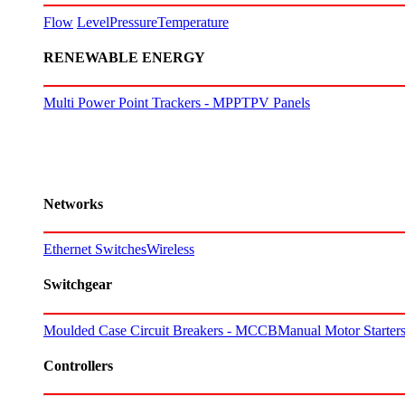
Flow
Level
Pressure
Temperature
RENEWABLE ENERGY
Multi Power Point Trackers - MPPT
PV Panels
Networks
Ethernet Switches
Wireless
Switchgear
Moulded Case Circuit Breakers - MCCB
Manual Motor Starte
Controllers