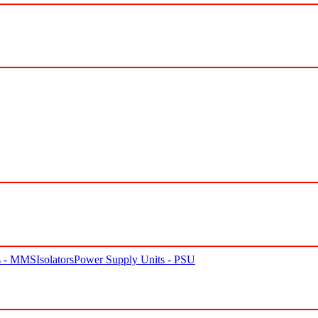
rs - MMS
Isolators
Power Supply Units - PSU