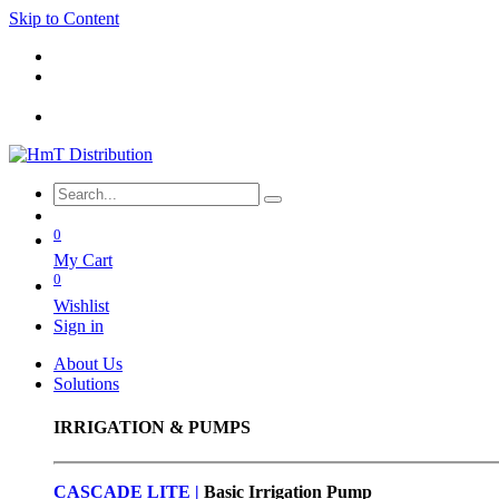
Skip to Content
0
My Cart
0
Wishlist
Sign in
About Us
Solutions
IRRIGATION & PUMPS
CASCADE LITE |
Basic
Irrigation Pump