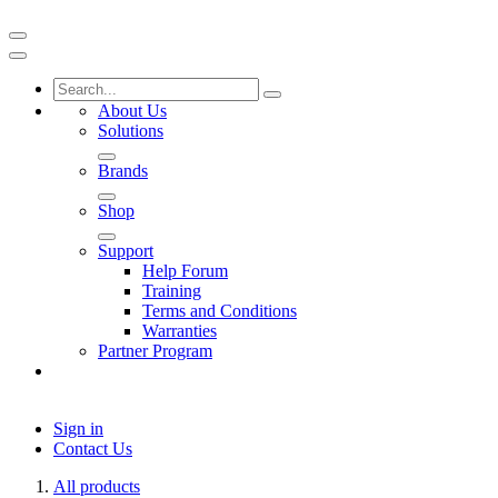
About Us
Solutions
Brands
Shop
Support
Help Forum
Training
Terms and Conditions
Warranties
Partner Program
Sign in
Contact Us
All products