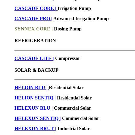
CASCADE CORE |
Irrigation Pump
CASCADE PRO |
Advanced Irrigation Pump
SYNNEX CORE |
Dosing Pump
REFRIGERATION
CASCADE LITE |
Compressor
SOLAR & BACKUP
HELION BLU |
Residential Solar
HELION SENTIQ |
Residential Solar
HELEXUN BLU
|
Commercial Solar
HELEXUN SENTIQ |
Commercial Solar
HELEXUN BRUT
|
Industrial Solar