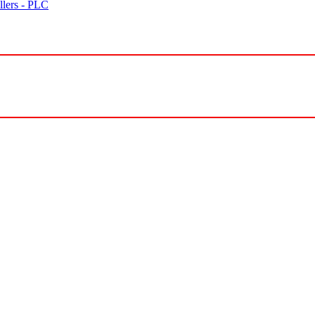
lers - PLC