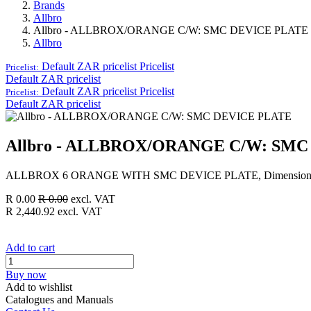
Brands
Allbro
Allbro - ALLBROX/ORANGE C/W: SMC DEVICE PLATE
Allbro
Default ZAR pricelist
Pricelist
Pricelist:
Default ZAR pricelist
Default ZAR pricelist
Pricelist
Pricelist:
Default ZAR pricelist
Allbro - ALLBROX/ORANGE C/W: SMC
ALLBROX 6 ORANGE WITH SMC DEVICE PLATE, Dimensions (
R
0.00
R
0.00
excl. VAT
R
2,440.92
excl. VAT
Add to cart
Buy now
Add to wishlist
Catalogues and Manuals