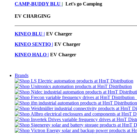
CAMP-BUDDY BLU
|
Let's go Camping
EV CHARGING
KINEO BLU |
EV C
harger
KINEO SENTIQ |
EV Charger
KINEO HALO |
EV Charger
Brands