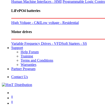
Human Machine Interfaces - HMI
Programmable Logic Control
LiFePO4 batteries
High Voltage - C&I
Low voltage - Residential
Motor drives
Variable Frequency Drives - VFD
Soft Starters - SS
Support
Help Forum
Training
Terms and Conditions
Warranties
Partner Program
Contact Us
0
0