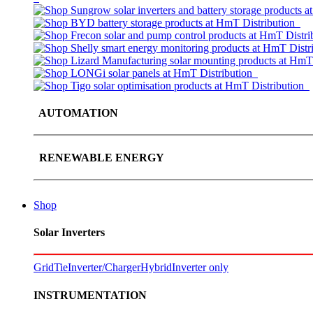
AUTOMATION
RENEWABLE ENERGY
Shop
Solar Inverters
GridTie
Inverter/Charger
Hybrid
Inverter only
INSTRUMENTATION