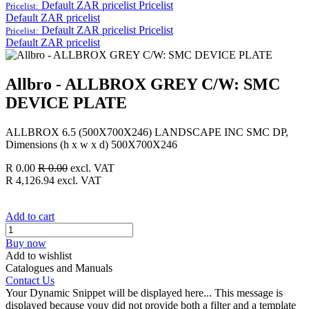
Default ZAR pricelist
Pricelist
Pricelist:
Default ZAR pricelist
Default ZAR pricelist
Pricelist
Pricelist:
Default ZAR pricelist
Allbro - ALLBROX GREY C/W: SMC
DEVICE PLATE
ALLBROX 6.5 (500X700X246) LANDSCAPE INC SMC DP,
Dimensions (h x w x d) 500X700X246
R
0.00
R
0.00
excl. VAT
R
4,126.94
excl. VAT
Add to cart
Buy now
Add to wishlist
Catalogues and Manuals
Contact Us
Your Dynamic Snippet will be displayed here... This message is
displayed because youy did not provide both a filter and a template