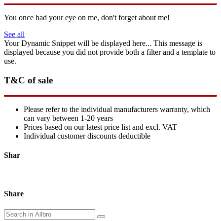
You once had your eye on me, don't forget about me!
See all
Your Dynamic Snippet will be displayed here... This message is
displayed because you did not provide both a filter and a template to
use.
T&C of sale
Please refer to the individual manufacturers warranty, which
can vary between 1-20 years
Prices based on our latest price list and excl. VAT
Individual customer discounts deductible
Shar
Share