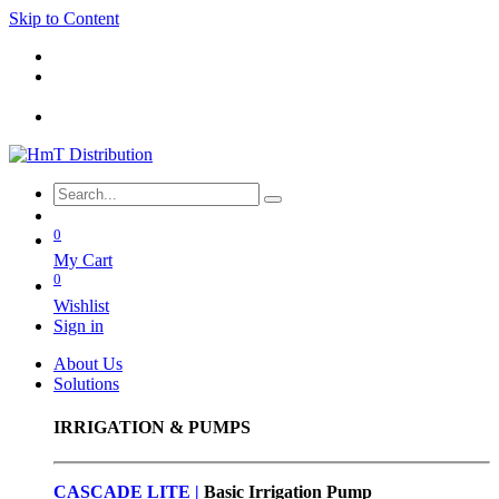
Skip to Content
0
My Cart
0
Wishlist
Sign in
About Us
Solutions
IRRIGATION & PUMPS
CASCADE LITE |
Basic
Irrigation Pump