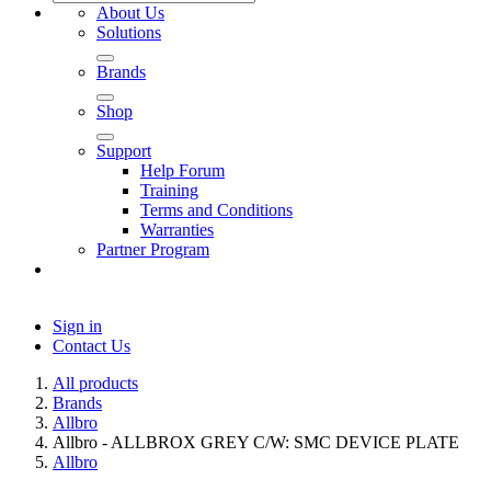
About Us
Solutions
Brands
Shop
Support
Help Forum
Training
Terms and Conditions
Warranties
Partner Program
Sign in
Contact Us
All products
Brands
Allbro
Allbro - ALLBROX GREY C/W: SMC DEVICE PLATE
Allbro