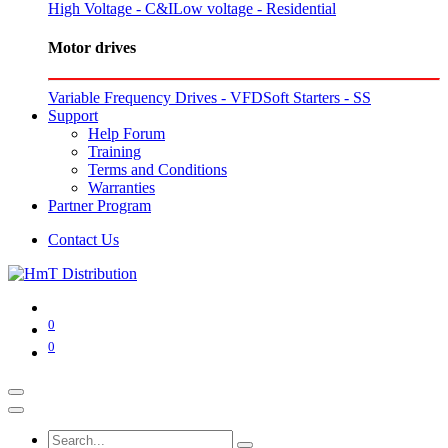
High Voltage - C&I
Low voltage - Residential
Motor drives
Variable Frequency Drives - VFD
Soft Starters - SS
Support
Help Forum
Training
Terms and Conditions
Warranties
Partner Program
Contact Us
0
0