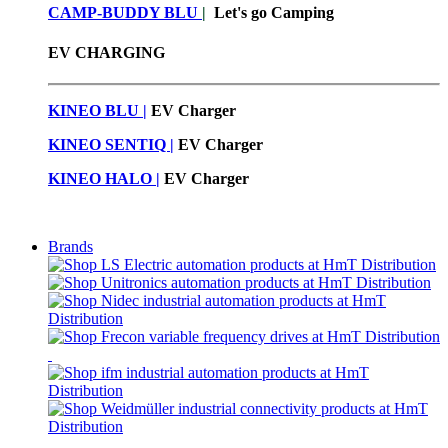
CAMP-BUDDY BLU
|
Let's go Camping
EV CHARGING
KINEO BLU |
EV C
harger
KINEO SENTIQ |
EV Charger
KINEO HALO |
EV Charger
Brands