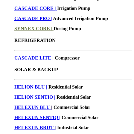
CASCADE CORE |
Irrigation Pump
CASCADE PRO |
Advanced Irrigation Pump
SYNNEX CORE |
Dosing Pump
REFRIGERATION
CASCADE LITE |
Compressor
SOLAR & BACKUP
HELION BLU |
Residential Solar
HELION SENTIQ |
Residential Solar
HELEXUN BLU
|
Commercial Solar
HELEXUN SENTIQ |
Commercial Solar
HELEXUN BRUT
|
Industrial Solar