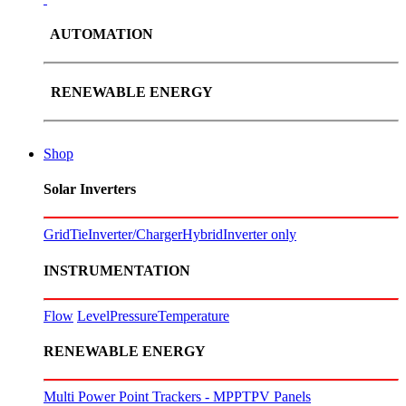
AUTOMATION
RENEWABLE ENERGY
Shop
Solar Inverters
GridTie
Inverter/Charger
Hybrid
Inverter only
INSTRUMENTATION
Flow
Level
Pressure
Temperature
RENEWABLE ENERGY
Multi Power Point Trackers - MPPT
PV Panels