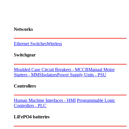
Networks
Ethernet Switches
Wireless
Switchgear
Moulded Case Circuit Breakers - MCCB
Manual Motor
Starters - MMS
Isolators
Power Supply Units - PSU
Controllers
Human Machine Interfaces - HMI
Programmable Logic
Controllers - PLC
LiFePO4 batteries