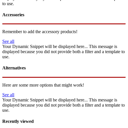
to use.
Accessories
Remember to add the accessory products!
See all
Your Dynamic Snippet will be displayed here... This message is
displayed because you did not provide both a filter and a template to
use.
Alternatives
Here are some more options that might work!
See all
Your Dynamic Snippet will be displayed here... This message is
displayed because you did not provide both a filter and a template to
use.
Recently viewed