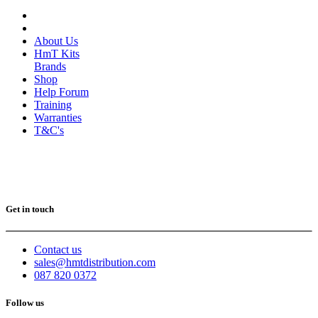
About Us
HmT Kits
Brands
Shop
Help Forum
Training
Warranties
T&C's
Get in touch
Contact us
sales@hmtdistribution.com
087 820 0372
Follow us