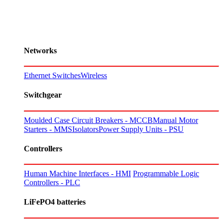
Networks
Ethernet Switches
Wireless
Switchgear
Moulded Case Circuit Breakers - MCCB
Manual Motor
Starters - MMS
Isolators
Power Supply Units - PSU
Controllers
Human Machine Interfaces - HMI
Programmable Logic
Controllers - PLC
LiFePO4 batteries