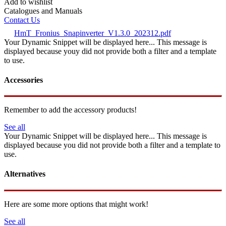
Add to wishlist
Catalogues and Manuals
Contact Us
HmT_Fronius_Snapinverter_V1.3.0_202312.pdf
Your Dynamic Snippet will be displayed here... This message is
displayed because youy did not provide both a filter and a template
to use.
Accessories
Remember to add the accessory products!
See all
Your Dynamic Snippet will be displayed here... This message is
displayed because you did not provide both a filter and a template to
use.
Alternatives
Here are some more options that might work!
See all