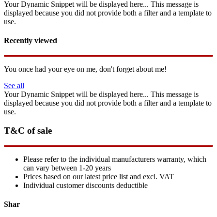
Your Dynamic Snippet will be displayed here... This message is
displayed because you did not provide both a filter and a template to
use.
Recently viewed
You once had your eye on me, don't forget about me!
See all
Your Dynamic Snippet will be displayed here... This message is
displayed because you did not provide both a filter and a template to
use.
T&C of sale
Please refer to the individual manufacturers warranty, which
can vary between 1-20 years
Prices based on our latest price list and excl. VAT
Individual customer discounts deductible
Shar