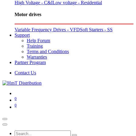
High Voltage - C&I
Low voltage - Residential
Motor drives
Variable Frequency Drives - VFD
Soft Starters - SS
Support
Help Forum
Training
Terms and Conditions
Warranties
Partner Program
Contact Us
0
0