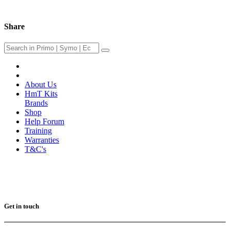
Share
About Us
HmT Kits
Brands
Shop
Help Forum
Training
Warranties
T&C's
Get in touch