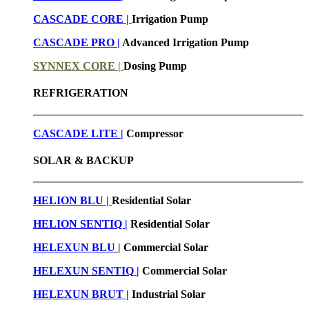
CASCADE CORE |
Irrigation Pump
CASCADE PRO |
Advanced Irrigation Pump
SYNNEX CORE |
Dosing Pump
REFRIGERATION
CASCADE LITE |
Compressor
SOLAR & BACKUP
HELION BLU |
Residential Solar
HELION SENTIQ |
Residential Solar
HELEXUN BLU
|
Commercial Solar
HELEXUN SENTIQ |
Commercial Solar
HELEXUN BRUT
|
Industrial Solar