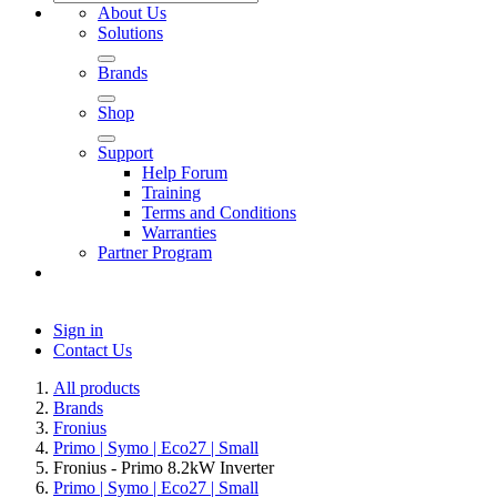
About Us
Solutions
Brands
Shop
Support
Help Forum
Training
Terms and Conditions
Warranties
Partner Program
Sign in
Contact Us
All products
Brands
Fronius
Primo | Symo | Eco27 | Small
Fronius - Primo 8.2kW Inverter
Primo | Symo | Eco27 | Small