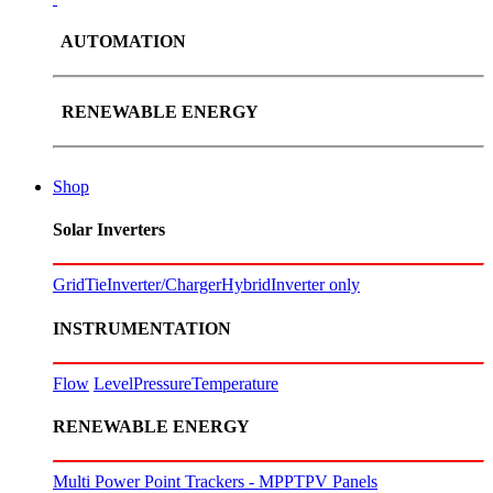
AUTOMATION
RENEWABLE ENERGY
Shop
Solar Inverters
GridTie
Inverter/Charger
Hybrid
Inverter only
INSTRUMENTATION
Flow
Level
Pressure
Temperature
RENEWABLE ENERGY
Multi Power Point Trackers - MPPT
PV Panels