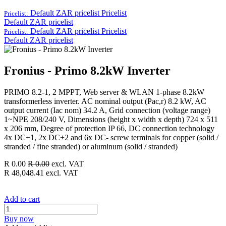
Default ZAR pricelist
Pricelist
Pricelist:
Default ZAR pricelist
Default ZAR pricelist
Pricelist
Pricelist:
Default ZAR pricelist
Fronius - Primo 8.2kW Inverter
PRIMO 8.2-1, 2 MPPT, Web server & WLAN 1-phase 8.2kW
transformerless inverter. AC nominal output (Pac,r) 8.2 kW, AC
output current (Iac nom) 34.2 A, Grid connection (voltage range)
1~NPE 208/240 V, Dimensions (height x width x depth) 724 x 511
x 206 mm, Degree of protection IP 66, DC connection technology
4x DC+1, 2x DC+2 and 6x DC- screw terminals for copper (solid /
stranded / fine stranded) or aluminum (solid / stranded)
R
0.00
R
0.00
excl. VAT
R
48,048.41
excl. VAT
Add to cart
Buy now