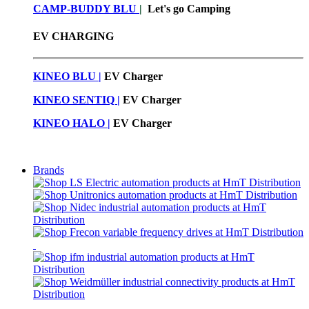
CAMP-BUDDY BLU
|
Let's go Camping
EV CHARGING
KINEO BLU |
EV C
harger
KINEO SENTIQ |
EV Charger
KINEO HALO |
EV Charger
Brands