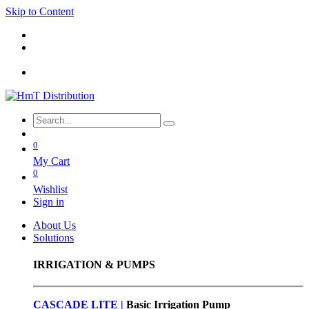
Skip to Content
0
My Cart
0
Wishlist
Sign in
About Us
Solutions
IRRIGATION & PUMPS
CASCADE LITE |
Basic
Irrigation Pump