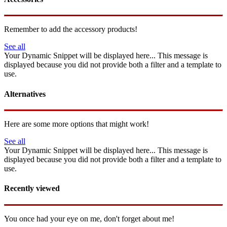
Remember to add the accessory products!
See all
Your Dynamic Snippet will be displayed here... This message is
displayed because you did not provide both a filter and a template to
use.
Alternatives
Here are some more options that might work!
See all
Your Dynamic Snippet will be displayed here... This message is
displayed because you did not provide both a filter and a template to
use.
Recently viewed
You once had your eye on me, don't forget about me!