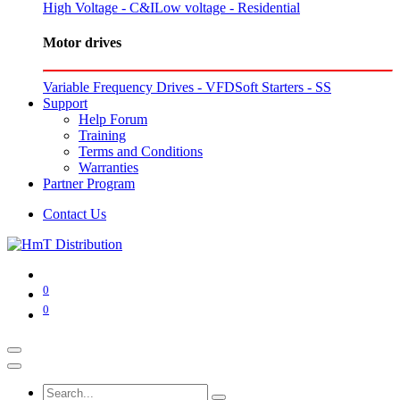
High Voltage - C&I
Low voltage - Residential
Motor drives
Variable Frequency Drives - VFD
Soft Starters - SS
Support
Help Forum
Training
Terms and Conditions
Warranties
Partner Program
Contact Us
0
0