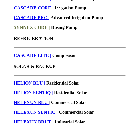
CASCADE CORE |
Irrigation Pump
CASCADE PRO |
Advanced Irrigation Pump
SYNNEX CORE |
Dosing Pump
REFRIGERATION
CASCADE LITE |
Compressor
SOLAR & BACKUP
HELION BLU |
Residential Solar
HELION SENTIQ |
Residential Solar
HELEXUN BLU
|
Commercial Solar
HELEXUN SENTIQ |
Commercial Solar
HELEXUN BRUT
|
Industrial Solar