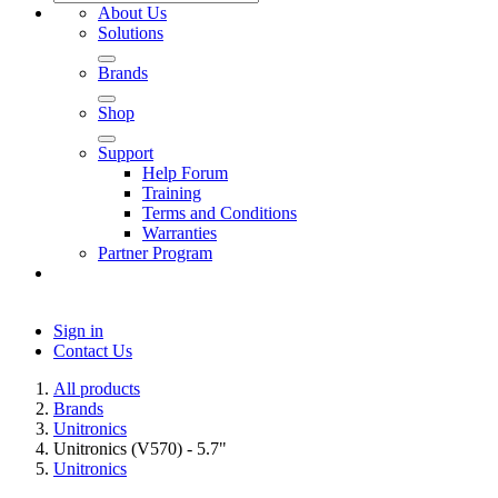
About Us
Solutions
Brands
Shop
Support
Help Forum
Training
Terms and Conditions
Warranties
Partner Program
Sign in
Contact Us
All products
Brands
Unitronics
Unitronics (V570) - 5.7"
Unitronics