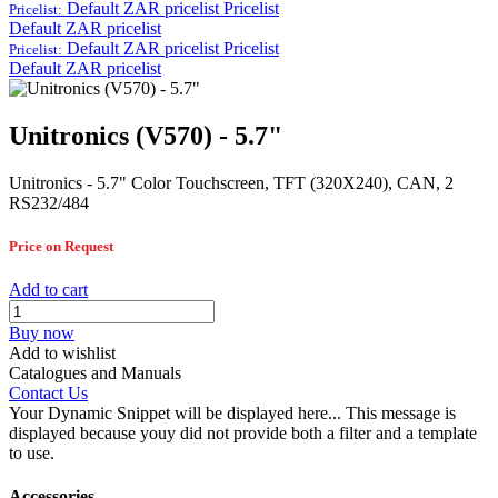
Default ZAR pricelist
Pricelist
Pricelist:
Default ZAR pricelist
Default ZAR pricelist
Pricelist
Pricelist:
Default ZAR pricelist
Unitronics (V570) - 5.7"
Unitronics - 5.7" Color Touchscreen, TFT (320X240), CAN, 2
RS232/484
Price on Request
Add to cart
Buy now
Add to wishlist
Catalogues and Manuals
Contact Us
Your Dynamic Snippet will be displayed here... This message is
displayed because youy did not provide both a filter and a template
to use.
Accessories