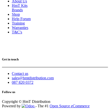
About Us
HmT Kits
Brands
Shop
Help Forum
Training
Warranties
T&C's
Get in touch
Contact us
sales@hmtdistribution.com
087 820 0372
Follow us
Copyright © HmT Distribution
Powered by
- The #1
Open Source eCommerce