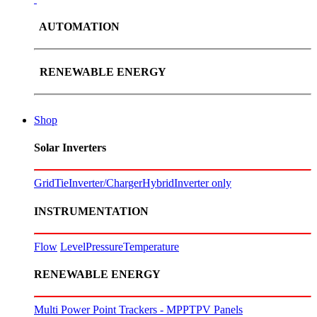
AUTOMATION
RENEWABLE ENERGY
Shop
Solar Inverters
GridTie
Inverter/Charger
Hybrid
Inverter only
INSTRUMENTATION
Flow
Level
Pressure
Temperature
RENEWABLE ENERGY
Multi Power Point Trackers - MPPT
PV Panels