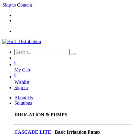
Skip to Content
0
My Cart
0
Wishlist
Sign in
About Us
Solutions
IRRIGATION & PUMPS
CASCADE LITE |
Basic
Irrigation Pump