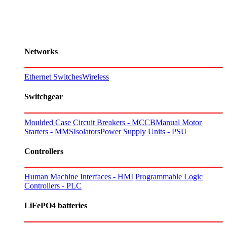
Networks
Ethernet Switches
Wireless
Switchgear
Moulded Case Circuit Breakers - MCCB
Manual Motor
Starters - MMS
Isolators
Power Supply Units - PSU
Controllers
Human Machine Interfaces - HMI
Programmable Logic
Controllers - PLC
LiFePO4 batteries