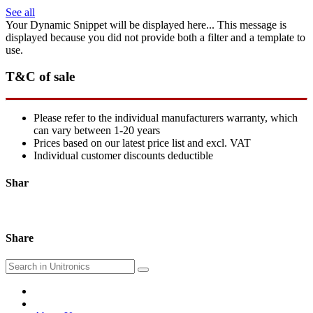
See all
Your Dynamic Snippet will be displayed here... This message is
displayed because you did not provide both a filter and a template to
use.
T&C of sale
Please refer to the individual manufacturers warranty, which
can vary between 1-20 years
Prices based on our latest price list and excl. VAT
Individual customer discounts deductible
Shar
Share