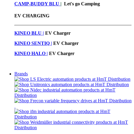
CAMP-BUDDY BLU
|
Let's go Camping
EV CHARGING
KINEO BLU |
EV C
harger
KINEO SENTIQ |
EV Charger
KINEO HALO |
EV Charger
Brands