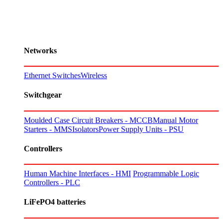
Networks
Ethernet Switches
Wireless
Switchgear
Moulded Case Circuit Breakers - MCCB
Manual Motor
Starters - MMS
Isolators
Power Supply Units - PSU
Controllers
Human Machine Interfaces - HMI
Programmable Logic
Controllers - PLC
LiFePO4 batteries