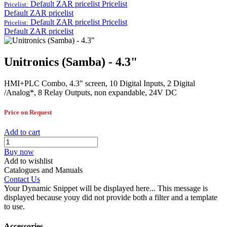
Default ZAR pricelist
Pricelist
Pricelist:
Default ZAR pricelist
Default ZAR pricelist
Pricelist
Pricelist:
Default ZAR pricelist
Unitronics (Samba) - 4.3"
HMI+PLC Combo, 4.3" screen, 10 Digital Inputs, 2 Digital
/Analog*, 8 Relay Outputs, non expandable, 24V DC
Price on Request
Add to cart
Buy now
Add to wishlist
Catalogues and Manuals
Contact Us
Your Dynamic Snippet will be displayed here... This message is
displayed because youy did not provide both a filter and a template
to use.
Accessories