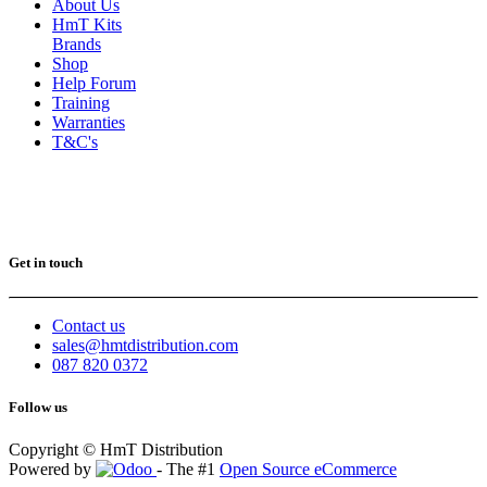
About Us
HmT Kits
Brands
Shop
Help Forum
Training
Warranties
T&C's
Get in touch
Contact us
sales@hmtdistribution.com
087 820 0372
Follow us
Copyright © HmT Distribution
Powered by
- The #1
Open Source eCommerce