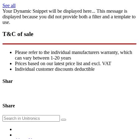
See all
Your Dynamic Snippet will be displayed here... This message is
displayed because you did not provide both a filter and a template to
use.
T&C of sale
Please refer to the individual manufacturers warranty, which
can vary between 1-20 years
Prices based on our latest price list and excl. VAT
Individual customer discounts deductible
Shar
Share