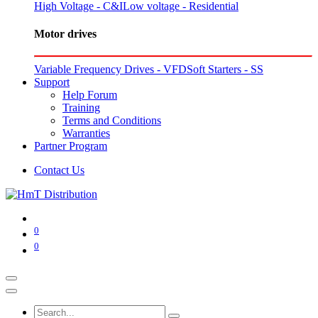
High Voltage - C&I
Low voltage - Residential
Motor drives
Variable Frequency Drives - VFD
Soft Starters - SS
Support
Help Forum
Training
Terms and Conditions
Warranties
Partner Program
Contact Us
0
0