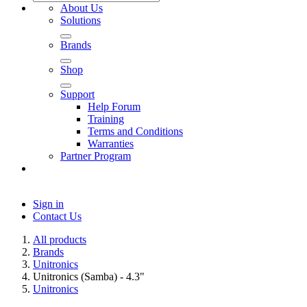
About Us
Solutions
Brands
Shop
Support
Help Forum
Training
Terms and Conditions
Warranties
Partner Program
Sign in
Contact Us
All products
Brands
Unitronics
Unitronics (Samba) - 4.3"
Unitronics