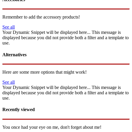
Remember to add the accessory products!
See all
Your Dynamic Snippet will be displayed here... This message is
displayed because you did not provide both a filter and a template to
use.
Alternatives
Here are some more options that might work!
See all
Your Dynamic Snippet will be displayed here... This message is
displayed because you did not provide both a filter and a template to
use.
Recently viewed
You once had your eye on me, don't forget about me!