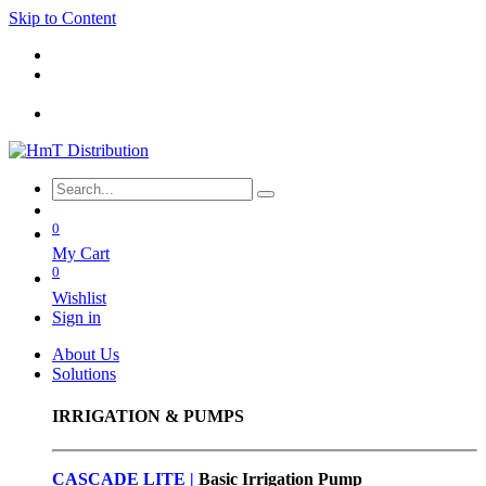
Skip to Content
0
My Cart
0
Wishlist
Sign in
About Us
Solutions
IRRIGATION & PUMPS
CASCADE LITE |
Basic
Irrigation Pump