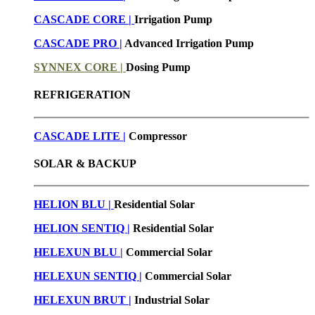
CASCADE CORE |
Irrigation Pump
CASCADE PRO |
Advanced Irrigation Pump
SYNNEX CORE |
Dosing Pump
REFRIGERATION
CASCADE LITE |
Compressor
SOLAR & BACKUP
HELION BLU |
Residential Solar
HELION SENTIQ |
Residential Solar
HELEXUN BLU
|
Commercial Solar
HELEXUN SENTIQ |
Commercial Solar
HELEXUN BRUT
|
Industrial Solar