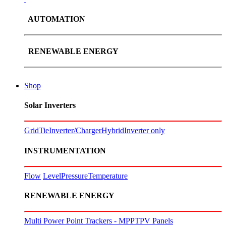
AUTOMATION
RENEWABLE ENERGY
Shop
Solar Inverters
GridTie
Inverter/Charger
Hybrid
Inverter only
INSTRUMENTATION
Flow
Level
Pressure
Temperature
RENEWABLE ENERGY
Multi Power Point Trackers - MPPT
PV Panels