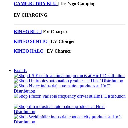
CAMP-BUDDY BLU
|
Let's go Camping
EV CHARGING
KINEO BLU |
EV C
harger
KINEO SENTIQ |
EV Charger
KINEO HALO |
EV Charger
Brands