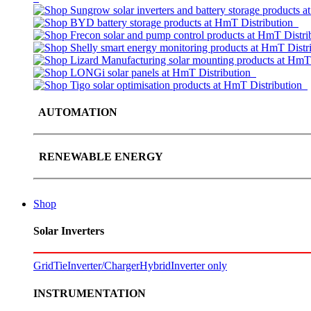
AUTOMATION
RENEWABLE ENERGY
Shop
Solar Inverters
GridTie
Inverter/Charger
Hybrid
Inverter only
INSTRUMENTATION