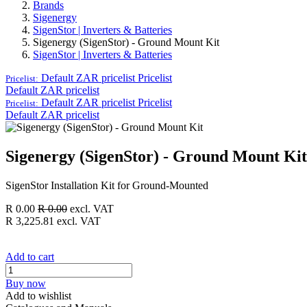
Brands
Sigenergy
SigenStor | Inverters & Batteries
Sigenergy (SigenStor) - Ground Mount Kit
SigenStor | Inverters & Batteries
Default ZAR pricelist
Pricelist
Pricelist:
Default ZAR pricelist
Default ZAR pricelist
Pricelist
Pricelist:
Default ZAR pricelist
Sigenergy (SigenStor) - Ground Mount Kit
SigenStor Installation Kit for Ground-Mounted
R
0.00
R
0.00
excl. VAT
R
3,225.81
excl. VAT
Add to cart
Buy now
Add to wishlist