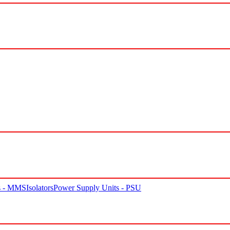
rs - MMS
Isolators
Power Supply Units - PSU