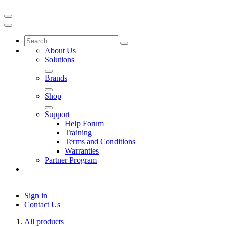
About Us
Solutions
Brands
Shop
Support
Help Forum
Training
Terms and Conditions
Warranties
Partner Program
Sign in
Contact Us
All products