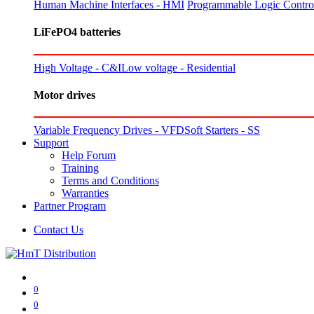
Human Machine Interfaces - HMI
Programmable Logic Control
LiFePO4 batteries
High Voltage - C&I
Low voltage - Residential
Motor drives
Variable Frequency Drives - VFD
Soft Starters - SS
Support
Help Forum
Training
Terms and Conditions
Warranties
Partner Program
Contact Us
0
0