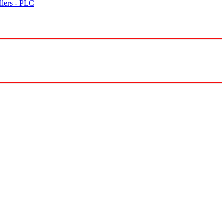
lers - PLC