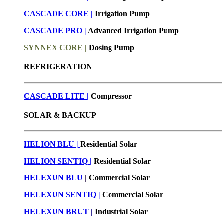
CASCADE CORE |
Irrigation Pump
CASCADE PRO |
Advanced Irrigation Pump
SYNNEX CORE |
Dosing Pump
REFRIGERATION
CASCADE LITE |
Compressor
SOLAR & BACKUP
HELION BLU |
Residential Solar
HELION SENTIQ |
Residential Solar
HELEXUN BLU
|
Commercial Solar
HELEXUN SENTIQ |
Commercial Solar
HELEXUN BRUT
|
Industrial Solar