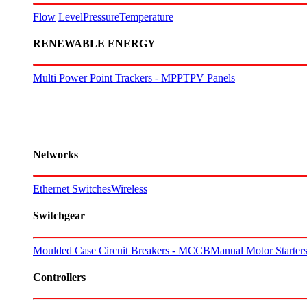
Flow
Level
Pressure
Temperature
RENEWABLE ENERGY
Multi Power Point Trackers - MPPT
PV Panels
Networks
Ethernet Switches
Wireless
Switchgear
Moulded Case Circuit Breakers - MCCB
Manual Motor Starte
Controllers