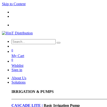
Skip to Content
0
My Cart
0
Wishlist
Sign in
About Us
Solutions
IRRIGATION & PUMPS
CASCADE LITE |
Basic
Irrigation Pump