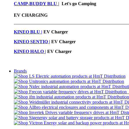
CAMP-BUDDY BLU
|
Let's go Camping
EV CHARGING
KINEO BLU |
EV C
harger
KINEO SENTIQ |
EV Charger
KINEO HALO |
EV Charger
Brands