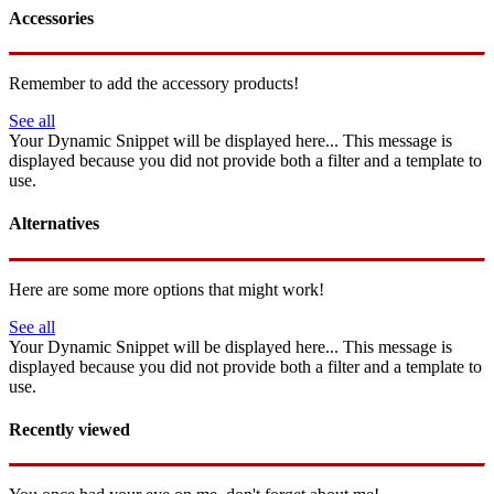
Accessories
Remember to add the accessory products!
See all
Your Dynamic Snippet will be displayed here... This message is
displayed because you did not provide both a filter and a template to
use.
Alternatives
Here are some more options that might work!
See all
Your Dynamic Snippet will be displayed here... This message is
displayed because you did not provide both a filter and a template to
use.
Recently viewed