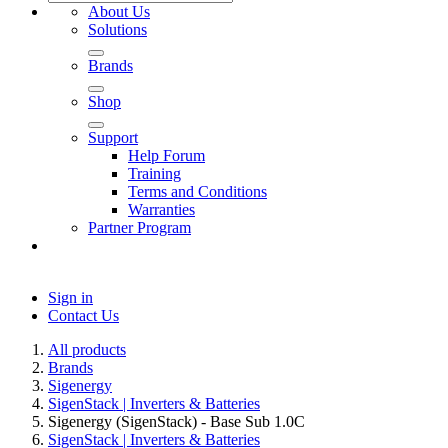
About Us
Solutions
Brands
Shop
Support
Help Forum
Training
Terms and Conditions
Warranties
Partner Program
Sign in
Contact Us
All products
Brands
Sigenergy
SigenStack | Inverters & Batteries
Sigenergy (SigenStack) - Base Sub 1.0C
SigenStack | Inverters & Batteries