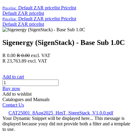
Default ZAR pricelist
Pricelist
Pricelist:
Default ZAR pricelist
Default ZAR pricelist
Pricelist
Pricelist:
Default ZAR pricelist
Sigenergy (SigenStack) - Base Sub 1.0C
R
0.00
R
0.00
excl. VAT
R
23,763.89
excl. VAT
Add to cart
Buy now
Add to wishlist
Catalogues and Manuals
Contact Us
CAT25001_8Aug2025_HmT_SigenStack_V1.0.0.pdf
Your Dynamic Snippet will be displayed here... This message is
displayed because youy did not provide both a filter and a template
to use.