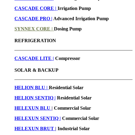
CASCADE CORE |
Irrigation Pump
CASCADE PRO |
Advanced Irrigation Pump
SYNNEX CORE |
Dosing Pump
REFRIGERATION
CASCADE LITE |
Compressor
SOLAR & BACKUP
HELION BLU |
Residential Solar
HELION SENTIQ |
Residential Solar
HELEXUN BLU
|
Commercial Solar
HELEXUN SENTIQ |
Commercial Solar
HELEXUN BRUT
|
Industrial Solar