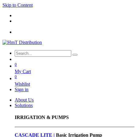
Skip to Content
0
My Cart
0
Wishlist
Sign in
About Us
Solutions
IRRIGATION & PUMPS
CASCADE LITE |
Basic
Irrigation Pump