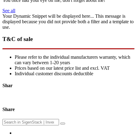
You once had your eye on me, don't forget about me!
See all
Your Dynamic Snippet will be displayed here... This message is
displayed because you did not provide both a filter and a template to
use.
T&C of sale
Please refer to the individual manufacturers warranty, which
can vary between 1-20 years
Prices based on our latest price list and excl. VAT
Individual customer discounts deductible
Shar
Share