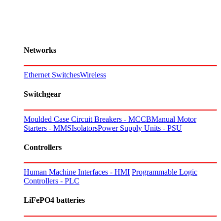
Networks
Ethernet Switches
Wireless
Switchgear
Moulded Case Circuit Breakers - MCCB
Manual Motor
Starters - MMS
Isolators
Power Supply Units - PSU
Controllers
Human Machine Interfaces - HMI
Programmable Logic
Controllers - PLC
LiFePO4 batteries