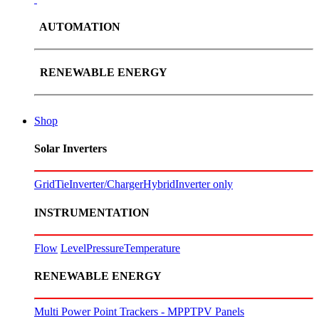
AUTOMATION
RENEWABLE ENERGY
Shop
Solar Inverters
GridTie
Inverter/Charger
Hybrid
Inverter only
INSTRUMENTATION
Flow
Level
Pressure
Temperature
RENEWABLE ENERGY
Multi Power Point Trackers - MPPT
PV Panels