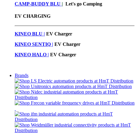
CAMP-BUDDY BLU
|
Let's go Camping
EV CHARGING
KINEO BLU |
EV C
harger
KINEO SENTIQ |
EV Charger
KINEO HALO |
EV Charger
Brands