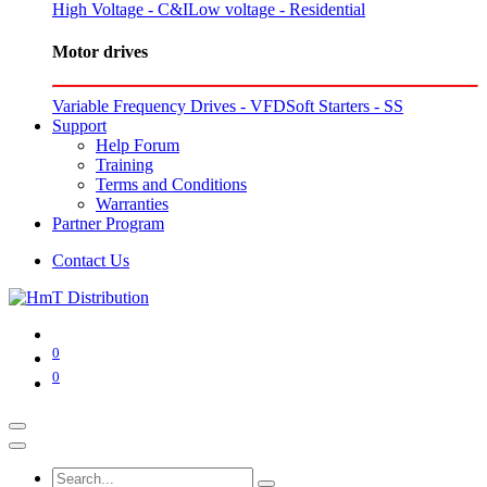
High Voltage - C&I
Low voltage - Residential
Motor drives
Variable Frequency Drives - VFD
Soft Starters - SS
Support
Help Forum
Training
Terms and Conditions
Warranties
Partner Program
Contact Us
0
0