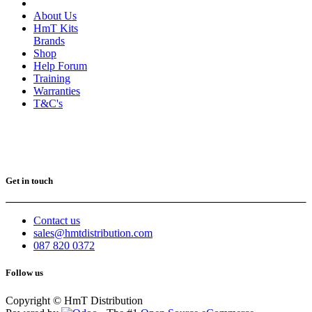
About Us
HmT Kits
Brands
Shop
Help Forum
Training
Warranties
T&C's
Get in touch
Contact us
sales@hmtdistribution.com
087 820 0372
Follow us
Copyright © HmT Distribution