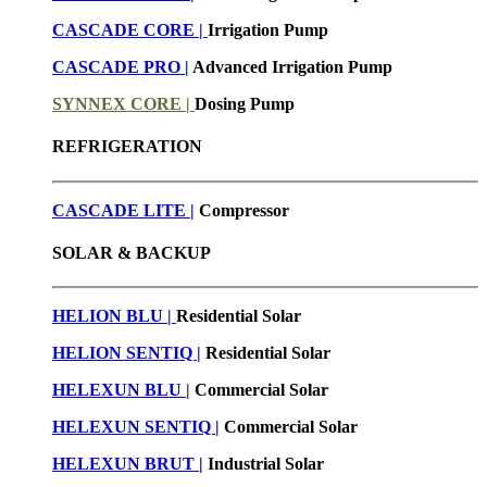
CASCADE CORE |
Irrigation Pump
CASCADE PRO |
Advanced Irrigation Pump
SYNNEX CORE |
Dosing Pump
REFRIGERATION
CASCADE LITE |
Compressor
SOLAR & BACKUP
HELION BLU |
Residential Solar
HELION SENTIQ |
Residential Solar
HELEXUN BLU
|
Commercial Solar
HELEXUN SENTIQ |
Commercial Solar
HELEXUN BRUT
|
Industrial Solar