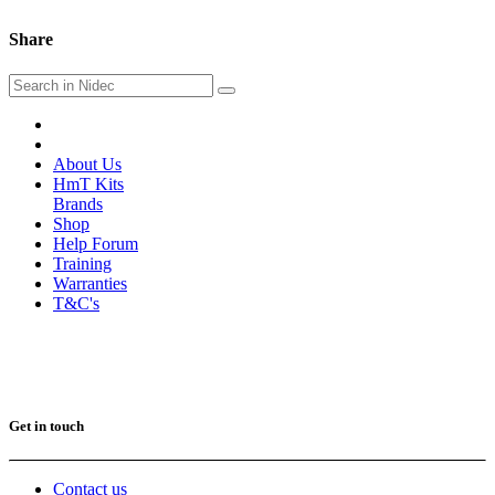
Share
About Us
HmT Kits
Brands
Shop
Help Forum
Training
Warranties
T&C's
Get in touch
Contact us