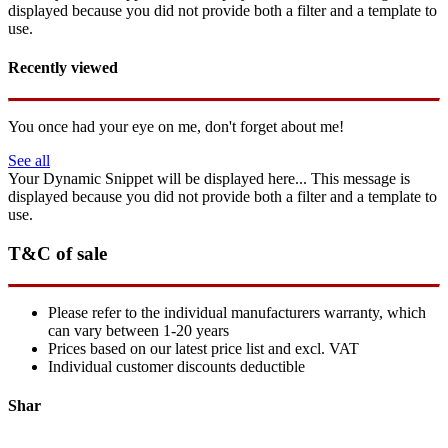
displayed because you did not provide both a filter and a template to
use.
Recently viewed
You once had your eye on me, don't forget about me!
See all
Your Dynamic Snippet will be displayed here... This message is
displayed because you did not provide both a filter and a template to
use.
T&C of sale
Please refer to the individual manufacturers warranty, which
can vary between 1-20 years
Prices based on our latest price list and excl. VAT
Individual customer discounts deductible
Shar