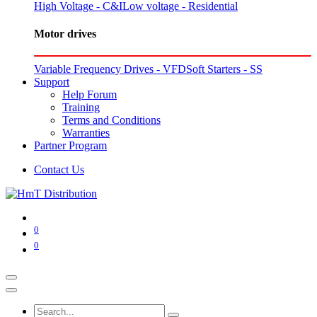
High Voltage - C&I
Low voltage - Residential
Motor drives
Variable Frequency Drives - VFD
Soft Starters - SS
Support
Help Forum
Training
Terms and Conditions
Warranties
Partner Program
Contact Us
0
0