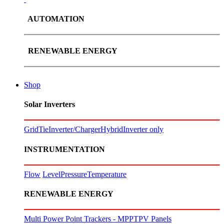
AUTOMATION
RENEWABLE ENERGY
Shop
Solar Inverters
GridTie
Inverter/Charger
Hybrid
Inverter only
INSTRUMENTATION
Flow
Level
Pressure
Temperature
RENEWABLE ENERGY
Multi Power Point Trackers - MPPT
PV Panels