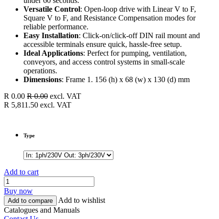
under 60 seconds.
Versatile Control
: Open-loop drive with Linear V to F,
Square V to F, and Resistance Compensation modes for
reliable performance.
Easy Installation
: Click-on/click-off DIN rail mount and
accessible terminals ensure quick, hassle-free setup.
Ideal Applications
: Perfect for pumping, ventilation,
conveyors, and access control systems in small-scale
operations.
Dimensions
: Frame 1. 156 (h) x 68 (w) x 130 (d) mm
R
0.00
R
0.00
excl. VAT
R
5,811.50
excl. VAT
Type
Add to cart
Buy now
Add to wishlist
Add to compare
Catalogues and Manuals
Contact Us