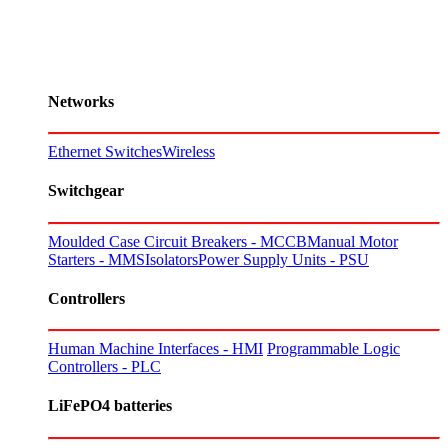
Networks
Ethernet Switches
Wireless
Switchgear
Moulded Case Circuit Breakers - MCCB
Manual Motor
Starters - MMS
Isolators
Power Supply Units - PSU
Controllers
Human Machine Interfaces - HMI
Programmable Logic
Controllers - PLC
LiFePO4 batteries