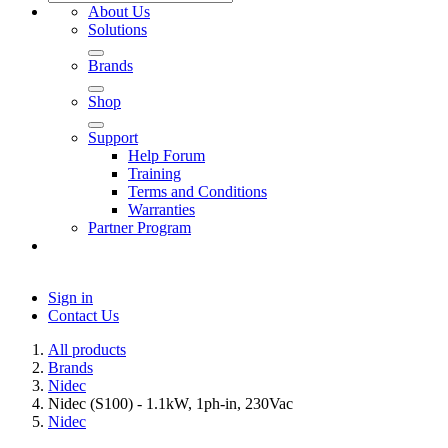
About Us
Solutions
Brands
Shop
Support
Help Forum
Training
Terms and Conditions
Warranties
Partner Program
Sign in
Contact Us
All products
Brands
Nidec
Nidec (S100) - 1.1kW, 1ph-in, 230Vac
Nidec