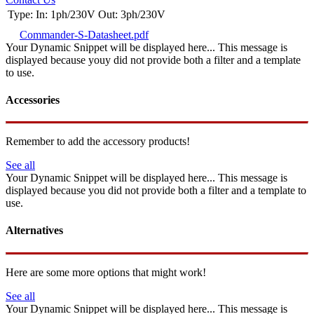
Type
:
In: 1ph/230V Out: 3ph/230V
Commander-S-Datasheet.pdf
Your Dynamic Snippet will be displayed here... This message is
displayed because youy did not provide both a filter and a template
to use.
Accessories
Remember to add the accessory products!
See all
Your Dynamic Snippet will be displayed here... This message is
displayed because you did not provide both a filter and a template to
use.
Alternatives
Here are some more options that might work!
See all
Your Dynamic Snippet will be displayed here... This message is