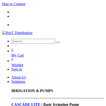
Skip to Content
0
My Cart
0
Wishlist
Sign in
About Us
Solutions
IRRIGATION & PUMPS
CASCADE LITE |
Basic
Irrigation Pump