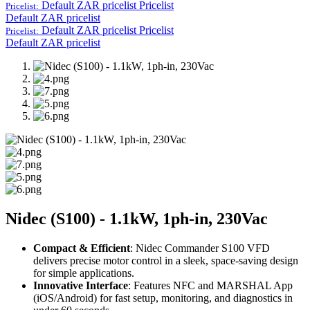
Default ZAR pricelist
Pricelist
Pricelist:
Default ZAR pricelist
Default ZAR pricelist
Pricelist
Pricelist:
Default ZAR pricelist
Nidec (S100) - 1.1kW, 1ph-in, 230Vac
Compact & Efficient
: Nidec Commander S100 VFD
delivers precise motor control in a sleek, space-saving design
for simple applications.
Innovative Interface
: Features NFC and MARSHAL App
(iOS/Android) for fast setup, monitoring, and diagnostics in