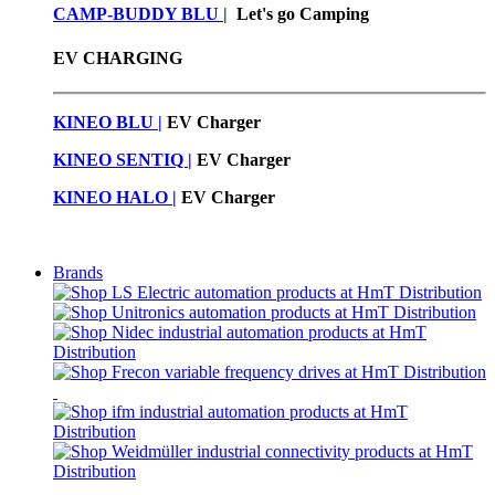
CAMP-BUDDY BLU
|
Let's go Camping
EV CHARGING
KINEO BLU |
EV C
harger
KINEO SENTIQ |
EV Charger
KINEO HALO |
EV Charger
Brands