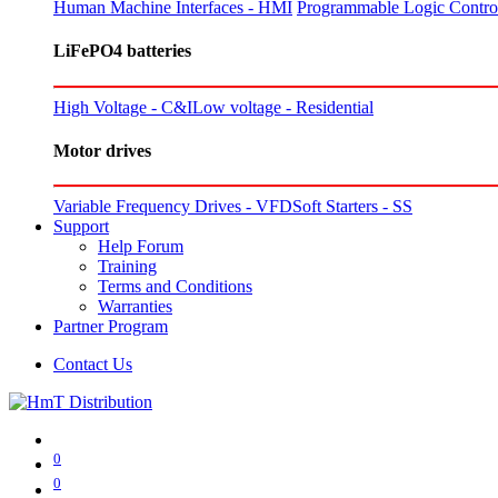
Human Machine Interfaces - HMI
Programmable Logic Control
LiFePO4 batteries
High Voltage - C&I
Low voltage - Residential
Motor drives
Variable Frequency Drives - VFD
Soft Starters - SS
Support
Help Forum
Training
Terms and Conditions
Warranties
Partner Program
Contact Us
0
0