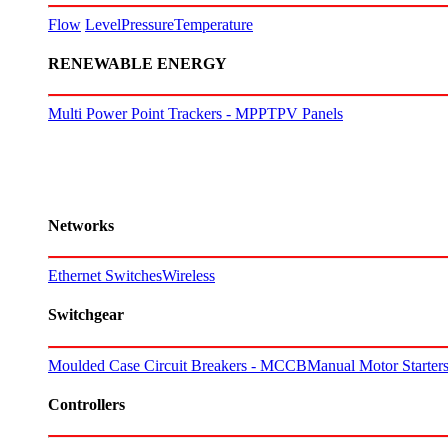
Flow
Level
Pressure
Temperature
RENEWABLE ENERGY
Multi Power Point Trackers - MPPT
PV Panels
Networks
Ethernet Switches
Wireless
Switchgear
Moulded Case Circuit Breakers - MCCB
Manual Motor Starte
Controllers