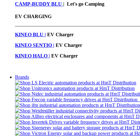
CAMP-BUDDY BLU
|
Let's go Camping
EV CHARGING
KINEO BLU |
EV C
harger
KINEO SENTIQ |
EV Charger
KINEO HALO |
EV Charger
Brands