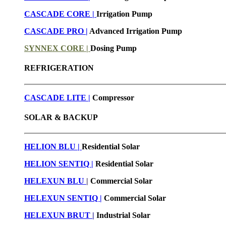
CASCADE CORE |
Irrigation Pump
CASCADE PRO |
Advanced Irrigation Pump
SYNNEX CORE |
Dosing Pump
REFRIGERATION
CASCADE LITE |
Compressor
SOLAR & BACKUP
HELION BLU |
Residential Solar
HELION SENTIQ |
Residential Solar
HELEXUN BLU
|
Commercial Solar
HELEXUN SENTIQ |
Commercial Solar
HELEXUN BRUT
|
Industrial Solar