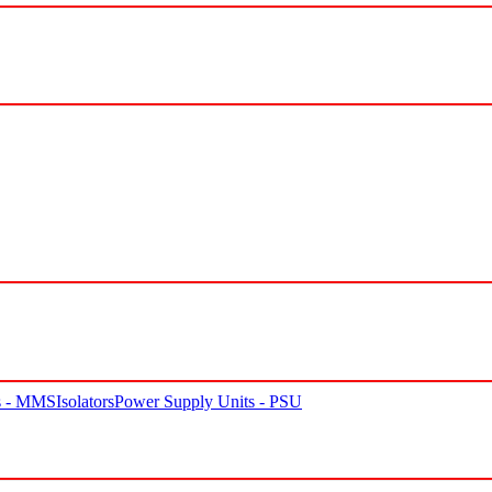
rs - MMS
Isolators
Power Supply Units - PSU