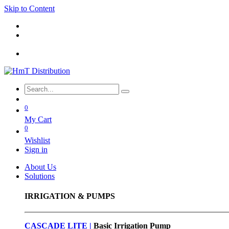
Skip to Content
0
My Cart
0
Wishlist
Sign in
About Us
Solutions
IRRIGATION & PUMPS
CASCADE LITE |
Basic
Irrigation Pump