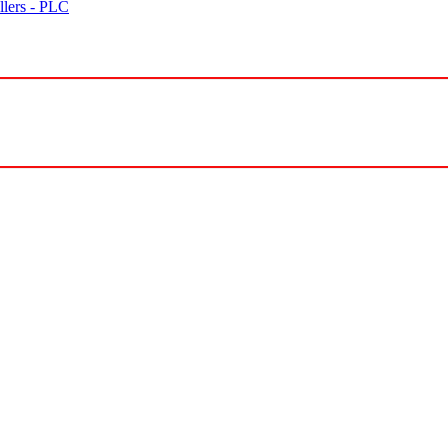
lers - PLC