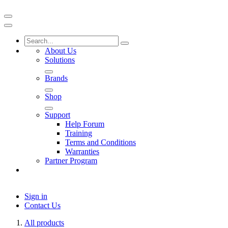
About Us
Solutions
Brands
Shop
Support
Help Forum
Training
Terms and Conditions
Warranties
Partner Program
Sign in
Contact Us
All products