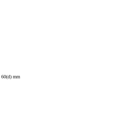
x 60(d) mm