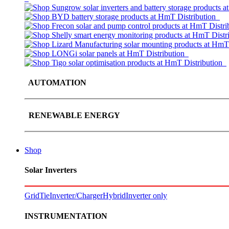
AUTOMATION
RENEWABLE ENERGY
Shop
Solar Inverters
GridTie
Inverter/Charger
Hybrid
Inverter only
INSTRUMENTATION