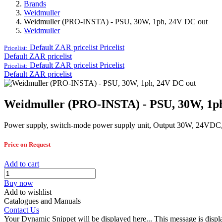
Brands
Weidmuller
Weidmuller (PRO-INSTA) - PSU, 30W, 1ph, 24V DC out
Weidmuller
Default ZAR pricelist
Pricelist
Pricelist:
Default ZAR pricelist
Default ZAR pricelist
Pricelist
Pricelist:
Default ZAR pricelist
Weidmuller (PRO-INSTA) - PSU, 30W, 1p
Power supply, switch-mode power supply unit, Output 30W, 24VDC
Price on Request
Add to cart
Buy now
Add to wishlist
Catalogues and Manuals
Contact Us
Your Dynamic Snippet will be displayed here... This message is displa