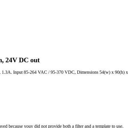
h, 24V DC out
, 1.3A. Input 85-264 VAC / 95-370 VDC, Dimensions 54(w) x 90(h) 
yed because youy did not provide both a filter and a template to use.