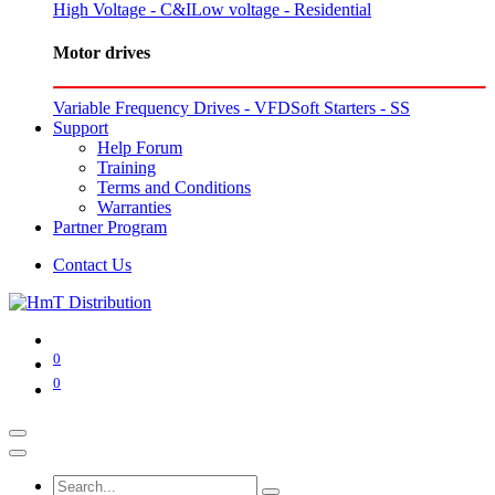
High Voltage - C&I
Low voltage - Residential
Motor drives
Variable Frequency Drives - VFD
Soft Starters - SS
Support
Help Forum
Training
Terms and Conditions
Warranties
Partner Program
Contact Us
0
0