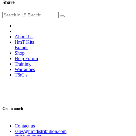
Share
About Us
HmT Kits
Brands
Shop
Help Forum
Training
Warranties
T&C's
Get in touch
Contact us
sales@hmtdistribution.com