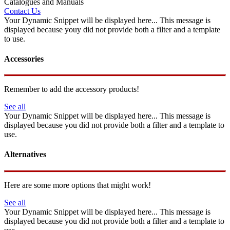
Catalogues and Manuals
Contact Us
Your Dynamic Snippet will be displayed here... This message is
displayed because youy did not provide both a filter and a template
to use.
Accessories
Remember to add the accessory products!
See all
Your Dynamic Snippet will be displayed here... This message is
displayed because you did not provide both a filter and a template to
use.
Alternatives
Here are some more options that might work!
See all
Your Dynamic Snippet will be displayed here... This message is
displayed because you did not provide both a filter and a template to