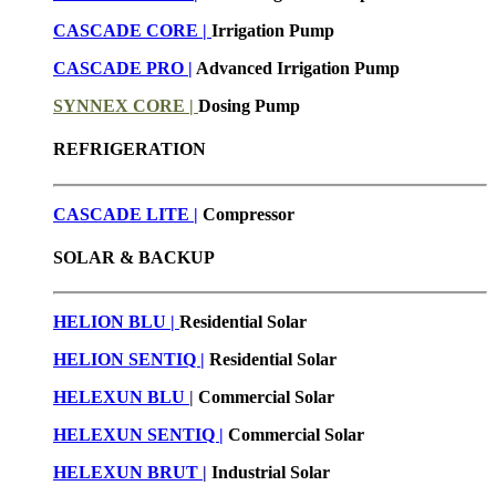
CASCADE CORE |
Irrigation Pump
CASCADE PRO |
Advanced Irrigation Pump
SYNNEX CORE |
Dosing Pump
REFRIGERATION
CASCADE LITE |
Compressor
SOLAR & BACKUP
HELION BLU |
Residential Solar
HELION SENTIQ |
Residential Solar
HELEXUN BLU
|
Commercial Solar
HELEXUN SENTIQ |
Commercial Solar
HELEXUN BRUT
|
Industrial Solar