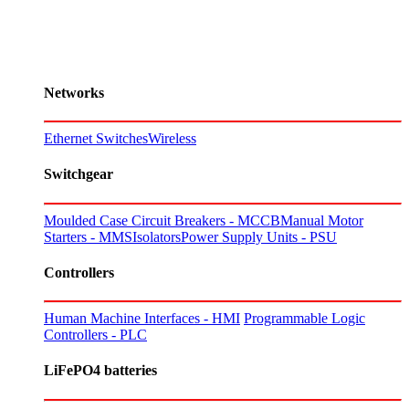
Networks
Ethernet Switches
Wireless
Switchgear
Moulded Case Circuit Breakers - MCCB
Manual Motor
Starters - MMS
Isolators
Power Supply Units - PSU
Controllers
Human Machine Interfaces - HMI
Programmable Logic
Controllers - PLC
LiFePO4 batteries