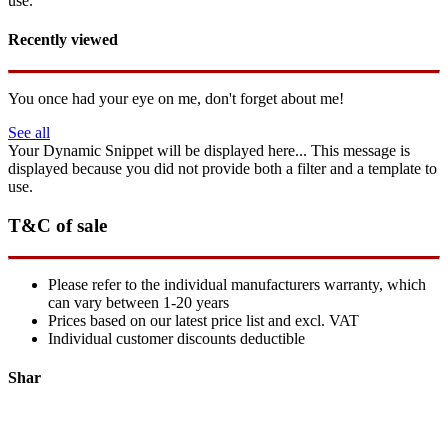
use.
Recently viewed
You once had your eye on me, don't forget about me!
See all
Your Dynamic Snippet will be displayed here... This message is
displayed because you did not provide both a filter and a template to
use.
T&C of sale
Please refer to the individual manufacturers warranty, which
can vary between 1-20 years
Prices based on our latest price list and excl. VAT
Individual customer discounts deductible
Shar