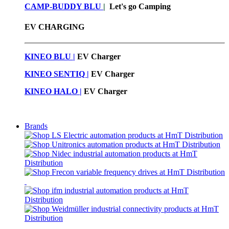
CAMP-BUDDY BLU
|
Let's go Camping
EV CHARGING
KINEO BLU |
EV C
harger
KINEO SENTIQ |
EV Charger
KINEO HALO |
EV Charger
Brands