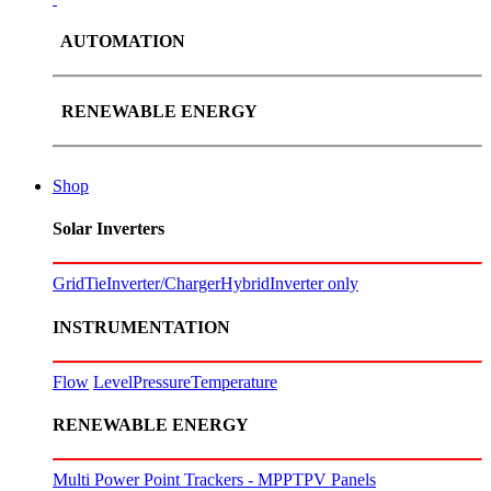
AUTOMATION
RENEWABLE ENERGY
Shop
Solar Inverters
GridTie
Inverter/Charger
Hybrid
Inverter only
INSTRUMENTATION
Flow
Level
Pressure
Temperature
RENEWABLE ENERGY
Multi Power Point Trackers - MPPT
PV Panels