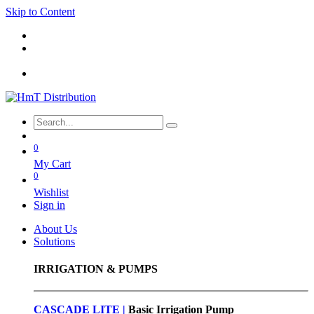
Skip to Content
0
My Cart
0
Wishlist
Sign in
About Us
Solutions
IRRIGATION & PUMPS
CASCADE LITE |
Basic
Irrigation Pump