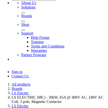
About Us
Solutions
Brands
Shop
Support
Help Forum
Training
Terms and Conditions
Warranties
Partner Program
Sign in
Contact Us
All products
Brands
LS Electric
LS ELECTRIC (MC) - 30kW, 65A @ 400V AC, 240V AC
Coil, 3 pole, Magnetic Contactor
LS Electric