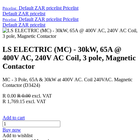
Default ZAR pricelist
Pricelist
Pricelist:
Default ZAR pricelist
Default ZAR pricelist
Pricelist
Pricelist:
Default ZAR pricelist
LS ELECTRIC (MC) - 30kW, 65A @
400V AC, 240V AC Coil, 3 pole, Magnetic
Contactor
MC - 3 Pole, 65A & 30kW at 400V AC. Coil 240VAC. Magnetic
Contactor (D3424)
R
0.00
R
0.00
excl. VAT
R
1,769.15
excl. VAT
Add to cart
Buy now
Add to wishlist