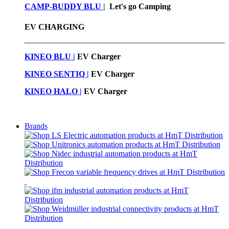
CAMP-BUDDY BLU
|
Let's go Camping
EV CHARGING
KINEO BLU |
EV C
harger
KINEO SENTIQ |
EV Charger
KINEO HALO |
EV Charger
Brands