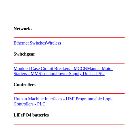
Networks
Ethernet Switches
Wireless
Switchgear
Moulded Case Circuit Breakers - MCCB
Manual Motor
Starters - MMS
Isolators
Power Supply Units - PSU
Controllers
Human Machine Interfaces - HMI
Programmable Logic
Controllers - PLC
LiFePO4 batteries