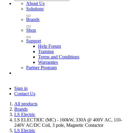
About Us
Solutions
Brands
Shop
Support
Help Forum
Training
Terms and Conditions
Warranties
Partner Program
Sign in
Contact Us
All products
Brands
LS Electric
LS ELECTRIC (MC) - 160kW, 330A @ 400V AC, 110-
240V AC/DC Coil, 3 pole, Magnetic Contactor
LS Electric