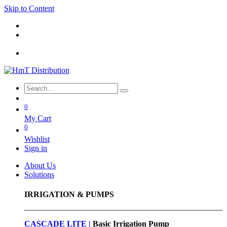
Skip to Content
0
My Cart
0
Wishlist
Sign in
About Us
Solutions
IRRIGATION & PUMPS
CASCADE LITE |
Basic
Irrigation Pump