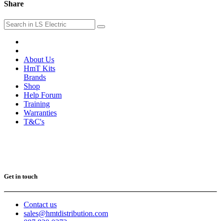
Share
About Us
HmT Kits
Brands
Shop
Help Forum
Training
Warranties
T&C's
Get in touch
Contact us
sales@hmtdistribution.com