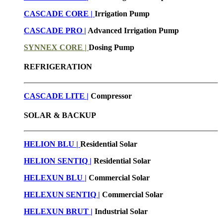
CASCADE CORE |
Irrigation Pump
CASCADE PRO |
Advanced Irrigation Pump
SYNNEX CORE |
Dosing Pump
REFRIGERATION
CASCADE LITE |
Compressor
SOLAR & BACKUP
HELION BLU |
Residential Solar
HELION SENTIQ |
Residential Solar
HELEXUN BLU
|
Commercial Solar
HELEXUN SENTIQ |
Commercial Solar
HELEXUN BRUT
|
Industrial Solar