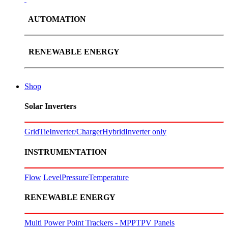
AUTOMATION
RENEWABLE ENERGY
Shop
Solar Inverters
GridTie
Inverter/Charger
Hybrid
Inverter only
INSTRUMENTATION
Flow
Level
Pressure
Temperature
RENEWABLE ENERGY
Multi Power Point Trackers - MPPT
PV Panels