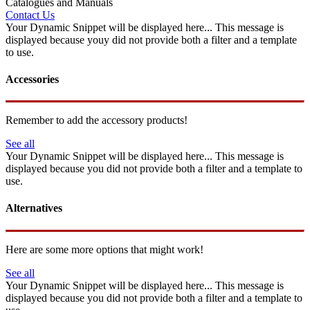
Catalogues and Manuals
Contact Us
Your Dynamic Snippet will be displayed here... This message is
displayed because youy did not provide both a filter and a template
to use.
Accessories
Remember to add the accessory products!
See all
Your Dynamic Snippet will be displayed here... This message is
displayed because you did not provide both a filter and a template to
use.
Alternatives
Here are some more options that might work!
See all
Your Dynamic Snippet will be displayed here... This message is
displayed because you did not provide both a filter and a template to