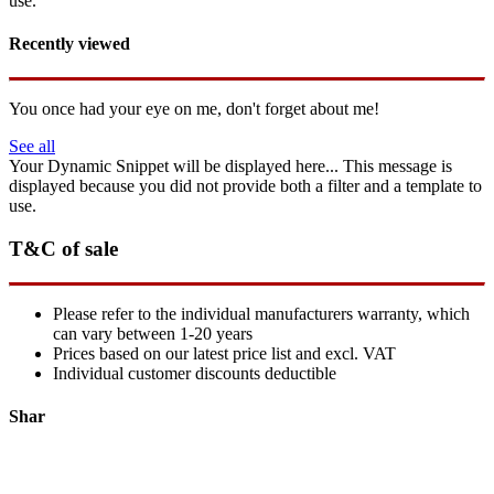
use.
Recently viewed
You once had your eye on me, don't forget about me!
See all
Your Dynamic Snippet will be displayed here... This message is
displayed because you did not provide both a filter and a template to
use.
T&C of sale
Please refer to the individual manufacturers warranty, which
can vary between 1-20 years
Prices based on our latest price list and excl. VAT
Individual customer discounts deductible
Shar