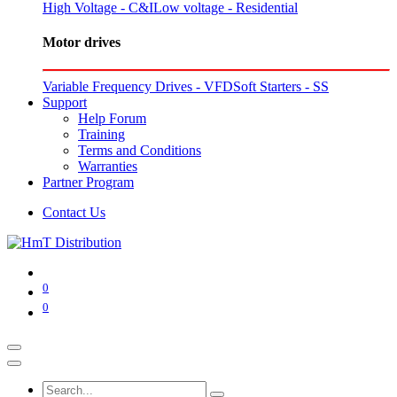
High Voltage - C&I
Low voltage - Residential
Motor drives
Variable Frequency Drives - VFD
Soft Starters - SS
Support
Help Forum
Training
Terms and Conditions
Warranties
Partner Program
Contact Us
0
0