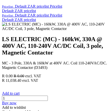
Default ZAR pricelist
Pricelist
Pricelist:
Default ZAR pricelist
Default ZAR pricelist
Pricelist
Pricelist:
Default ZAR pricelist
LS ELECTRIC (MC) - 160kW, 330A @
400V AC, 110-240V AC/DC Coil, 3 pole,
Magnetic Contactor
MC - 3 Pole, 330A & 160kW at 400V AC. Coil 110-240VAC/DC.
Magnetic Contactor (D3493)
R
0.00
R
0.00
excl. VAT
R
11,038.40
excl. VAT
Add to cart
Buy now
Add to wishlist