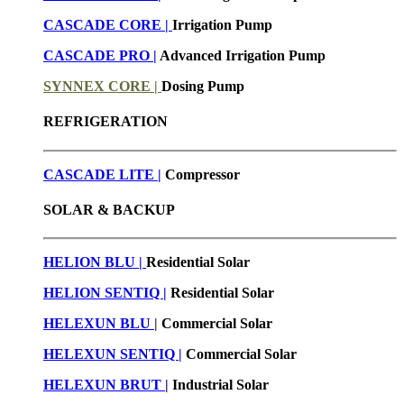
CASCADE CORE |
Irrigation Pump
CASCADE PRO |
Advanced Irrigation Pump
SYNNEX CORE |
Dosing Pump
REFRIGERATION
CASCADE LITE |
Compressor
SOLAR & BACKUP
HELION BLU |
Residential Solar
HELION SENTIQ |
Residential Solar
HELEXUN BLU
|
Commercial Solar
HELEXUN SENTIQ |
Commercial Solar
HELEXUN BRUT
|
Industrial Solar