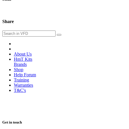
Share
About Us
HmT Kits
Brands
Shop
Help Forum
Training
Warranties
T&C's
Get in touch