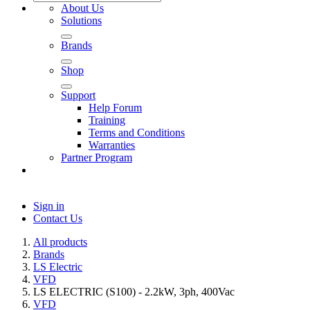
About Us
Solutions
Brands
Shop
Support
Help Forum
Training
Terms and Conditions
Warranties
Partner Program
Sign in
Contact Us
All products
Brands
LS Electric
VFD
LS ELECTRIC (S100) - 2.2kW, 3ph, 400Vac
VFD