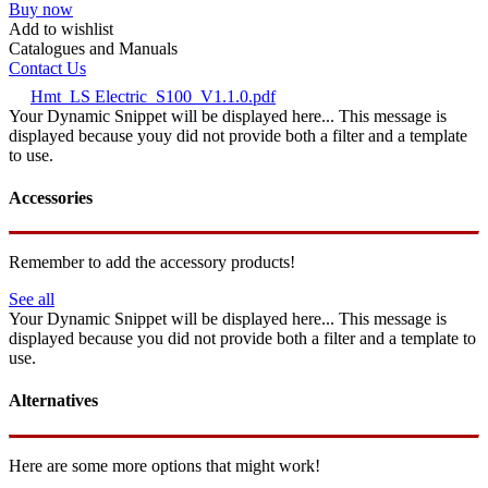
Buy now
Add to wishlist
Catalogues and Manuals
Contact Us
Hmt_LS Electric_S100_V1.1.0.pdf
Your Dynamic Snippet will be displayed here... This message is
displayed because youy did not provide both a filter and a template
to use.
Accessories
Remember to add the accessory products!
See all
Your Dynamic Snippet will be displayed here... This message is
displayed because you did not provide both a filter and a template to
use.
Alternatives
Here are some more options that might work!