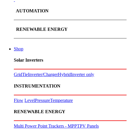
AUTOMATION
RENEWABLE ENERGY
Shop
Solar Inverters
GridTie
Inverter/Charger
Hybrid
Inverter only
INSTRUMENTATION
Flow
Level
Pressure
Temperature
RENEWABLE ENERGY
Multi Power Point Trackers - MPPT
PV Panels