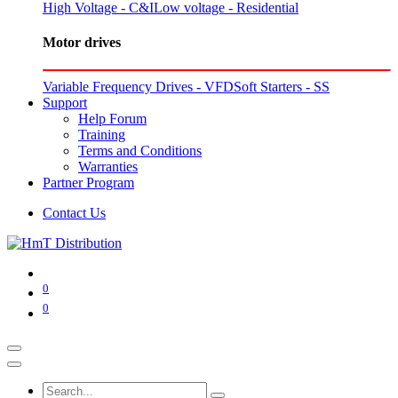
High Voltage - C&I
Low voltage - Residential
Motor drives
Variable Frequency Drives - VFD
Soft Starters - SS
Support
Help Forum
Training
Terms and Conditions
Warranties
Partner Program
Contact Us
0
0