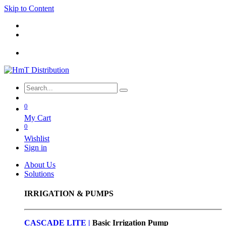
Skip to Content
0
My Cart
0
Wishlist
Sign in
About Us
Solutions
IRRIGATION & PUMPS
CASCADE LITE |
Basic
Irrigation Pump