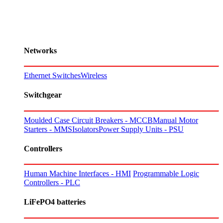
Networks
Ethernet Switches
Wireless
Switchgear
Moulded Case Circuit Breakers - MCCB
Manual Motor
Starters - MMS
Isolators
Power Supply Units - PSU
Controllers
Human Machine Interfaces - HMI
Programmable Logic
Controllers - PLC
LiFePO4 batteries