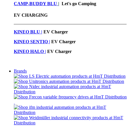
CAMP-BUDDY BLU
|
Let's go Camping
EV CHARGING
KINEO BLU |
EV C
harger
KINEO SENTIQ |
EV Charger
KINEO HALO |
EV Charger
Brands