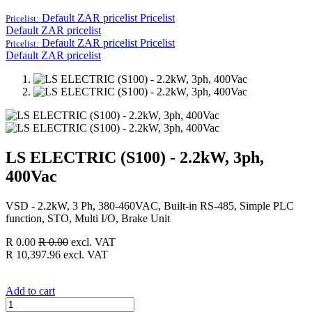
Default ZAR pricelist
Pricelist
Pricelist:
Default ZAR pricelist
Default ZAR pricelist
Pricelist
Pricelist:
Default ZAR pricelist
LS ELECTRIC (S100) - 2.2kW, 3ph,
400Vac
VSD - 2.2kW, 3 Ph, 380-460VAC, Built-in RS-485, Simple PLC
function, STO, Multi I/O, Brake Unit
R
0.00
R
0.00
excl. VAT
R
10,397.96
excl. VAT
Add to cart