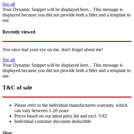
See all
Your Dynamic Snippet will be displayed here... This message is
displayed because you did not provide both a filter and a template to
use.
Recently viewed
You once had your eye on me, don't forget about me!
See all
Your Dynamic Snippet will be displayed here... This message is
displayed because you did not provide both a filter and a template to
use.
T&C of sale
Please refer to the individual manufacturers warranty, which
can vary between 1-20 years
Prices based on our latest price list and excl. VAT
Individual customer discounts deductible
Shar