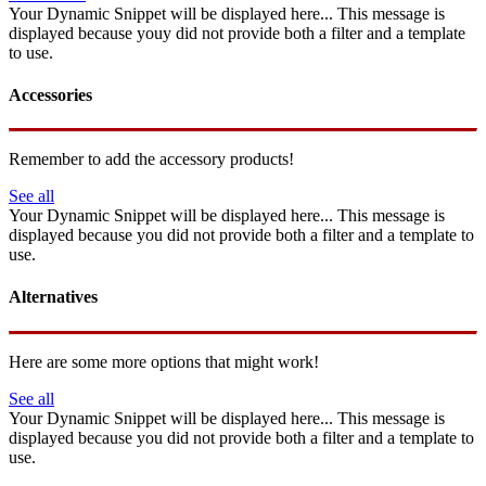
Your Dynamic Snippet will be displayed here... This message is
displayed because youy did not provide both a filter and a template
to use.
Accessories
Remember to add the accessory products!
See all
Your Dynamic Snippet will be displayed here... This message is
displayed because you did not provide both a filter and a template to
use.
Alternatives
Here are some more options that might work!
See all
Your Dynamic Snippet will be displayed here... This message is
displayed because you did not provide both a filter and a template to
use.