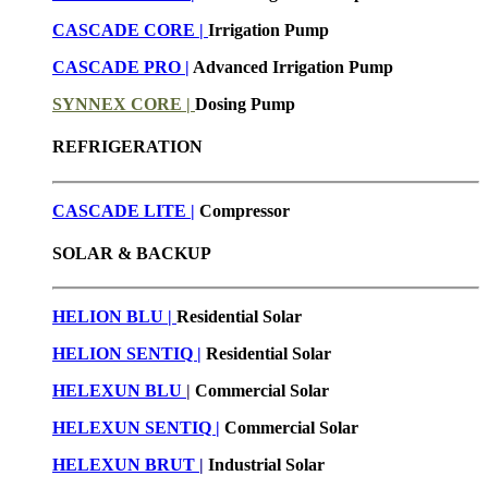
CASCADE CORE |
Irrigation Pump
CASCADE PRO |
Advanced Irrigation Pump
SYNNEX CORE |
Dosing Pump
REFRIGERATION
CASCADE LITE |
Compressor
SOLAR & BACKUP
HELION BLU |
Residential Solar
HELION SENTIQ |
Residential Solar
HELEXUN BLU
|
Commercial Solar
HELEXUN SENTIQ |
Commercial Solar
HELEXUN BRUT
|
Industrial Solar