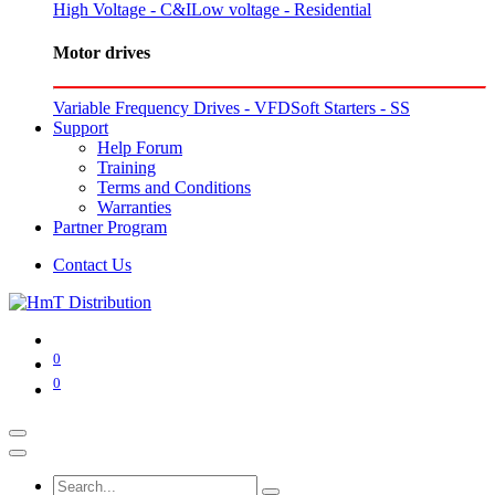
High Voltage - C&I
Low voltage - Residential
Motor drives
Variable Frequency Drives - VFD
Soft Starters - SS
Support
Help Forum
Training
Terms and Conditions
Warranties
Partner Program
Contact Us
0
0