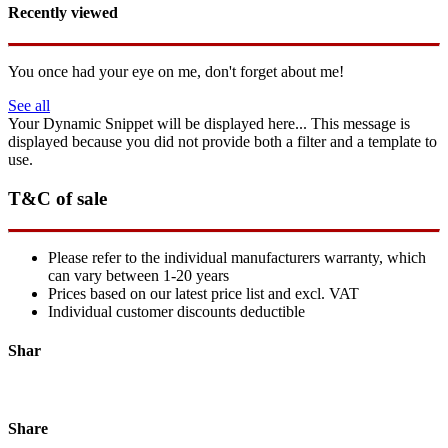
Recently viewed
You once had your eye on me, don't forget about me!
See all
Your Dynamic Snippet will be displayed here... This message is
displayed because you did not provide both a filter and a template to
use.
T&C of sale
Please refer to the individual manufacturers warranty, which
can vary between 1-20 years
Prices based on our latest price list and excl. VAT
Individual customer discounts deductible
Shar
Share