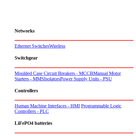
Networks
Ethernet Switches
Wireless
Switchgear
Moulded Case Circuit Breakers - MCCB
Manual Motor
Starters - MMS
Isolators
Power Supply Units - PSU
Controllers
Human Machine Interfaces - HMI
Programmable Logic
Controllers - PLC
LiFePO4 batteries