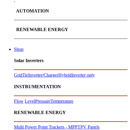
AUTOMATION
RENEWABLE ENERGY
Shop
Solar Inverters
GridTie
Inverter/Charger
Hybrid
Inverter only
INSTRUMENTATION
Flow
Level
Pressure
Temperature
RENEWABLE ENERGY
Multi Power Point Trackers - MPPT
PV Panels