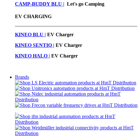
CAMP-BUDDY BLU
|
Let's go Camping
EV CHARGING
KINEO BLU |
EV C
harger
KINEO SENTIQ |
EV Charger
KINEO HALO |
EV Charger
Brands