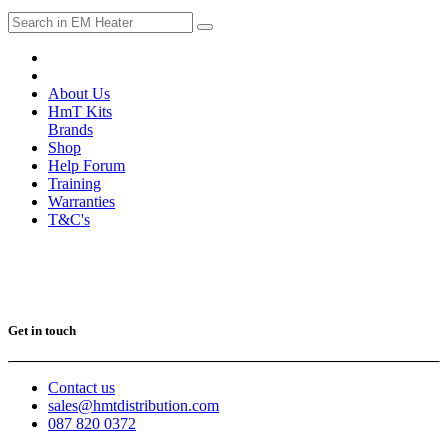
About Us
HmT Kits
Brands
Shop
Help Forum
Training
Warranties
T&C's
Get in touch
Contact us
sales@hmtdistribution.com
087 820 0372