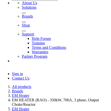
About Us
Solutions
Brands
Shop
Support
Help Forum
Training
Terms and Conditions
Warranties
Partner Program
Sign in
Contact Us
All products
Brands
EM Heater
EM HEATER (RAO) - 350kW, 700A, 3 phase, Output
Choke/Reactor
EM Heater