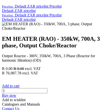
Default ZAR pricelist
Pricelist
Pricelist:
Default ZAR pricelist
Default ZAR pricelist
Pricelist
Pricelist:
Default ZAR pricelist
EM HEATER (RAO) - 350kW, 700A, 3
phase, Output Choke/Reactor
Output Reactor - 380V, 350kW, 700A, 3 Phase (Reactor for
harmonic filtration) (OD)
R
0.00
R
0.00
excl. VAT
R
76,987.78
excl. VAT
Add to cart
Buy now
Add to wishlist
Catalogues and Manuals
Contact Us