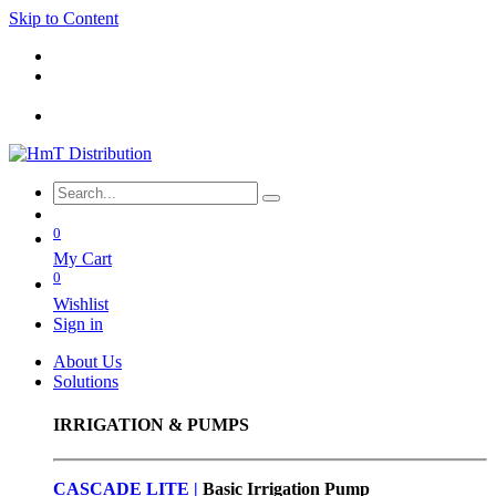
Skip to Content
0
My Cart
0
Wishlist
Sign in
About Us
Solutions
IRRIGATION & PUMPS
CASCADE LITE |
Basic
Irrigation Pump