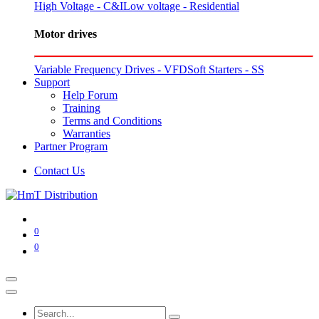
High Voltage - C&I
Low voltage - Residential
Motor drives
Variable Frequency Drives - VFD
Soft Starters - SS
Support
Help Forum
Training
Terms and Conditions
Warranties
Partner Program
Contact Us
0
0