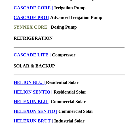
CASCADE CORE |
Irrigation Pump
CASCADE PRO |
Advanced Irrigation Pump
SYNNEX CORE |
Dosing Pump
REFRIGERATION
CASCADE LITE |
Compressor
SOLAR & BACKUP
HELION BLU |
Residential Solar
HELION SENTIQ |
Residential Solar
HELEXUN BLU
|
Commercial Solar
HELEXUN SENTIQ |
Commercial Solar
HELEXUN BRUT
|
Industrial Solar