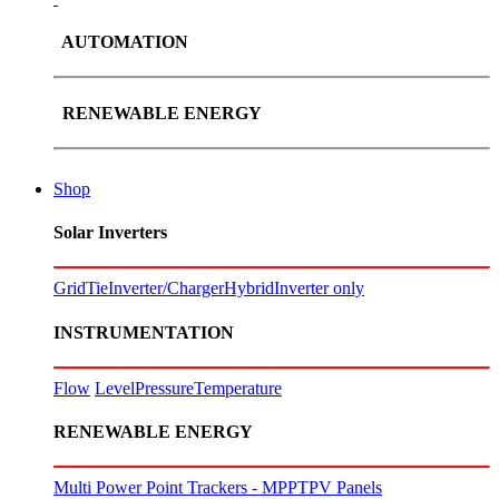
AUTOMATION
RENEWABLE ENERGY
Shop
Solar Inverters
GridTie
Inverter/Charger
Hybrid
Inverter only
INSTRUMENTATION
Flow
Level
Pressure
Temperature
RENEWABLE ENERGY
Multi Power Point Trackers - MPPT
PV Panels