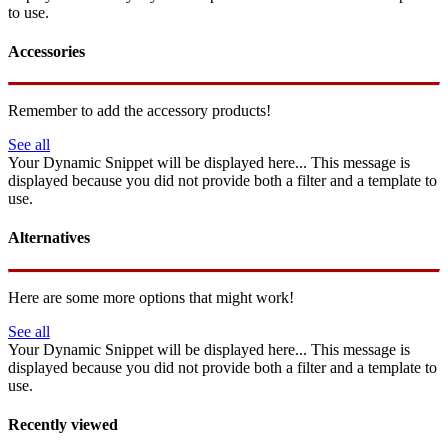
to use.
Accessories
Remember to add the accessory products!
See all
Your Dynamic Snippet will be displayed here... This message is
displayed because you did not provide both a filter and a template to
use.
Alternatives
Here are some more options that might work!
See all
Your Dynamic Snippet will be displayed here... This message is
displayed because you did not provide both a filter and a template to
use.
Recently viewed