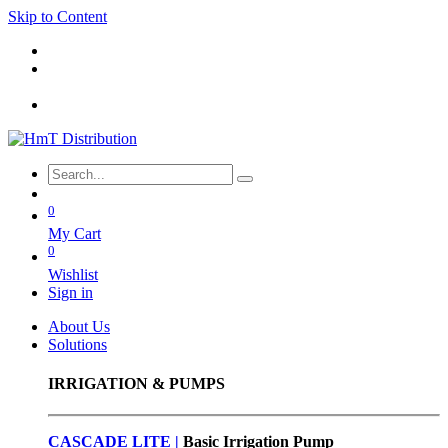
Skip to Content
0
My Cart
0
Wishlist
Sign in
About Us
Solutions
IRRIGATION & PUMPS
CASCADE LITE |
Basic
Irrigation Pump