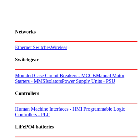
Networks
Ethernet Switches
Wireless
Switchgear
Moulded Case Circuit Breakers - MCCB
Manual Motor
Starters - MMS
Isolators
Power Supply Units - PSU
Controllers
Human Machine Interfaces - HMI
Programmable Logic
Controllers - PLC
LiFePO4 batteries