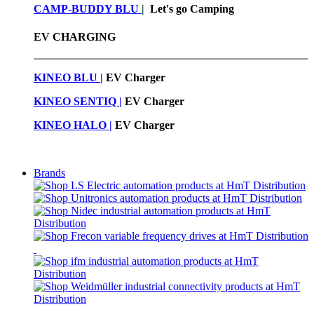
CAMP-BUDDY BLU
|
Let's go Camping
EV CHARGING
KINEO BLU |
EV C
harger
KINEO SENTIQ |
EV Charger
KINEO HALO |
EV Charger
Brands