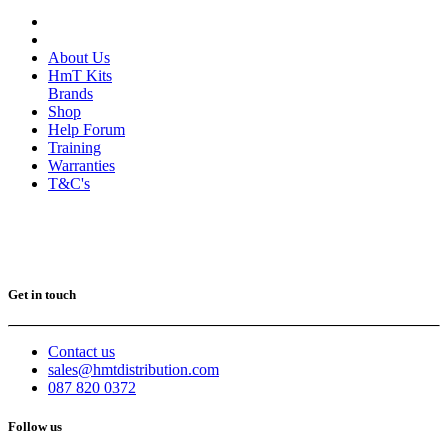
About Us
HmT Kits
Brands
Shop
Help Forum
Training
Warranties
T&C's
Get in touch
Contact us
sales@hmtdistribution.com
087 820 0372
Follow us