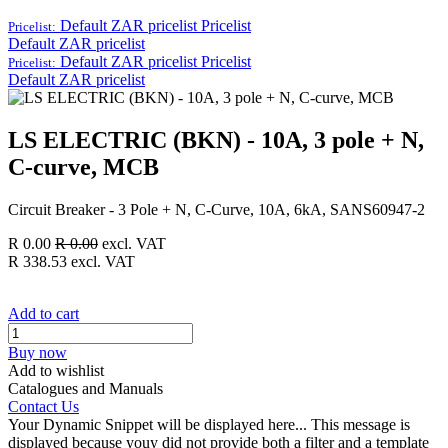
Default ZAR pricelist
Pricelist
Pricelist:
Default ZAR pricelist
Default ZAR pricelist
Pricelist
Pricelist:
Default ZAR pricelist
LS ELECTRIC (BKN) - 10A, 3 pole + N,
C-curve, MCB
Circuit Breaker - 3 Pole + N, C-Curve, 10A, 6kA, SANS60947-2
R
0.00
R
0.00
excl. VAT
R
338.53
excl. VAT
Add to cart
Buy now
Add to wishlist
Catalogues and Manuals
Contact Us
Your Dynamic Snippet will be displayed here... This message is
displayed because youy did not provide both a filter and a template