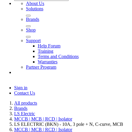
About Us
Solutions
Brands
Shop
Support
Help Forum
Training
Terms and Conditions
Warranties
Partner Program
Sign in
Contact Us
All products
Brands
LS Electric
MCCB | MCB | RCD | Isolator
LS ELECTRIC (BKN) - 10A, 3 pole + N, C-curve, MCB
MCCB | MCB | RCD | Isolator