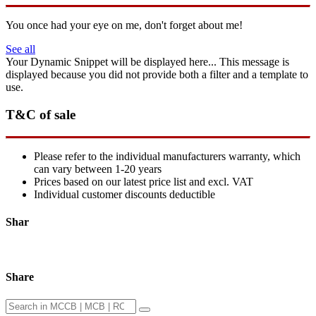
You once had your eye on me, don't forget about me!
See all
Your Dynamic Snippet will be displayed here... This message is
displayed because you did not provide both a filter and a template to
use.
T&C of sale
Please refer to the individual manufacturers warranty, which
can vary between 1-20 years
Prices based on our latest price list and excl. VAT
Individual customer discounts deductible
Shar
Share