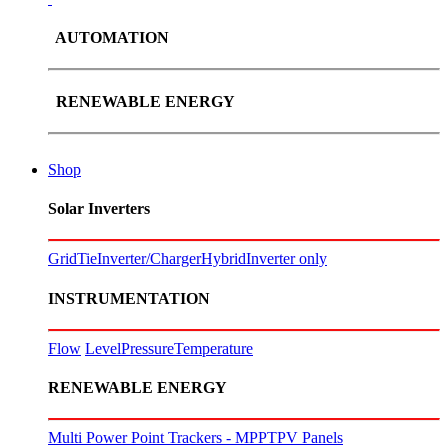
AUTOMATION
RENEWABLE ENERGY
Shop
Solar Inverters
GridTie
Inverter/Charger
Hybrid
Inverter only
INSTRUMENTATION
Flow
Level
Pressure
Temperature
RENEWABLE ENERGY
Multi Power Point Trackers - MPPT
PV Panels