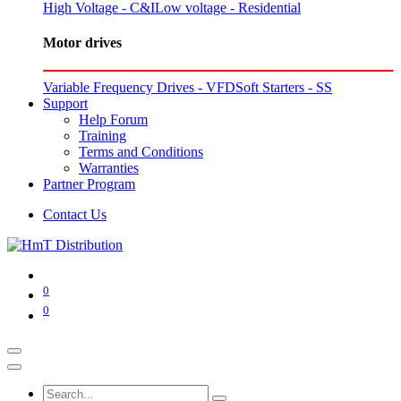
High Voltage - C&I
Low voltage - Residential
Motor drives
Variable Frequency Drives - VFD
Soft Starters - SS
Support
Help Forum
Training
Terms and Conditions
Warranties
Partner Program
Contact Us
0
0