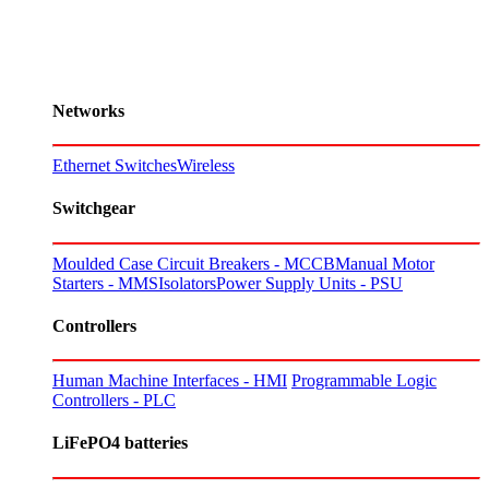
Networks
Ethernet Switches
Wireless
Switchgear
Moulded Case Circuit Breakers - MCCB
Manual Motor
Starters - MMS
Isolators
Power Supply Units - PSU
Controllers
Human Machine Interfaces - HMI
Programmable Logic
Controllers - PLC
LiFePO4 batteries