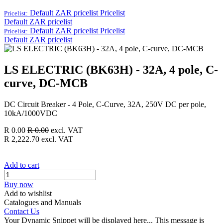
Default ZAR pricelist
Pricelist
Pricelist:
Default ZAR pricelist
Default ZAR pricelist
Pricelist
Pricelist:
Default ZAR pricelist
LS ELECTRIC (BK63H) - 32A, 4 pole, C-
curve, DC-MCB
DC Circuit Breaker - 4 Pole, C-Curve, 32A, 250V DC per pole,
10kA/1000VDC
R
0.00
R
0.00
excl. VAT
R
2,222.70
excl. VAT
Add to cart
Buy now
Add to wishlist
Catalogues and Manuals
Contact Us
Your Dynamic Snippet will be displayed here... This message is