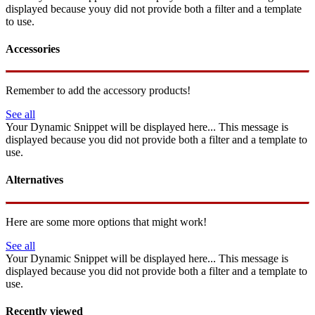
displayed because youy did not provide both a filter and a template
to use.
Accessories
Remember to add the accessory products!
See all
Your Dynamic Snippet will be displayed here... This message is
displayed because you did not provide both a filter and a template to
use.
Alternatives
Here are some more options that might work!
See all
Your Dynamic Snippet will be displayed here... This message is
displayed because you did not provide both a filter and a template to
use.
Recently viewed