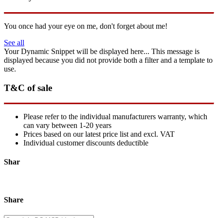
You once had your eye on me, don't forget about me!
See all
Your Dynamic Snippet will be displayed here... This message is
displayed because you did not provide both a filter and a template to
use.
T&C of sale
Please refer to the individual manufacturers warranty, which
can vary between 1-20 years
Prices based on our latest price list and excl. VAT
Individual customer discounts deductible
Shar
Share