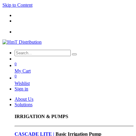
Skip to Content
0
My Cart
0
Wishlist
Sign in
About Us
Solutions
IRRIGATION & PUMPS
CASCADE LITE |
Basic
Irrigation Pump