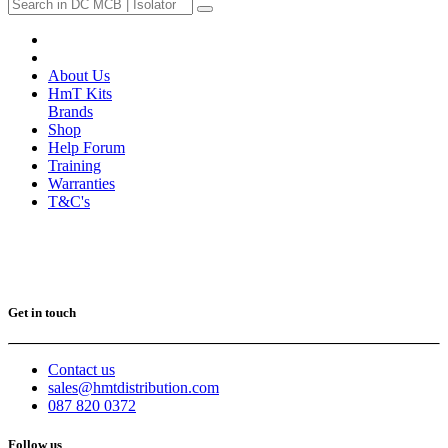
About Us
HmT Kits
Brands
Shop
Help Forum
Training
Warranties
T&C's
Get in touch
Contact us
sales@hmtdistribution.com
087 820 0372
Follow us