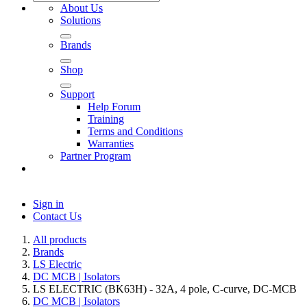
About Us
Solutions
Brands
Shop
Support
Help Forum
Training
Terms and Conditions
Warranties
Partner Program
Sign in
Contact Us
All products
Brands
LS Electric
DC MCB | Isolators
LS ELECTRIC (BK63H) - 32A, 4 pole, C-curve, DC-MCB
DC MCB | Isolators