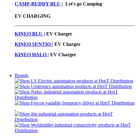
CAMP-BUDDY BLU
|
Let's go Camping
EV CHARGING
KINEO BLU |
EV C
harger
KINEO SENTIQ |
EV Charger
KINEO HALO |
EV Charger
Brands