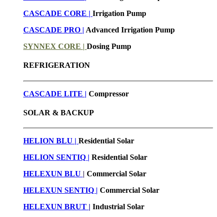
CASCADE CORE |
Irrigation Pump
CASCADE PRO |
Advanced Irrigation Pump
SYNNEX CORE |
Dosing Pump
REFRIGERATION
CASCADE LITE |
Compressor
SOLAR & BACKUP
HELION BLU |
Residential Solar
HELION SENTIQ |
Residential Solar
HELEXUN BLU
|
Commercial Solar
HELEXUN SENTIQ |
Commercial Solar
HELEXUN BRUT
|
Industrial Solar