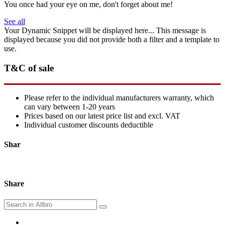
You once had your eye on me, don't forget about me!
See all
Your Dynamic Snippet will be displayed here... This message is
displayed because you did not provide both a filter and a template to
use.
T&C of sale
Please refer to the individual manufacturers warranty, which
can vary between 1-20 years
Prices based on our latest price list and excl. VAT
Individual customer discounts deductible
Shar
Share