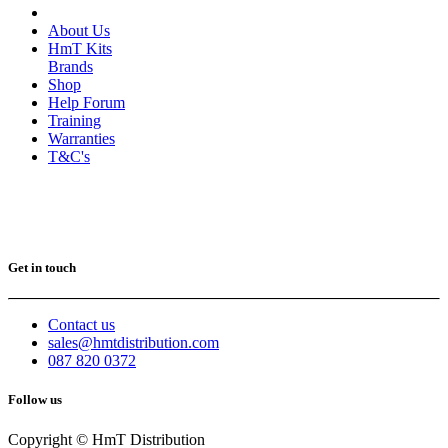
About Us
HmT Kits
Brands
Shop
Help Forum
Training
Warranties
T&C's
Get in touch
Contact us
sales@hmtdistribution.com
087 820 0372
Follow us
Copyright © HmT Distribution