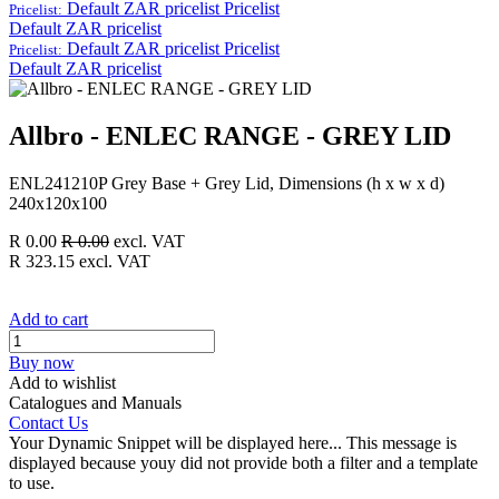
Default ZAR pricelist
Pricelist
Pricelist:
Default ZAR pricelist
Default ZAR pricelist
Pricelist
Pricelist:
Default ZAR pricelist
Allbro - ENLEC RANGE - GREY LID
ENL241210P Grey Base + Grey Lid, Dimensions (h x w x d)
240x120x100
R
0.00
R
0.00
excl. VAT
R
323.15
excl. VAT
Add to cart
Buy now
Add to wishlist
Catalogues and Manuals
Contact Us
Your Dynamic Snippet will be displayed here... This message is
displayed because youy did not provide both a filter and a template
to use.