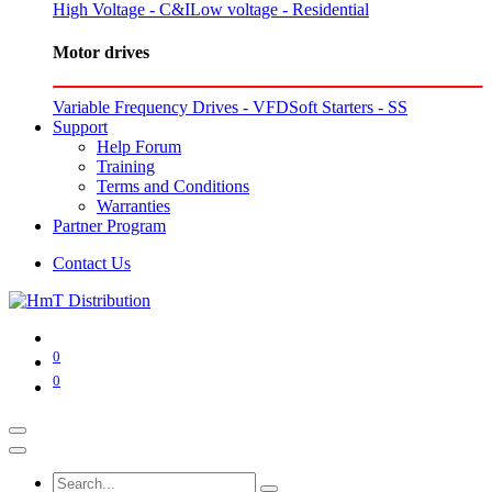
High Voltage - C&I
Low voltage - Residential
Motor drives
Variable Frequency Drives - VFD
Soft Starters - SS
Support
Help Forum
Training
Terms and Conditions
Warranties
Partner Program
Contact Us
0
0