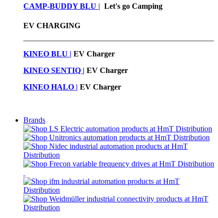
CAMP-BUDDY BLU
|
Let's go Camping
EV CHARGING
KINEO BLU |
EV C
harger
KINEO SENTIQ |
EV Charger
KINEO HALO |
EV Charger
Brands