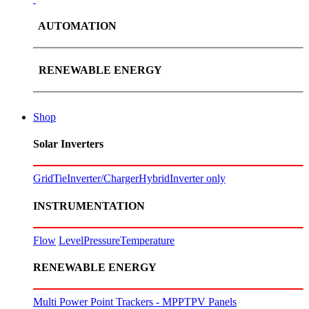
AUTOMATION
RENEWABLE ENERGY
Shop
Solar Inverters
GridTie
Inverter/Charger
Hybrid
Inverter only
INSTRUMENTATION
Flow
Level
Pressure
Temperature
RENEWABLE ENERGY
Multi Power Point Trackers - MPPT
PV Panels