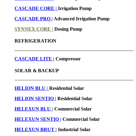
CASCADE CORE |
Irrigation Pump
CASCADE PRO |
Advanced Irrigation Pump
SYNNEX CORE |
Dosing Pump
REFRIGERATION
CASCADE LITE |
Compressor
SOLAR & BACKUP
HELION BLU |
Residential Solar
HELION SENTIQ |
Residential Solar
HELEXUN BLU
|
Commercial Solar
HELEXUN SENTIQ |
Commercial Solar
HELEXUN BRUT
|
Industrial Solar