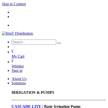
Skip to Content
0
My Cart
0
Wishlist
Sign in
About Us
Solutions
IRRIGATION & PUMPS
CASCADE LITE |
Basic
Irrigation Pump