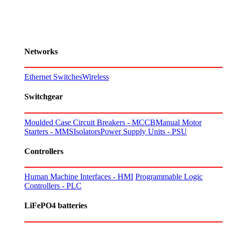
Networks
Ethernet Switches
Wireless
Switchgear
Moulded Case Circuit Breakers - MCCB
Manual Motor
Starters - MMS
Isolators
Power Supply Units - PSU
Controllers
Human Machine Interfaces - HMI
Programmable Logic
Controllers - PLC
LiFePO4 batteries