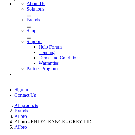
About Us
Solutions
Brands
Shop
Support
Help Forum
Training
Terms and Conditions
Warranties
Partner Program
Sign in
Contact Us
All products
Brands
Allbro
Allbro - ENLEC RANGE - GREY LID
Allbro