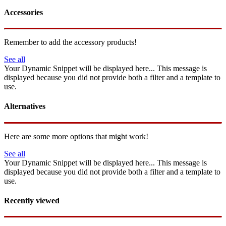
Accessories
Remember to add the accessory products!
See all
Your Dynamic Snippet will be displayed here... This message is
displayed because you did not provide both a filter and a template to
use.
Alternatives
Here are some more options that might work!
See all
Your Dynamic Snippet will be displayed here... This message is
displayed because you did not provide both a filter and a template to
use.
Recently viewed