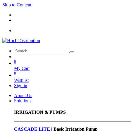
Skip to Content
0
My Cart
0
Wishlist
Sign in
About Us
Solutions
IRRIGATION & PUMPS
CASCADE LITE |
Basic
Irrigation Pump