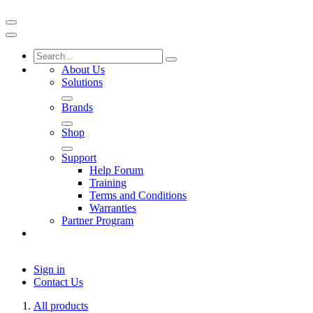
About Us
Solutions
Brands
Shop
Support
Help Forum
Training
Terms and Conditions
Warranties
Partner Program
Sign in
Contact Us
All products