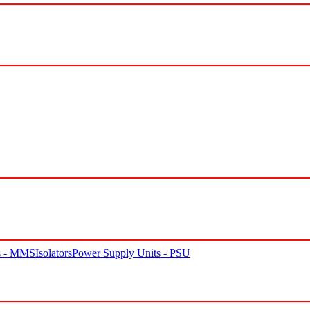
rs - MMS
Isolators
Power Supply Units - PSU