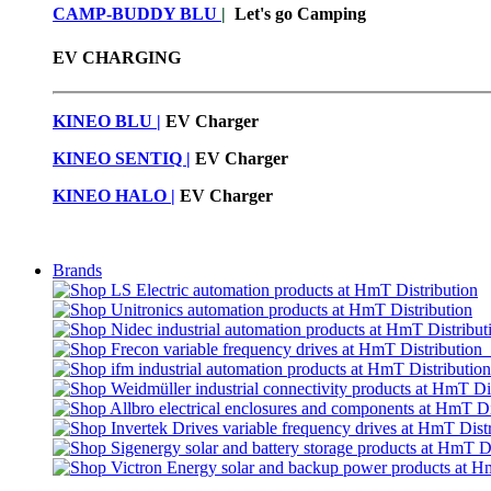
CAMP-BUDDY BLU
|
Let's go Camping
EV CHARGING
KINEO BLU |
EV C
harger
KINEO SENTIQ |
EV Charger
KINEO HALO |
EV Charger
Brands