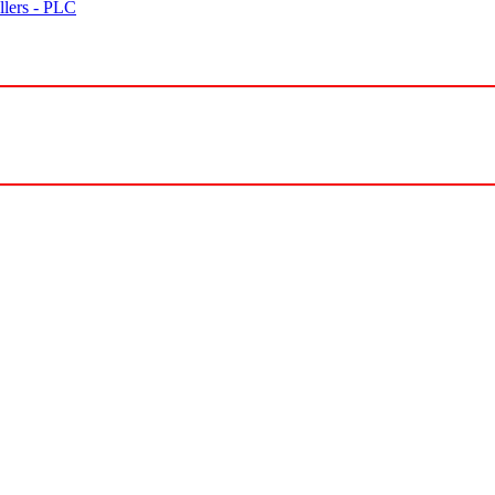
lers - PLC