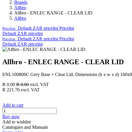
Brands
Allbro
Allbro - ENLEC RANGE - CLEAR LID
Allbro
Default ZAR pricelist
Pricelist
Pricelist:
Default ZAR pricelist
Default ZAR pricelist
Pricelist
Pricelist:
Default ZAR pricelist
Allbro - ENLEC RANGE - CLEAR LID
ENL160806C Grey Base + Clear Lid, Dimensions (h x w x d) 160x
R
0.00
R
0.00
excl. VAT
R
221.76
excl. VAT
Add to cart
Buy now
Add to wishlist
Catalogues and Manuals