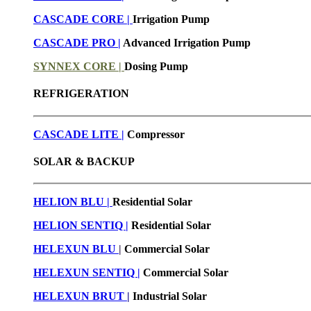
CASCADE CORE |
Irrigation Pump
CASCADE PRO |
Advanced Irrigation Pump
SYNNEX CORE |
Dosing Pump
REFRIGERATION
CASCADE LITE |
Compressor
SOLAR & BACKUP
HELION BLU |
Residential Solar
HELION SENTIQ |
Residential Solar
HELEXUN BLU
|
Commercial Solar
HELEXUN SENTIQ |
Commercial Solar
HELEXUN BRUT
|
Industrial Solar