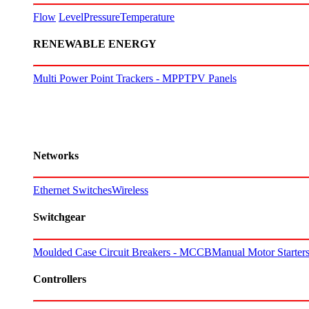
Flow
Level
Pressure
Temperature
RENEWABLE ENERGY
Multi Power Point Trackers - MPPT
PV Panels
Networks
Ethernet Switches
Wireless
Switchgear
Moulded Case Circuit Breakers - MCCB
Manual Motor Starte
Controllers