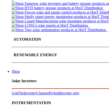
AUTOMATION
RENEWABLE ENERGY
Shop
Solar Inverters
GridTie
Inverter/Charger
Hybrid
Inverter only
INSTRUMENTATION