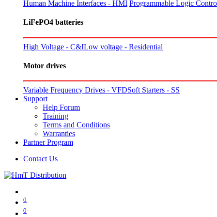
Human Machine Interfaces - HMI
Programmable Logic Control
LiFePO4 batteries
High Voltage - C&I
Low voltage - Residential
Motor drives
Variable Frequency Drives - VFD
Soft Starters - SS
Support
Help Forum
Training
Terms and Conditions
Warranties
Partner Program
Contact Us
0
0