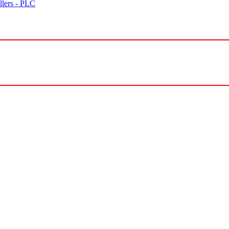
lers - PLC