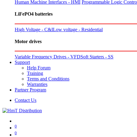
Human Machine Interfaces - HMI
Programmable Logic Control
LiFePO4 batteries
High Voltage - C&I
Low voltage - Residential
Motor drives
Variable Frequency Drives - VFD
Soft Starters - SS
Support
Help Forum
Training
Terms and Conditions
Warranties
Partner Program
Contact Us
0
0