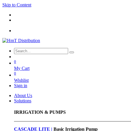
Skip to Content
0
My Cart
0
Wishlist
Sign in
About Us
Solutions
IRRIGATION & PUMPS
CASCADE LITE |
Basic
Irrigation Pump