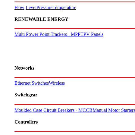
Flow
Level
Pressure
Temperature
RENEWABLE ENERGY
Multi Power Point Trackers - MPPT
PV Panels
Networks
Ethernet Switches
Wireless
Switchgear
Moulded Case Circuit Breakers - MCCB
Manual Motor Starte
Controllers