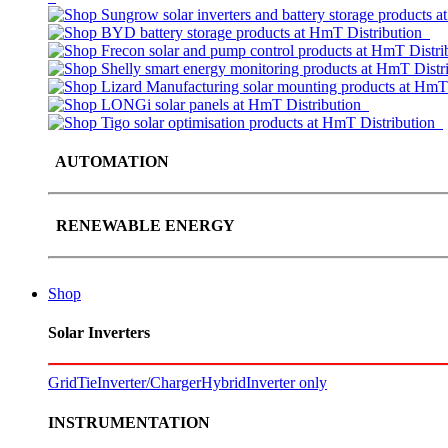
AUTOMATION
RENEWABLE ENERGY
Shop
Solar Inverters
GridTie
Inverter/Charger
Hybrid
Inverter only
INSTRUMENTATION