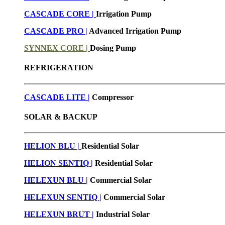
CASCADE CORE |
Irrigation Pump
CASCADE PRO |
Advanced Irrigation Pump
SYNNEX CORE |
Dosing Pump
REFRIGERATION
CASCADE LITE |
Compressor
SOLAR & BACKUP
HELION BLU |
Residential Solar
HELION SENTIQ |
Residential Solar
HELEXUN BLU
|
Commercial Solar
HELEXUN SENTIQ |
Commercial Solar
HELEXUN BRUT
|
Industrial Solar