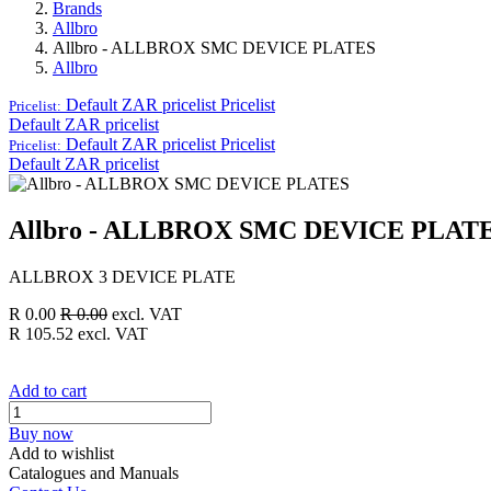
Brands
Allbro
Allbro - ALLBROX SMC DEVICE PLATES
Allbro
Default ZAR pricelist
Pricelist
Pricelist:
Default ZAR pricelist
Default ZAR pricelist
Pricelist
Pricelist:
Default ZAR pricelist
Allbro - ALLBROX SMC DEVICE PLAT
ALLBROX 3 DEVICE PLATE
R
0.00
R
0.00
excl. VAT
R
105.52
excl. VAT
Add to cart
Buy now
Add to wishlist
Catalogues and Manuals