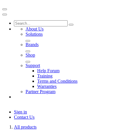
About Us
Solutions
Brands
Shop
Support
Help Forum
Training
Terms and Conditions
Warranties
Partner Program
Sign in
Contact Us
All products