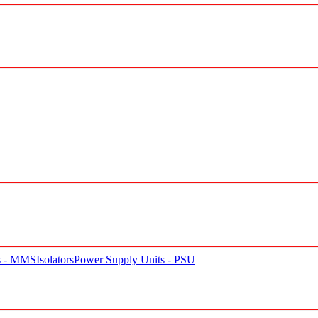
rs - MMS
Isolators
Power Supply Units - PSU