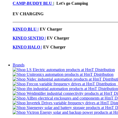
CAMP-BUDDY BLU
|
Let's go Camping
EV CHARGING
KINEO BLU |
EV C
harger
KINEO SENTIQ |
EV Charger
KINEO HALO |
EV Charger
Brands