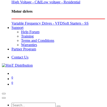
High Voltage - C&I
Low voltage - Residential
Motor drives
Variable Frequency Drives - VFD
Soft Starters - SS
Support
Help Forum
Training
Terms and Conditions
Warranties
Partner Program
Contact Us
0
0