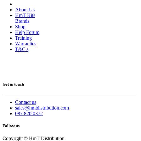
About Us
HmT Kits
Brands
Shop
Help Forum
Training
Warranties
T&C's
Get in touch
Contact us
sales@hmtdistribution.com
087 820 0372
Follow us
Copyright © HmT Distribution