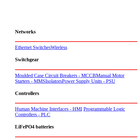
Networks
Ethernet Switches
Wireless
Switchgear
Moulded Case Circuit Breakers - MCCB
Manual Motor
Starters - MMS
Isolators
Power Supply Units - PSU
Controllers
Human Machine Interfaces - HMI
Programmable Logic
Controllers - PLC
LiFePO4 batteries