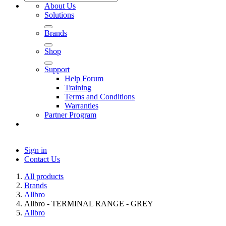
About Us
Solutions
Brands
Shop
Support
Help Forum
Training
Terms and Conditions
Warranties
Partner Program
Sign in
Contact Us
All products
Brands
Allbro
Allbro - TERMINAL RANGE - GREY
Allbro