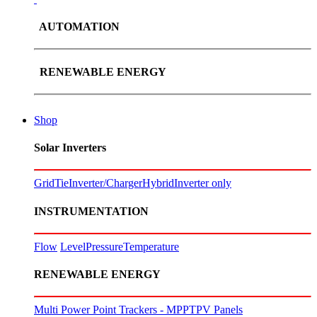
AUTOMATION
RENEWABLE ENERGY
Shop
Solar Inverters
GridTie
Inverter/Charger
Hybrid
Inverter only
INSTRUMENTATION
Flow
Level
Pressure
Temperature
RENEWABLE ENERGY
Multi Power Point Trackers - MPPT
PV Panels