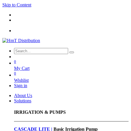
Skip to Content
0
My Cart
0
Wishlist
Sign in
About Us
Solutions
IRRIGATION & PUMPS
CASCADE LITE |
Basic
Irrigation Pump