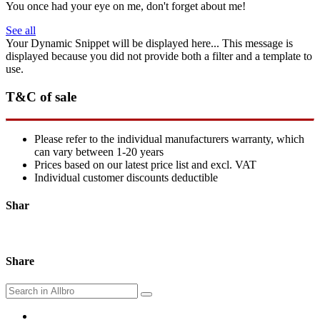
You once had your eye on me, don't forget about me!
See all
Your Dynamic Snippet will be displayed here... This message is
displayed because you did not provide both a filter and a template to
use.
T&C of sale
Please refer to the individual manufacturers warranty, which
can vary between 1-20 years
Prices based on our latest price list and excl. VAT
Individual customer discounts deductible
Shar
Share