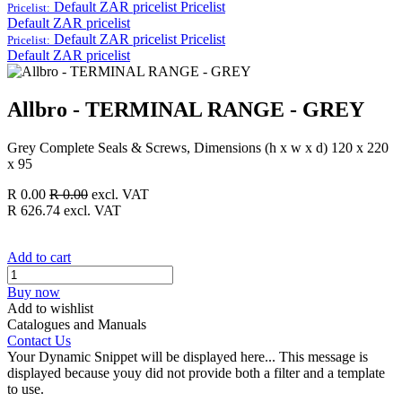
Default ZAR pricelist
Pricelist
Pricelist:
Default ZAR pricelist
Default ZAR pricelist
Pricelist
Pricelist:
Default ZAR pricelist
Allbro - TERMINAL RANGE - GREY
Grey Complete Seals & Screws, Dimensions (h x w x d) 120 x 220
x 95
R
0.00
R
0.00
excl. VAT
R
626.74
excl. VAT
Add to cart
Buy now
Add to wishlist
Catalogues and Manuals
Contact Us
Your Dynamic Snippet will be displayed here... This message is
displayed because youy did not provide both a filter and a template
to use.