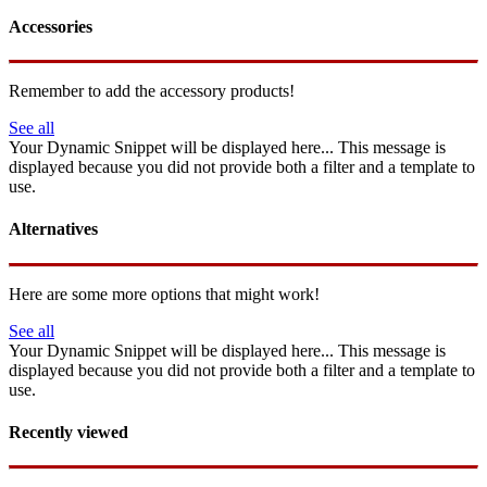
Accessories
Remember to add the accessory products!
See all
Your Dynamic Snippet will be displayed here... This message is
displayed because you did not provide both a filter and a template to
use.
Alternatives
Here are some more options that might work!
See all
Your Dynamic Snippet will be displayed here... This message is
displayed because you did not provide both a filter and a template to
use.
Recently viewed