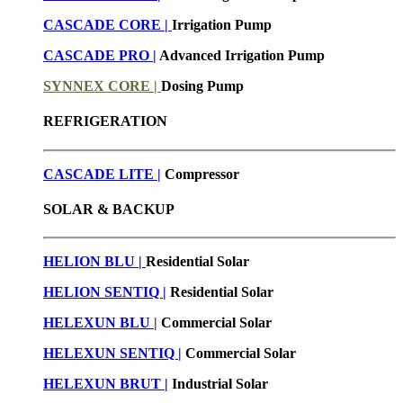
CASCADE CORE |
Irrigation Pump
CASCADE PRO |
Advanced Irrigation Pump
SYNNEX CORE |
Dosing Pump
REFRIGERATION
CASCADE LITE |
Compressor
SOLAR & BACKUP
HELION BLU |
Residential Solar
HELION SENTIQ |
Residential Solar
HELEXUN BLU
|
Commercial Solar
HELEXUN SENTIQ |
Commercial Solar
HELEXUN BRUT
|
Industrial Solar