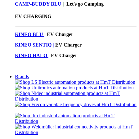
CAMP-BUDDY BLU
|
Let's go Camping
EV CHARGING
KINEO BLU |
EV C
harger
KINEO SENTIQ |
EV Charger
KINEO HALO |
EV Charger
Brands