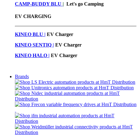
CAMP-BUDDY BLU
|
Let's go Camping
EV CHARGING
KINEO BLU |
EV C
harger
KINEO SENTIQ |
EV Charger
KINEO HALO |
EV Charger
Brands