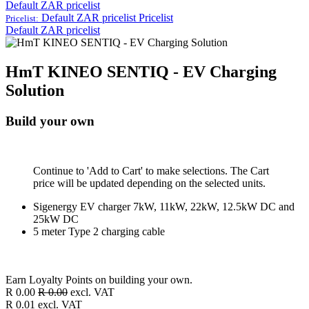
Default ZAR pricelist
Default ZAR pricelist
Pricelist
Pricelist:
Default ZAR pricelist
HmT KINEO SENTIQ - EV Charging
Solution
Build your own
Continue to 'Add to Cart' to make selections. The Cart
price will be updated depending on the selected units.
Sigenergy EV charger 7kW, 11kW, 22kW, 12.5kW DC and
25kW DC
5 meter Type 2 charging cable
Earn Loyalty Points on building your own.
R
0.00
R
0.00
excl. VAT
R
0.01
excl. VAT