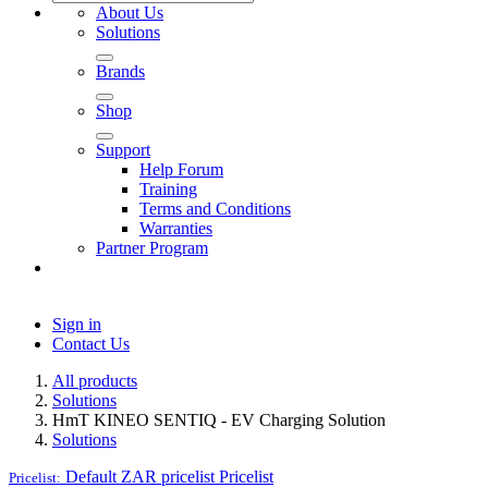
About Us
Solutions
Brands
Shop
Support
Help Forum
Training
Terms and Conditions
Warranties
Partner Program
Sign in
Contact Us
All products
Solutions
HmT KINEO SENTIQ - EV Charging Solution
Solutions
Default ZAR pricelist
Pricelist
Pricelist: