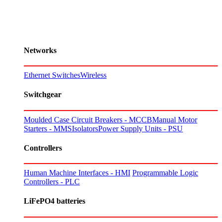
Networks
Ethernet Switches
Wireless
Switchgear
Moulded Case Circuit Breakers - MCCB
Manual Motor
Starters - MMS
Isolators
Power Supply Units - PSU
Controllers
Human Machine Interfaces - HMI
Programmable Logic
Controllers - PLC
LiFePO4 batteries