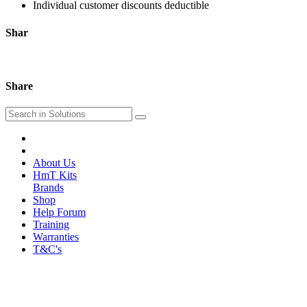
Individual customer discounts deductible
Shar
Share
About Us
HmT Kits
Brands
Shop
Help Forum
Training
Warranties
T&C's