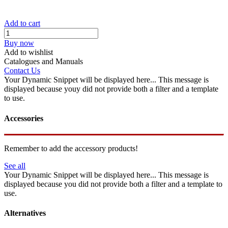
Add to cart
Buy now
Add to wishlist
Catalogues and Manuals
Contact Us
Your Dynamic Snippet will be displayed here... This message is
displayed because youy did not provide both a filter and a template
to use.
Accessories
Remember to add the accessory products!
See all
Your Dynamic Snippet will be displayed here... This message is
displayed because you did not provide both a filter and a template to
use.
Alternatives