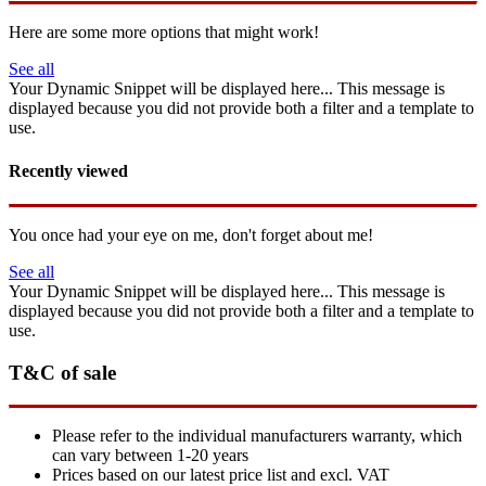
Here are some more options that might work!
See all
Your Dynamic Snippet will be displayed here... This message is
displayed because you did not provide both a filter and a template to
use.
Recently viewed
You once had your eye on me, don't forget about me!
See all
Your Dynamic Snippet will be displayed here... This message is
displayed because you did not provide both a filter and a template to
use.
T&C of sale
Please refer to the individual manufacturers warranty, which
can vary between 1-20 years
Prices based on our latest price list and excl. VAT