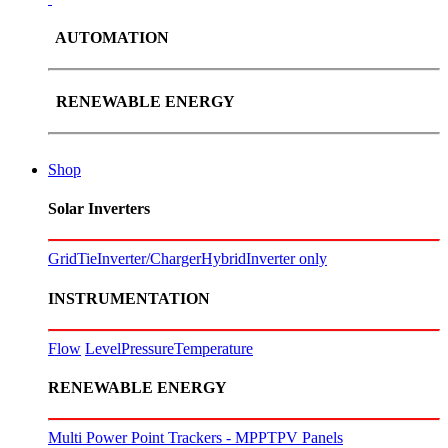
AUTOMATION
RENEWABLE ENERGY
Shop
Solar Inverters
GridTie
Inverter/Charger
Hybrid
Inverter only
INSTRUMENTATION
Flow
Level
Pressure
Temperature
RENEWABLE ENERGY
Multi Power Point Trackers - MPPT
PV Panels