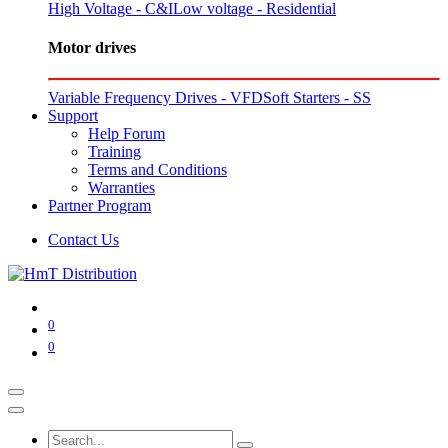
High Voltage - C&I
Low voltage - Residential
Motor drives
Variable Frequency Drives - VFD
Soft Starters - SS
Support
Help Forum
Training
Terms and Conditions
Warranties
Partner Program
Contact Us
0
0