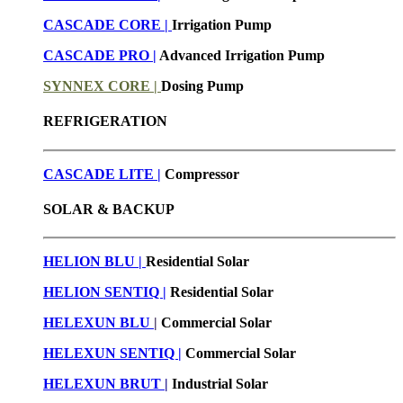
CASCADE CORE |
Irrigation Pump
CASCADE PRO |
Advanced Irrigation Pump
SYNNEX CORE |
Dosing Pump
REFRIGERATION
CASCADE LITE |
Compressor
SOLAR & BACKUP
HELION BLU |
Residential Solar
HELION SENTIQ |
Residential Solar
HELEXUN BLU
|
Commercial Solar
HELEXUN SENTIQ |
Commercial Solar
HELEXUN BRUT
|
Industrial Solar