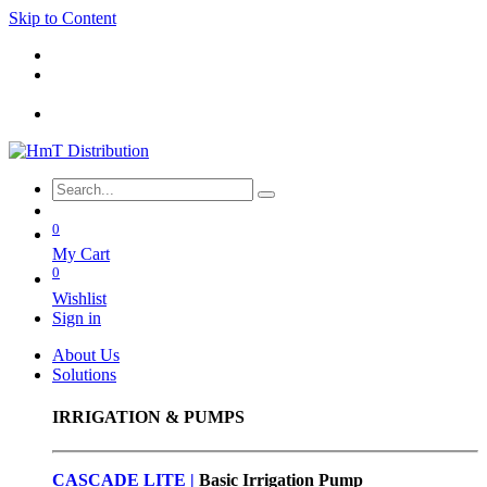
Skip to Content
0
My Cart
0
Wishlist
Sign in
About Us
Solutions
IRRIGATION & PUMPS
CASCADE LITE |
Basic
Irrigation Pump