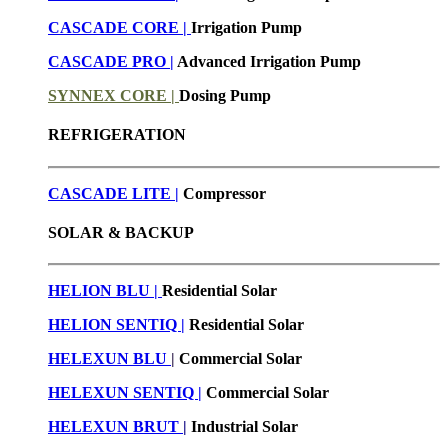
CASCADE CORE |
Irrigation Pump
CASCADE PRO |
Advanced Irrigation Pump
SYNNEX CORE |
Dosing Pump
REFRIGERATION
CASCADE LITE |
Compressor
SOLAR & BACKUP
HELION BLU |
Residential Solar
HELION SENTIQ |
Residential Solar
HELEXUN BLU
|
Commercial Solar
HELEXUN SENTIQ |
Commercial Solar
HELEXUN BRUT
|
Industrial Solar