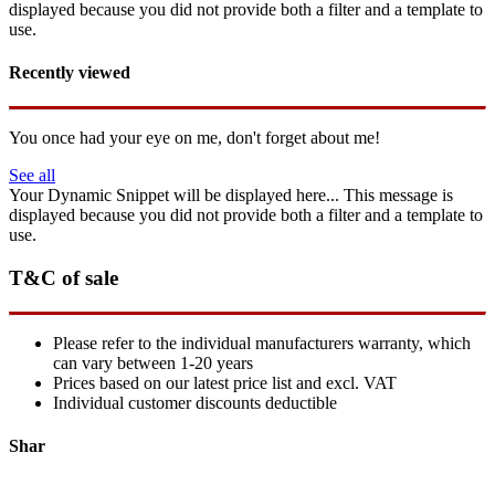
displayed because you did not provide both a filter and a template to
use.
Recently viewed
You once had your eye on me, don't forget about me!
See all
Your Dynamic Snippet will be displayed here... This message is
displayed because you did not provide both a filter and a template to
use.
T&C of sale
Please refer to the individual manufacturers warranty, which
can vary between 1-20 years
Prices based on our latest price list and excl. VAT
Individual customer discounts deductible
Shar