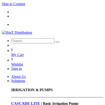
Skip to Content
0
My Cart
0
Wishlist
Sign in
About Us
Solutions
IRRIGATION & PUMPS
CASCADE LITE |
Basic
Irrigation Pump