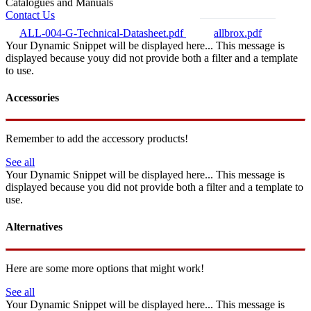
Catalogues and Manuals
Contact Us
ALL-004-G-Technical-Datasheet.pdf
allbrox.pdf
Your Dynamic Snippet will be displayed here... This message is
displayed because youy did not provide both a filter and a template
to use.
Accessories
Remember to add the accessory products!
See all
Your Dynamic Snippet will be displayed here... This message is
displayed because you did not provide both a filter and a template to
use.
Alternatives
Here are some more options that might work!
See all
Your Dynamic Snippet will be displayed here... This message is