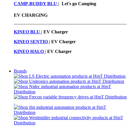
CAMP-BUDDY BLU
|
Let's go Camping
EV CHARGING
KINEO BLU |
EV C
harger
KINEO SENTIQ |
EV Charger
KINEO HALO |
EV Charger
Brands