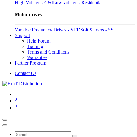
High Voltage - C&I
Low voltage - Residential
Motor drives
Variable Frequency Drives - VFD
Soft Starters - SS
Support
Help Forum
Training
Terms and Conditions
Warranties
Partner Program
Contact Us
0
0