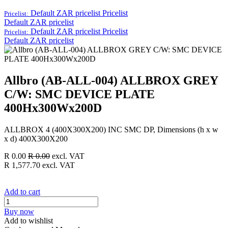
Default ZAR pricelist
Pricelist
Pricelist:
Default ZAR pricelist
Default ZAR pricelist
Pricelist
Pricelist:
Default ZAR pricelist
Allbro (AB-ALL-004) ALLBROX GREY
C/W: SMC DEVICE PLATE
400Hx300Wx200D
ALLBROX 4 (400X300X200) INC SMC DP, Dimensions (h x w
x d) 400X300X200
R
0.00
R
0.00
excl. VAT
R
1,577.70
excl. VAT
Add to cart
Buy now
Add to wishlist