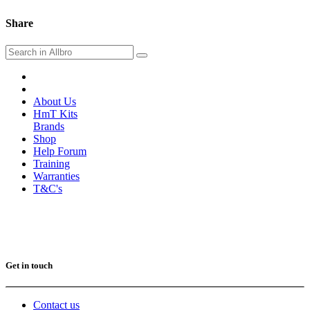
Share
About Us
HmT Kits
Brands
Shop
Help Forum
Training
Warranties
T&C's
Get in touch
Contact us