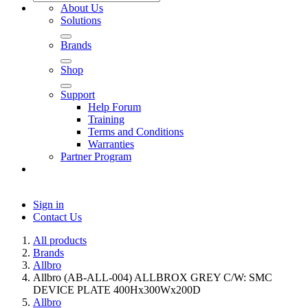
About Us
Solutions
Brands
Shop
Support
Help Forum
Training
Terms and Conditions
Warranties
Partner Program
Sign in
Contact Us
All products
Brands
Allbro
Allbro (AB-ALL-004) ALLBROX GREY C/W: SMC
DEVICE PLATE 400Hx300Wx200D
Allbro