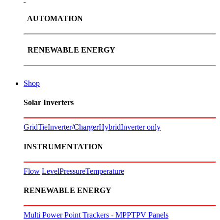
AUTOMATION
RENEWABLE ENERGY
Shop
Solar Inverters
GridTie
Inverter/Charger
Hybrid
Inverter only
INSTRUMENTATION
Flow
Level
Pressure
Temperature
RENEWABLE ENERGY
Multi Power Point Trackers - MPPT
PV Panels