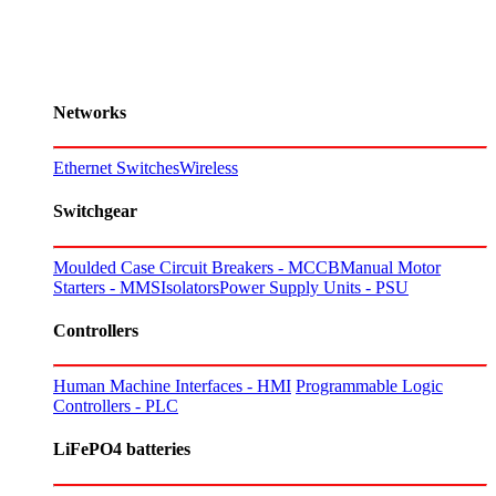
Networks
Ethernet Switches
Wireless
Switchgear
Moulded Case Circuit Breakers - MCCB
Manual Motor
Starters - MMS
Isolators
Power Supply Units - PSU
Controllers
Human Machine Interfaces - HMI
Programmable Logic
Controllers - PLC
LiFePO4 batteries