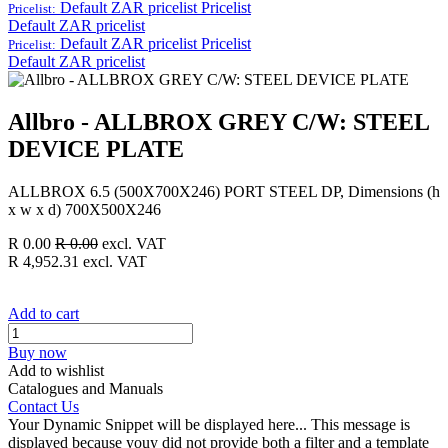
Default ZAR pricelist
Pricelist
Pricelist:
Default ZAR pricelist
Default ZAR pricelist
Pricelist
Pricelist:
Default ZAR pricelist
Allbro - ALLBROX GREY C/W: STEEL
DEVICE PLATE
ALLBROX 6.5 (500X700X246) PORT STEEL DP, Dimensions (h
x w x d) 700X500X246
R
0.00
R
0.00
excl. VAT
R
4,952.31
excl. VAT
Add to cart
Buy now
Add to wishlist
Catalogues and Manuals
Contact Us
Your Dynamic Snippet will be displayed here... This message is
displayed because youy did not provide both a filter and a template