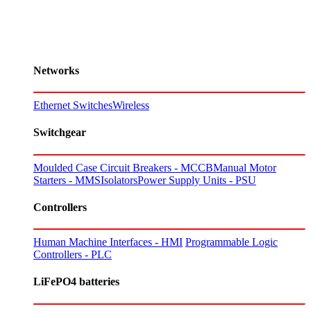
Networks
Ethernet Switches
Wireless
Switchgear
Moulded Case Circuit Breakers - MCCB
Manual Motor
Starters - MMS
Isolators
Power Supply Units - PSU
Controllers
Human Machine Interfaces - HMI
Programmable Logic
Controllers - PLC
LiFePO4 batteries