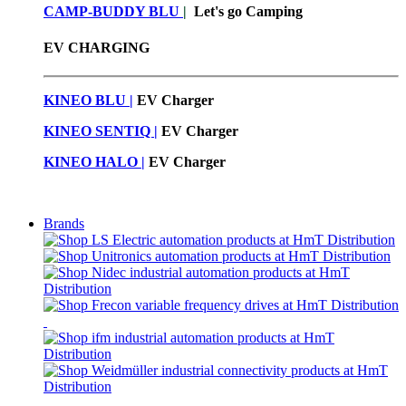
CAMP-BUDDY BLU
|
Let's go Camping
EV CHARGING
KINEO BLU |
EV C
harger
KINEO SENTIQ |
EV Charger
KINEO HALO |
EV Charger
Brands