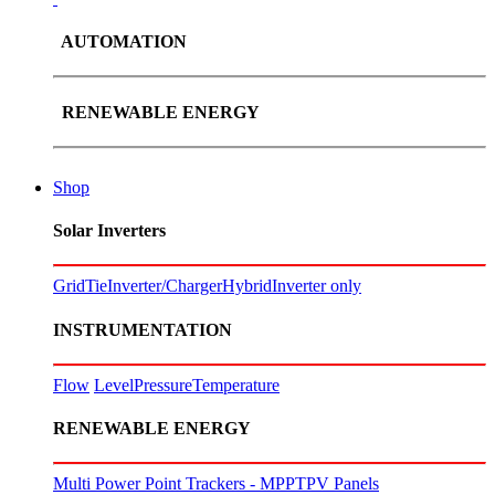
AUTOMATION
RENEWABLE ENERGY
Shop
Solar Inverters
GridTie
Inverter/Charger
Hybrid
Inverter only
INSTRUMENTATION
Flow
Level
Pressure
Temperature
RENEWABLE ENERGY
Multi Power Point Trackers - MPPT
PV Panels