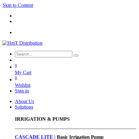
Skip to Content
0
My Cart
0
Wishlist
Sign in
About Us
Solutions
IRRIGATION & PUMPS
CASCADE LITE |
Basic
Irrigation Pump