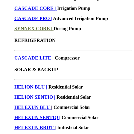
CASCADE CORE |
Irrigation Pump
CASCADE PRO |
Advanced Irrigation Pump
SYNNEX CORE |
Dosing Pump
REFRIGERATION
CASCADE LITE |
Compressor
SOLAR & BACKUP
HELION BLU |
Residential Solar
HELION SENTIQ |
Residential Solar
HELEXUN BLU
|
Commercial Solar
HELEXUN SENTIQ |
Commercial Solar
HELEXUN BRUT
|
Industrial Solar