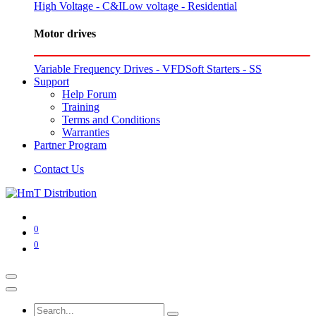
High Voltage - C&I
Low voltage - Residential
Motor drives
Variable Frequency Drives - VFD
Soft Starters - SS
Support
Help Forum
Training
Terms and Conditions
Warranties
Partner Program
Contact Us
0
0