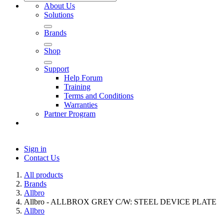
About Us
Solutions
Brands
Shop
Support
Help Forum
Training
Terms and Conditions
Warranties
Partner Program
Sign in
Contact Us
All products
Brands
Allbro
Allbro - ALLBROX GREY C/W: STEEL DEVICE PLATE
Allbro