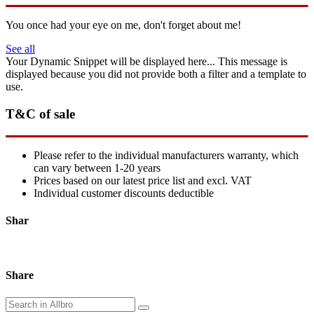
You once had your eye on me, don't forget about me!
See all
Your Dynamic Snippet will be displayed here... This message is
displayed because you did not provide both a filter and a template to
use.
T&C of sale
Please refer to the individual manufacturers warranty, which
can vary between 1-20 years
Prices based on our latest price list and excl. VAT
Individual customer discounts deductible
Shar
Share