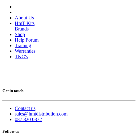
About Us
HmT Kits
Brands
Shop
Help Forum
Training
Warranties
T&C's
Get in touch
Contact us
sales@hmtdistribution.com
087 820 0372
Follow us