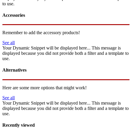
to use.
Accessories
Remember to add the accessory products!
See all
Your Dynamic Snippet will be displayed here... This message is
displayed because you did not provide both a filter and a template to
use.
Alternatives
Here are some more options that might work!
See all
Your Dynamic Snippet will be displayed here... This message is
displayed because you did not provide both a filter and a template to
use.
Recently viewed