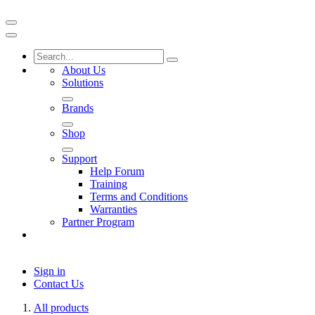
About Us
Solutions
Brands
Shop
Support
Help Forum
Training
Terms and Conditions
Warranties
Partner Program
Sign in
Contact Us
All products