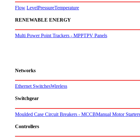
Flow
Level
Pressure
Temperature
RENEWABLE ENERGY
Multi Power Point Trackers - MPPT
PV Panels
Networks
Ethernet Switches
Wireless
Switchgear
Moulded Case Circuit Breakers - MCCB
Manual Motor Starte
Controllers