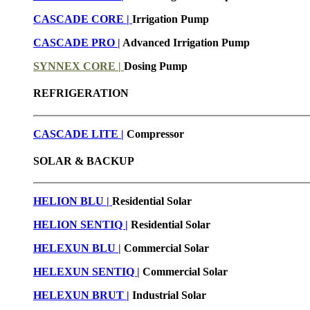
CASCADE CORE |
Irrigation Pump
CASCADE PRO |
Advanced Irrigation Pump
SYNNEX CORE |
Dosing Pump
REFRIGERATION
CASCADE LITE |
Compressor
SOLAR & BACKUP
HELION BLU |
Residential Solar
HELION SENTIQ |
Residential Solar
HELEXUN BLU
|
Commercial Solar
HELEXUN SENTIQ |
Commercial Solar
HELEXUN BRUT
|
Industrial Solar