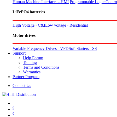
Human Machine Interfaces - HMI
Programmable Logic Control
LiFePO4 batteries
High Voltage - C&I
Low voltage - Residential
Motor drives
Variable Frequency Drives - VFD
Soft Starters - SS
Support
Help Forum
Training
Terms and Conditions
Warranties
Partner Program
Contact Us
0
0