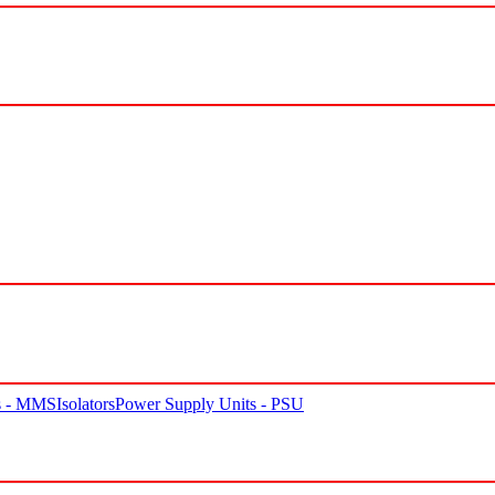
rs - MMS
Isolators
Power Supply Units - PSU