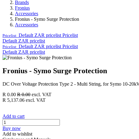
Brands
Fronius
Accessories
Fronius - Symo Surge Protection
Accessories
Default ZAR pricelist
Pricelist
Pricelist:
Default ZAR pricelist
Default ZAR pricelist
Pricelist
Pricelist:
Default ZAR pricelist
Fronius - Symo Surge Protection
DC Over Voltage Protection Type 2 - Multi String, for Symo 10-20
R
0.00
R
0.00
excl. VAT
R
5,137.06
excl. VAT
Add to cart
Buy now
Add to wishlist