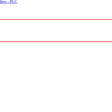
lers - PLC