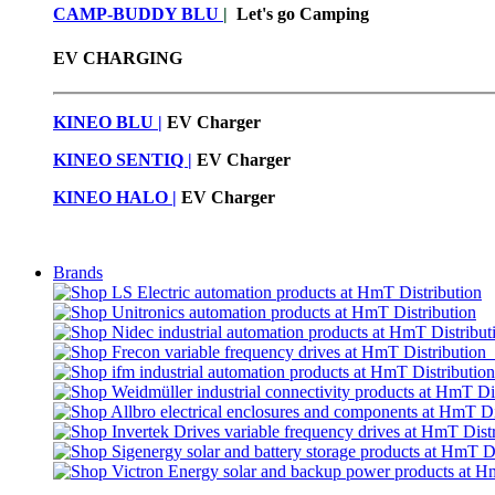
CAMP-BUDDY BLU
|
Let's go Camping
EV CHARGING
KINEO BLU |
EV C
harger
KINEO SENTIQ |
EV Charger
KINEO HALO |
EV Charger
Brands