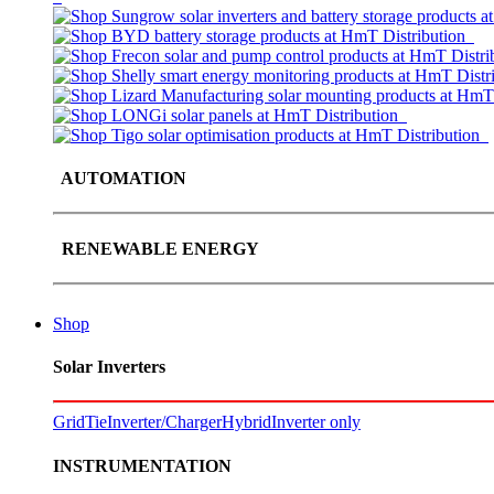
AUTOMATION
RENEWABLE ENERGY
Shop
Solar Inverters
GridTie
Inverter/Charger
Hybrid
Inverter only
INSTRUMENTATION