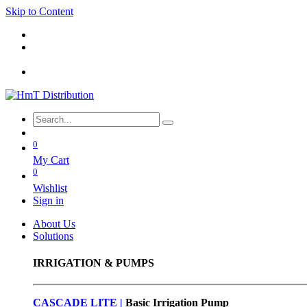
Skip to Content
0
My Cart
0
Wishlist
Sign in
About Us
Solutions
IRRIGATION & PUMPS
CASCADE LITE |
Basic
Irrigation Pump