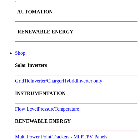
AUTOMATION
RENEWABLE ENERGY
Shop
Solar Inverters
GridTie
Inverter/Charger
Hybrid
Inverter only
INSTRUMENTATION
Flow
Level
Pressure
Temperature
RENEWABLE ENERGY
Multi Power Point Trackers - MPPT
PV Panels