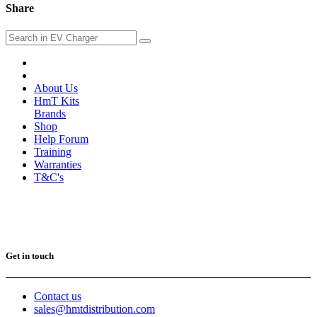
Share
About Us
HmT Kits
Brands
Shop
Help Forum
Training
Warranties
T&C's
Get in touch
Contact us
sales@hmtdistribution.com