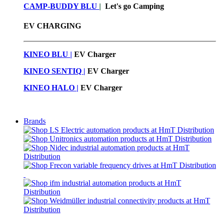
CAMP-BUDDY BLU
|
Let's go Camping
EV CHARGING
KINEO BLU |
EV C
harger
KINEO SENTIQ |
EV Charger
KINEO HALO |
EV Charger
Brands