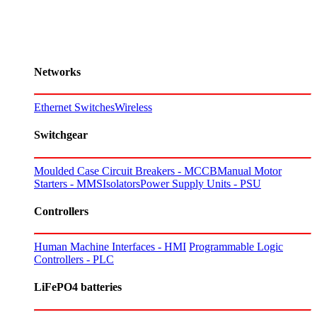
Networks
Ethernet Switches
Wireless
Switchgear
Moulded Case Circuit Breakers - MCCB
Manual Motor
Starters - MMS
Isolators
Power Supply Units - PSU
Controllers
Human Machine Interfaces - HMI
Programmable Logic
Controllers - PLC
LiFePO4 batteries