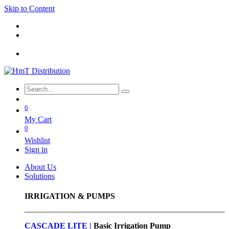
Skip to Content
0
My Cart
0
Wishlist
Sign in
About Us
Solutions
IRRIGATION & PUMPS
CASCADE LITE |
Basic
Irrigation Pump