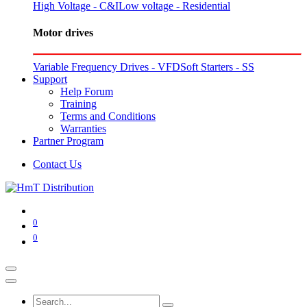
High Voltage - C&I
Low voltage - Residential
Motor drives
Variable Frequency Drives - VFD
Soft Starters - SS
Support
Help Forum
Training
Terms and Conditions
Warranties
Partner Program
Contact Us
0
0