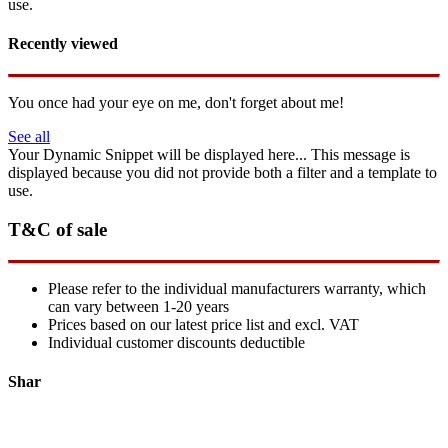
use.
Recently viewed
You once had your eye on me, don't forget about me!
See all
Your Dynamic Snippet will be displayed here... This message is
displayed because you did not provide both a filter and a template to
use.
T&C of sale
Please refer to the individual manufacturers warranty, which
can vary between 1-20 years
Prices based on our latest price list and excl. VAT
Individual customer discounts deductible
Shar