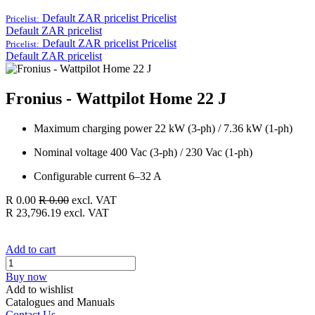
Default ZAR pricelist
Pricelist
Pricelist:
Default ZAR pricelist
Default ZAR pricelist
Pricelist
Pricelist:
Default ZAR pricelist
Fronius - Wattpilot Home 22 J
Maximum charging power 22 kW (3-ph) / 7.36 kW (1-ph)
Nominal voltage 400 Vac (3-ph) / 230 Vac (1-ph)
Configurable current 6–32 A
R
0.00
R
0.00
excl. VAT
R
23,796.19
excl. VAT
Add to cart
Buy now
Add to wishlist
Catalogues and Manuals
Contact Us