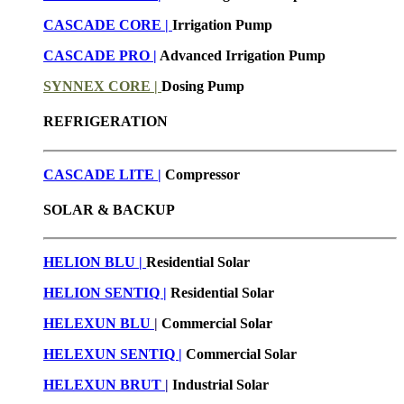
CASCADE CORE |
Irrigation Pump
CASCADE PRO |
Advanced Irrigation Pump
SYNNEX CORE |
Dosing Pump
REFRIGERATION
CASCADE LITE |
Compressor
SOLAR & BACKUP
HELION BLU |
Residential Solar
HELION SENTIQ |
Residential Solar
HELEXUN BLU
|
Commercial Solar
HELEXUN SENTIQ |
Commercial Solar
HELEXUN BRUT
|
Industrial Solar