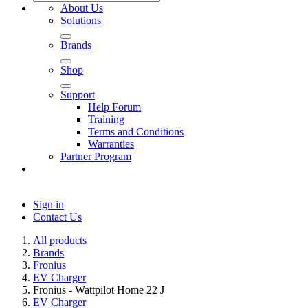
About Us
Solutions
Brands
Shop
Support
Help Forum
Training
Terms and Conditions
Warranties
Partner Program
Sign in
Contact Us
All products
Brands
Fronius
EV Charger
Fronius - Wattpilot Home 22 J
EV Charger