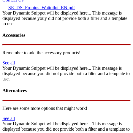
SE_DS_Fronius_Wattpilot_EN.pdf
Your Dynamic Snippet will be displayed here... This message is
displayed because youy did not provide both a filter and a template
to use.
Accessories
Remember to add the accessory products!
See all
Your Dynamic Snippet will be displayed here... This message is
displayed because you did not provide both a filter and a template to
use.
Alternatives
Here are some more options that might work!
See all
Your Dynamic Snippet will be displayed here... This message is
displayed because you did not provide both a filter and a template to