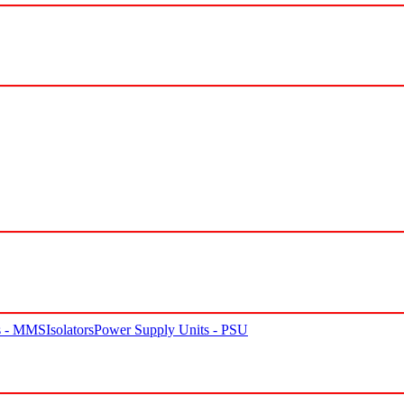
rs - MMS
Isolators
Power Supply Units - PSU