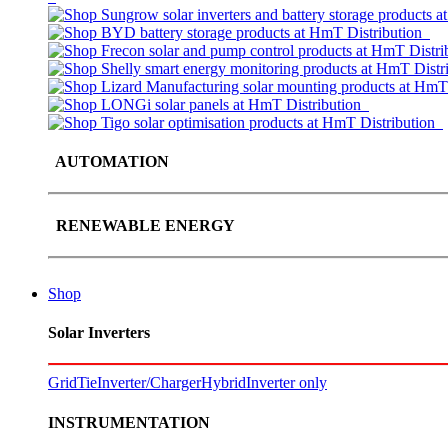
AUTOMATION
RENEWABLE ENERGY
Shop
Solar Inverters
GridTie
Inverter/Charger
Hybrid
Inverter only
INSTRUMENTATION