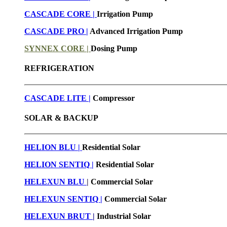
CASCADE CORE |
Irrigation Pump
CASCADE PRO |
Advanced Irrigation Pump
SYNNEX CORE |
Dosing Pump
REFRIGERATION
CASCADE LITE |
Compressor
SOLAR & BACKUP
HELION BLU |
Residential Solar
HELION SENTIQ |
Residential Solar
HELEXUN BLU
|
Commercial Solar
HELEXUN SENTIQ |
Commercial Solar
HELEXUN BRUT
|
Industrial Solar