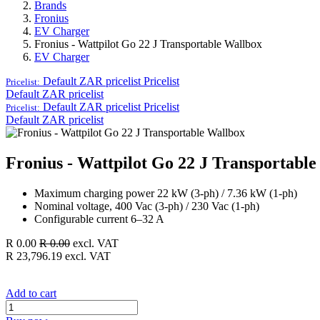
Brands
Fronius
EV Charger
Fronius - Wattpilot Go 22 J Transportable Wallbox
EV Charger
Default ZAR pricelist
Pricelist
Pricelist:
Default ZAR pricelist
Default ZAR pricelist
Pricelist
Pricelist:
Default ZAR pricelist
Fronius - Wattpilot Go 22 J Transportabl
Maximum charging power 22 kW (3-ph) / 7.36 kW (1-ph)
Nominal voltage, 400 Vac (3-ph) / 230 Vac (1-ph)
Configurable current 6–32 A
R
0.00
R
0.00
excl. VAT
R
23,796.19
excl. VAT
Add to cart