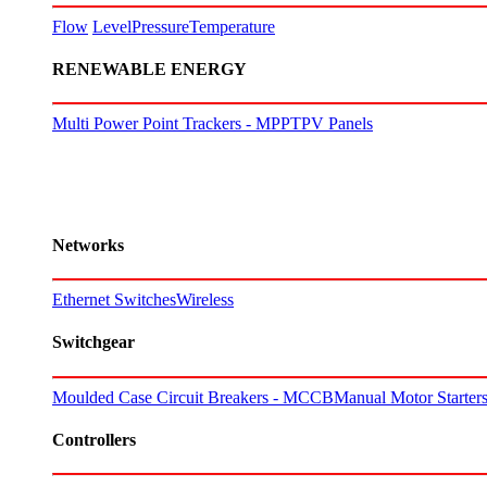
Flow
Level
Pressure
Temperature
RENEWABLE ENERGY
Multi Power Point Trackers - MPPT
PV Panels
Networks
Ethernet Switches
Wireless
Switchgear
Moulded Case Circuit Breakers - MCCB
Manual Motor Starte
Controllers