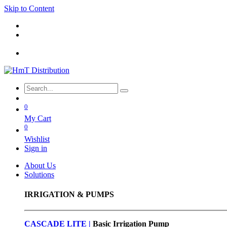
Skip to Content
0
My Cart
0
Wishlist
Sign in
About Us
Solutions
IRRIGATION & PUMPS
CASCADE LITE |
Basic
Irrigation Pump