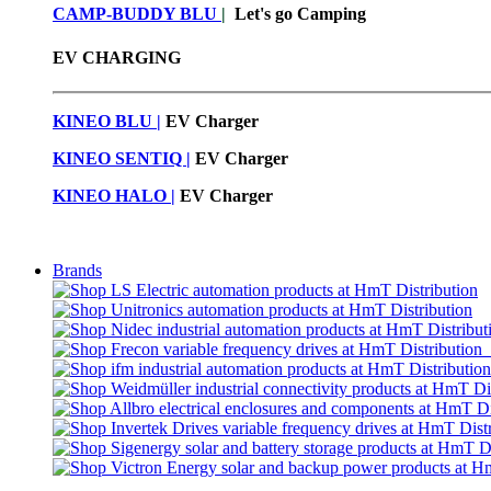
CAMP-BUDDY BLU
|
Let's go Camping
EV CHARGING
KINEO BLU |
EV C
harger
KINEO SENTIQ |
EV Charger
KINEO HALO |
EV Charger
Brands