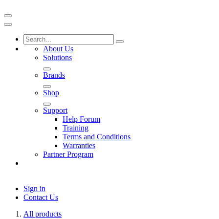
About Us
Solutions
Brands
Shop
Support
Help Forum
Training
Terms and Conditions
Warranties
Partner Program
Sign in
Contact Us
All products