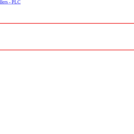
lers - PLC