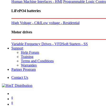
Human Machine Interfaces - HMI
Programmable Logic Control
LiFePO4 batteries
High Voltage - C&I
Low voltage - Residential
Motor drives
Variable Frequency Drives - VFD
Soft Starters - SS
Support
Help Forum
Training
Terms and Conditions
Warranties
Partner Program
Contact Us
0
0