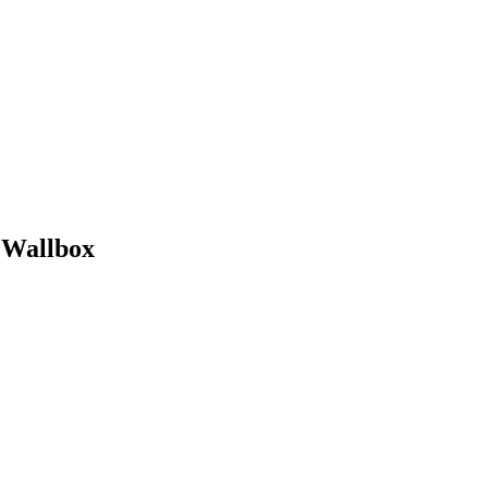
e Wallbox